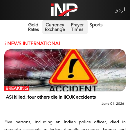
اردو
Gold
Currency
Prayer
Sports
Rates
Exchange
Times
i
NEWS INTERNATIONAL
BREAKING
ASI killed, four others die in IIOJK accidents
June 01, 2026
Five persons, including an Indian police officer, died in
separate accidents in Indian illegally occupied Jammu and