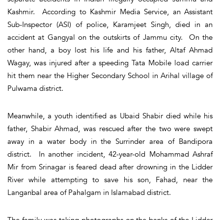
Kashmir. According to Kashmir Media Service, an Assistant
Sub-Inspector (ASI) of police, Karamjeet Singh, died in an
accident at Gangyal on the outskirts of Jammu city. On the
other hand, a boy lost his life and his father, Altaf Ahmad
Wagay, was injured after a speeding Tata Mobile load carrier
hit them near the Higher Secondary School in Arihal village of
Pulwama district.
Meanwhile, a youth identified as Ubaid Shabir died while his
father, Shabir Ahmad, was rescued after the two were swept
away in a water body in the Surrinder area of Bandipora
district. In another incident, 42-year-old Mohammad Ashraf
Mir from Srinagar is feared dead after drowning in the Lidder
River while attempting to save his son, Fahad, near the
Langanbal area of Pahalgam in Islamabad district.
The family was taking photographs on the banks of the Lidder