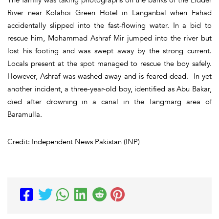
River near Kolahoi Green Hotel in Langanbal when Fahad
accidentally slipped into the fast-flowing water. In a bid to
rescue him, Mohammad Ashraf Mir jumped into the river but
lost his footing and was swept away by the strong current.
Locals present at the spot managed to rescue the boy safely.
However, Ashraf was washed away and is feared dead. In yet
another incident, a three-year-old boy, identified as Abu Bakar,
died after drowning in a canal in the Tangmarg area of
Baramulla.
Credit: Independent News Pakistan (INP)