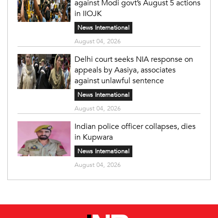
against Modi govt’s August 5 actions
in IIOJK
News International
August 04, 2026
Delhi court seeks NIA response on
appeals by Aasiya, associates
against unlawful sentence
News International
August 04, 2026
Indian police officer collapses, dies
in Kupwara
News International
August 04, 2026