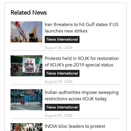
Related News
Iran threatens to hit Gulf states if US
launches new strikes
News International
August 06, 2026
Protests held in IIOJK for restoration
of IIOJK’s pre-2019 special status
News International
August 05, 2026
Indian authorities impose sweeping
restrictions across IIOJK today
News International
August 05, 2026
INDIA bloc leaders to protest