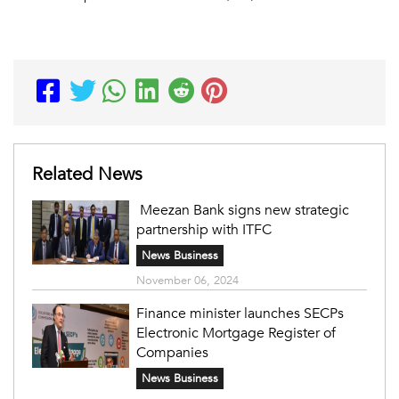
Related News
Meezan Bank signs new strategic
partnership with ITFC
News Business
November 06, 2024
Finance minister launches SECPs
Electronic Mortgage Register of
Companies
News Business