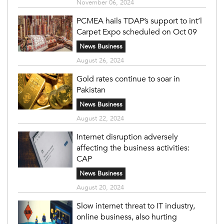
November 06, 2024
PCMEA hails TDAP’s support to int’l
Carpet Expo scheduled on Oct 09
News Business
August 26, 2024
Gold rates continue to soar in
Pakistan
News Business
August 22, 2024
Internet disruption adversely
affecting the business activities:
CAP
News Business
August 20, 2024
Slow internet threat to IT industry,
online business, also hurting