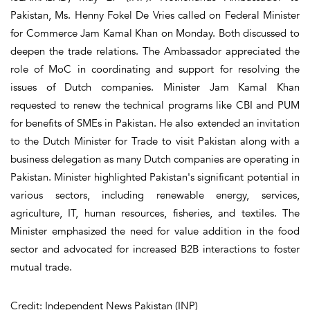
Pakistan, Ms. Henny Fokel De Vries called on Federal Minister
for Commerce Jam Kamal Khan on Monday. Both discussed to
deepen the trade relations. The Ambassador appreciated the
role of MoC in coordinating and support for resolving the
issues of Dutch companies. Minister Jam Kamal Khan
requested to renew the technical programs like CBI and PUM
for benefits of SMEs in Pakistan. He also extended an invitation
to the Dutch Minister for Trade to visit Pakistan along with a
business delegation as many Dutch companies are operating in
Pakistan. Minister highlighted Pakistan's significant potential in
various sectors, including renewable energy, services,
agriculture, IT, human resources, fisheries, and textiles. The
Minister emphasized the need for value addition in the food
sector and advocated for increased B2B interactions to foster
mutual trade.
Credit: Independent News Pakistan (INP)