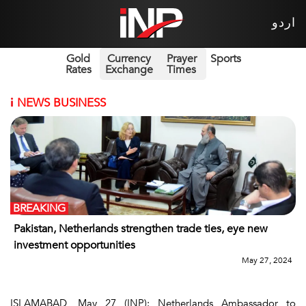
اردو
Gold
Currency
Prayer
Sports
Rates
Exchange
Times
i
NEWS BUSINESS
BREAKING
Pakistan, Netherlands strengthen trade ties, eye new
investment opportunities
May 27, 2024
ISLAMABAD, May 27 (INP): Netherlands Ambassador to