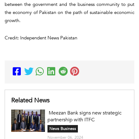
between the government and the business community to put
the economy of Pakistan on the path of sustainable economic
growth.
Credit: Independent News Pakistan
Related News
Meezan Bank signs new strategic
partnership with ITFC
News Business
November 06, 2024