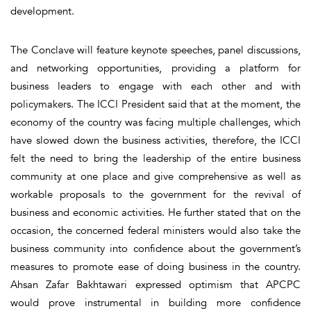
development.
The Conclave will feature keynote speeches, panel discussions,
and networking opportunities, providing a platform for
business leaders to engage with each other and with
policymakers. The ICCI President said that at the moment, the
economy of the country was facing multiple challenges, which
have slowed down the business activities, therefore, the ICCI
felt the need to bring the leadership of the entire business
community at one place and give comprehensive as well as
workable proposals to the government for the revival of
business and economic activities. He further stated that on the
occasion, the concerned federal ministers would also take the
business community into confidence about the government’s
measures to promote ease of doing business in the country.
Ahsan Zafar Bakhtawari expressed optimism that APCPC
would prove instrumental in building more confidence