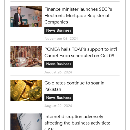
Finance minister launches SECPs
Electronic Mortgage Register of
Companies
News Business
November 06, 2024
PCMEA hails TDAP’s support to int’l
Carpet Expo scheduled on Oct 09
News Business
August 26, 2024
Gold rates continue to soar in
Pakistan
News Business
August 22, 2024
Internet disruption adversely
affecting the business activities:
CAP