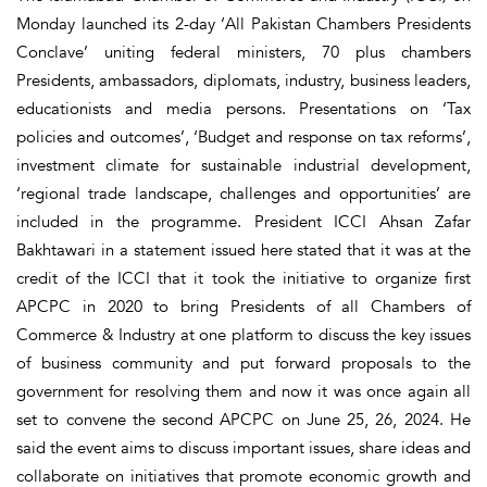
Monday launched its 2-day ‘All Pakistan Chambers Presidents
Conclave’ uniting federal ministers, 70 plus chambers
Presidents, ambassadors, diplomats, industry, business leaders,
educationists and media persons. Presentations on ‘Tax
policies and outcomes’, ‘Budget and response on tax reforms’,
investment climate for sustainable industrial development,
‘regional trade landscape, challenges and opportunities’ are
included in the programme. President ICCI Ahsan Zafar
Bakhtawari in a statement issued here stated that it was at the
credit of the ICCI that it took the initiative to organize first
APCPC in 2020 to bring Presidents of all Chambers of
Commerce & Industry at one platform to discuss the key issues
of business community and put forward proposals to the
government for resolving them and now it was once again all
set to convene the second APCPC on June 25, 26, 2024. He
said the event aims to discuss important issues, share ideas and
collaborate on initiatives that promote economic growth and