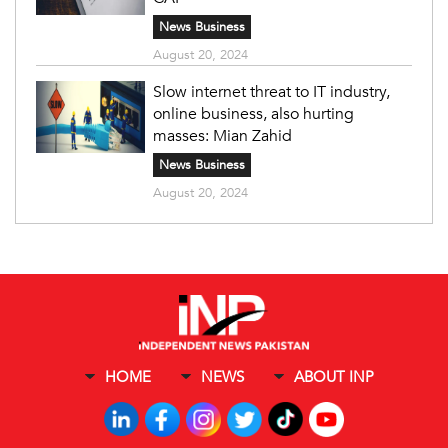
News Business
August 20, 2024
Slow internet threat to IT industry,
online business, also hurting
masses: Mian Zahid
News Business
August 20, 2024
HOME
NEWS
ABOUT INP