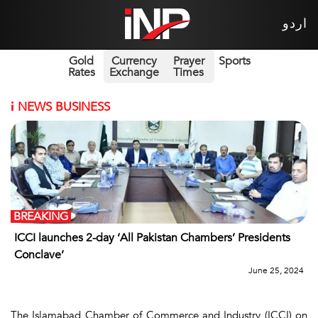
اردو
Gold
Currency
Prayer
Sports
Rates
Exchange
Times
i
NEWS BUSINESS
BREAKING
ICCI launches 2-day ‘All Pakistan Chambers’ Presidents
Conclave’
June 25, 2024
The Islamabad Chamber of Commerce and Industry (ICCI) on