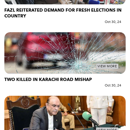
FAZL REITERATED DEMAND FOR FRESH ELECTIONS IN
COUNTRY
Oct 30, 24
VIEW MORE
TWO KILLED IN KARACHI ROAD MISHAP
Oct 30, 24