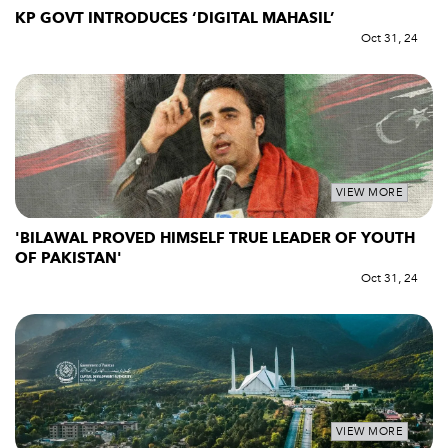
KP GOVT INTRODUCES ‘DIGITAL MAHASIL’
Oct 31, 24
VIEW MORE
'BILAWAL PROVED HIMSELF TRUE LEADER OF YOUTH
OF PAKISTAN'
Oct 31, 24
VIEW MORE