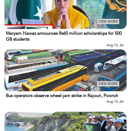
VIEW MORE
Maryam Nawaz announces Rs60 million scholarships for 500
GB students
Aug 10, 26
VIEW MORE
Bus operators observe wheel-jam strike in Rajouri, Poonch
Aug 10, 26