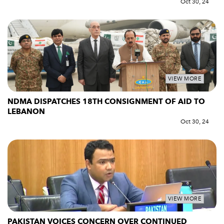
Oct 30, 24
VIEW MORE
NDMA DISPATCHES 18TH CONSIGNMENT OF AID TO
LEBANON
Oct 30, 24
VIEW MORE
PAKISTAN VOICES CONCERN OVER CONTINUED