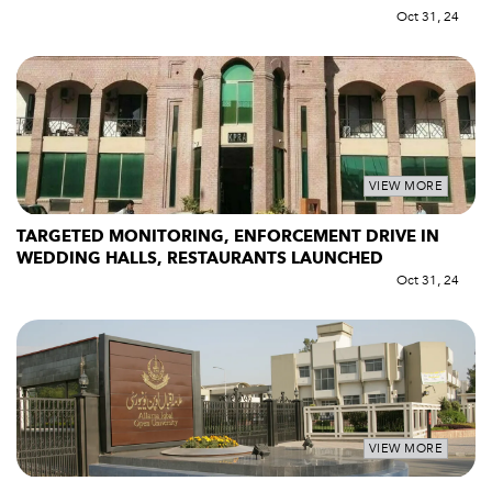
Oct 31, 24
VIEW MORE
TARGETED MONITORING, ENFORCEMENT DRIVE IN
WEDDING HALLS, RESTAURANTS LAUNCHED
Oct 31, 24
VIEW MORE