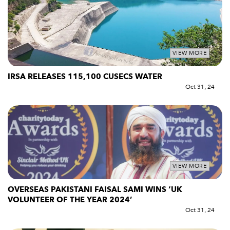
VIEW MORE
IRSA RELEASES 115,100 CUSECS WATER
Oct 31, 24
VIEW MORE
OVERSEAS PAKISTANI FAISAL SAMI WINS ‘UK
VOLUNTEER OF THE YEAR 2024’
Oct 31, 24