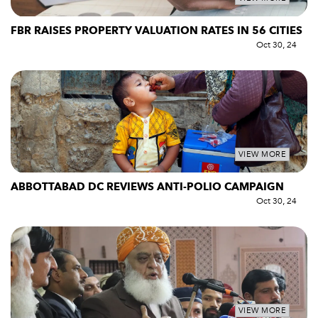
FBR RAISES PROPERTY VALUATION RATES IN 56 CITIES
Oct 30, 24
VIEW MORE
ABBOTTABAD DC REVIEWS ANTI-POLIO CAMPAIGN
Oct 30, 24
VIEW MORE