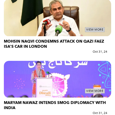
VIEW MORE
MOHSIN NAQVI CONDEMNS ATTACK ON QAZI FAEZ
ISA’S CAR IN LONDON
Oct 31, 24
VIEW MORE
MARYAM NAWAZ INTENDS SMOG DIPLOMACY WITH
INDIA
Oct 31, 24