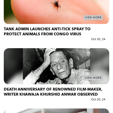
VIEW MORE
TANK ADMIN LAUNCHES ANTI-TICK SPRAY TO
PROTECT ANIMALS FROM CONGO VIRUS
Oct 30, 24
VIEW MORE
DEATH ANNIVERSARY OF RENOWNED FILM-MAKER,
WRITER KHAWAJA KHURSHID ANWAR OBSERVED
Oct 30, 24