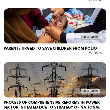
VIEW MORE
PARENTS URGED TO SAVE CHILDREN FROM POLIO
Oct 30, 24
VIEW MORE
PROCESS OF COMPREHENSIVE REFORMS IN POWER
SECTOR INITIATED DUE TO STRATEGY OF NATIONAL