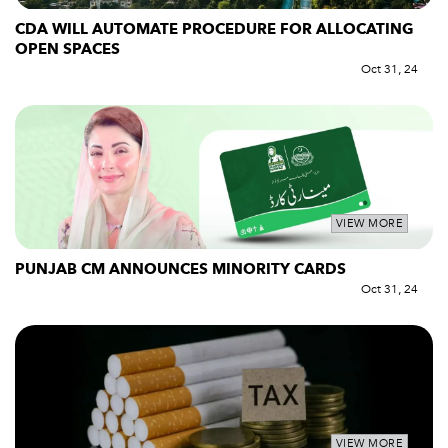
CDA WILL AUTOMATE PROCEDURE FOR ALLOCATING
OPEN SPACES
Oct 31, 24
VIEW MORE
PUNJAB CM ANNOUNCES MINORITY CARDS
Oct 31, 24
VIEW MORE