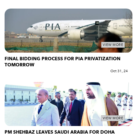
VIEW MORE
FINAL BIDDING PROCESS FOR PIA PRIVATIZATION
TOMORROW
Oct 31, 24
VIEW MORE
PM SHEHBAZ LEAVES SAUDI ARABIA FOR DOHA