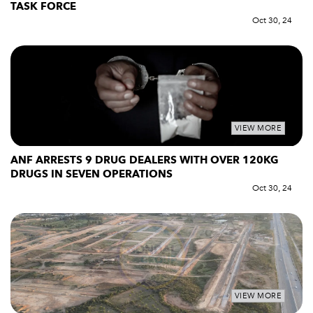
TASK FORCE
Oct 30, 24
VIEW MORE
ANF ARRESTS 9 DRUG DEALERS WITH OVER 120KG
DRUGS IN SEVEN OPERATIONS
Oct 30, 24
VIEW MORE