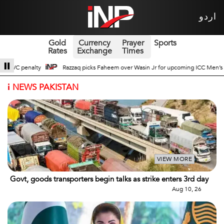
اردو
Gold
Currency
Prayer
Sports
Rates
Exchange
Times
in Jr for upcoming ICC Men’s ODI World Cup
Broad Prospects of Pak-China T
i
NEWS PAKISTAN
VIEW MORE
Govt, goods transporters begin talks as strike enters 3rd day
Aug 10, 26