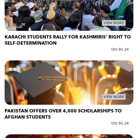
VIEW MORE
KARACHI STUDENTS RALLY FOR KASHMIRIS’ RIGHT TO
SELF-DETERMINATION
Oct 30, 24
VIEW MORE
PAKISTAN OFFERS OVER 4,000 SCHOLARSHIPS TO
AFGHAN STUDENTS
Oct 30, 24