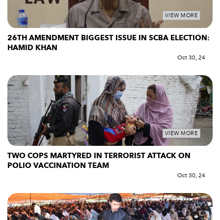
VIEW MORE
26TH AMENDMENT BIGGEST ISSUE IN SCBA ELECTION:
HAMID KHAN
Oct 30, 24
VIEW MORE
TWO COPS MARTYRED IN TERRORIST ATTACK ON
POLIO VACCINATION TEAM
Oct 30, 24