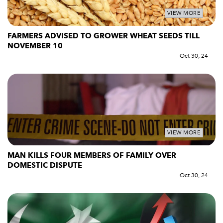
VIEW MORE
FARMERS ADVISED TO GROWER WHEAT SEEDS TILL
NOVEMBER 10
Oct 30, 24
VIEW MORE
MAN KILLS FOUR MEMBERS OF FAMILY OVER
DOMESTIC DISPUTE
Oct 30, 24