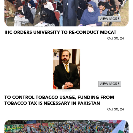
VIEW MORE
IHC ORDERS UNIVERSITY TO RE-CONDUCT MDCAT
Oct 30, 24
VIEW MORE
TO CONTROL TOBACCO USAGE, FUNDING FROM
TOBACCO TAX IS NECESSARY IN PAKISTAN
Oct 30, 24