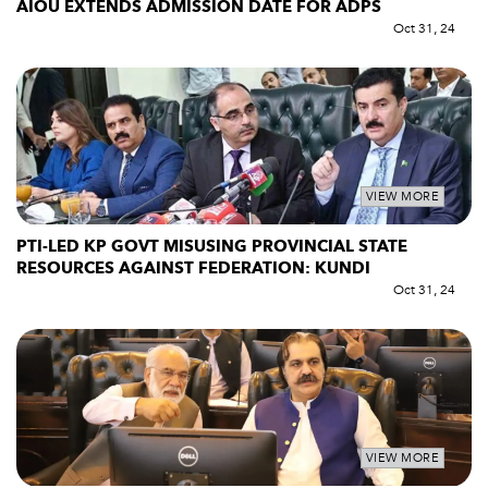
AIOU EXTENDS ADMISSION DATE FOR ADPS
Oct 31, 24
VIEW MORE
PTI-LED KP GOVT MISUSING PROVINCIAL STATE
RESOURCES AGAINST FEDERATION: KUNDI
Oct 31, 24
VIEW MORE