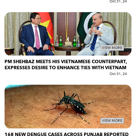
Oct 31, 24
VIEW MORE
PM SHEHBAZ MEETS HIS VIETNAMESE COUNTERPART,
EXPRESSES DESIRE TO ENHANCE TIES WITH VIETNAM
Oct 31, 24
VIEW MORE
168 NEW DENGUE CASES ACROSS PUNJAB REPORTED