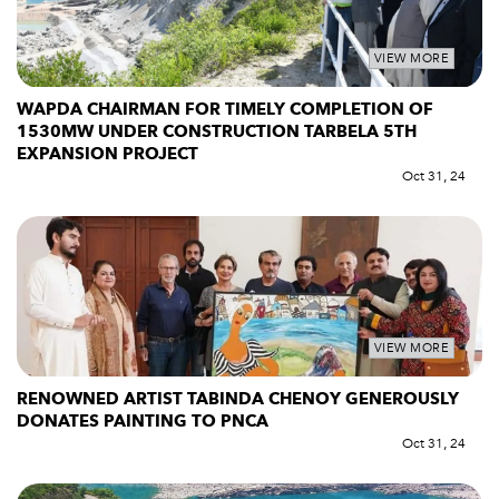
VIEW MORE
WAPDA CHAIRMAN FOR TIMELY COMPLETION OF
1530MW UNDER CONSTRUCTION TARBELA 5TH
EXPANSION PROJECT
Oct 31, 24
VIEW MORE
RENOWNED ARTIST TABINDA CHENOY GENEROUSLY
DONATES PAINTING TO PNCA
Oct 31, 24