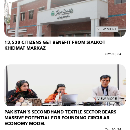
VIEW MORE
13,538 CITIZENS GET BENEFIT FROM SIALKOT
KHIDMAT MARKAZ
Oct 30, 24
VIEW MORE
PAKISTAN’S SECONDHAND TEXTILE SECTOR BEARS
MASSIVE POTENTIAL FOR FOUNDING CIRCULAR
ECONOMY MODEL
Oct 30, 24