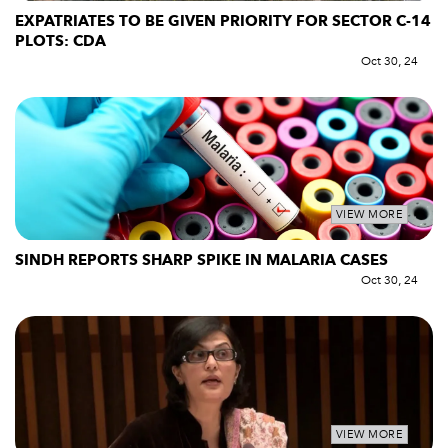
EXPATRIATES TO BE GIVEN PRIORITY FOR SECTOR C-14
PLOTS: CDA
Oct 30, 24
VIEW MORE
SINDH REPORTS SHARP SPIKE IN MALARIA CASES
Oct 30, 24
VIEW MORE