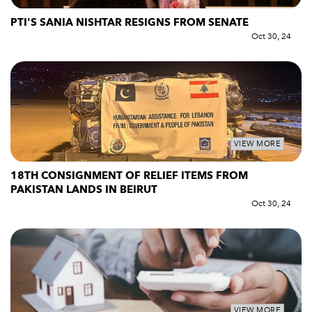
PTI'S SANIA NISHTAR RESIGNS FROM SENATE
Oct 30, 24
VIEW MORE
18TH CONSIGNMENT OF RELIEF ITEMS FROM
PAKISTAN LANDS IN BEIRUT
Oct 30, 24
VIEW MORE