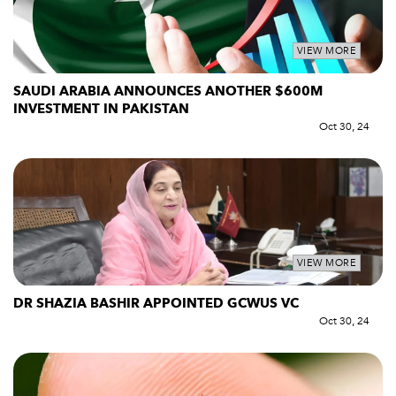
VIEW MORE
SAUDI ARABIA ANNOUNCES ANOTHER $600M
INVESTMENT IN PAKISTAN
Oct 30, 24
VIEW MORE
DR SHAZIA BASHIR APPOINTED GCWUS VC
Oct 30, 24