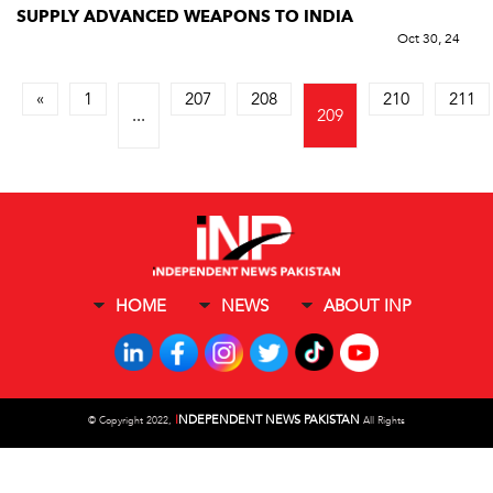
SUPPLY ADVANCED WEAPONS TO INDIA
Oct 30, 24
«
1
207
208
210
211
...
209
HOME
NEWS
ABOUT INP
I
NDEPENDENT NEWS PAKISTAN
©
Copyright 2022,
All Rights