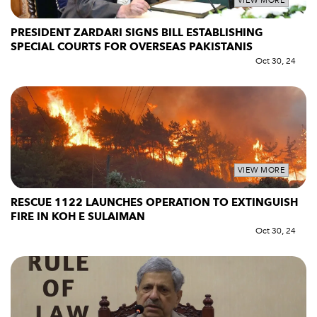
VIEW MORE
PRESIDENT ZARDARI SIGNS BILL ESTABLISHING
SPECIAL COURTS FOR OVERSEAS PAKISTANIS
Oct 30, 24
VIEW MORE
RESCUE 1122 LAUNCHES OPERATION TO EXTINGUISH
FIRE IN KOH E SULAIMAN
Oct 30, 24