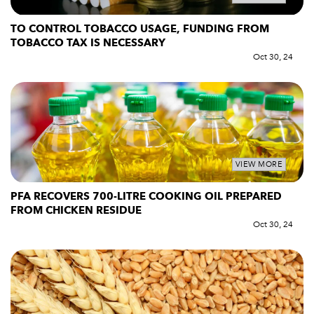
TO CONTROL TOBACCO USAGE, FUNDING FROM
TOBACCO TAX IS NECESSARY
Oct 30, 24
VIEW MORE
PFA RECOVERS 700-LITRE COOKING OIL PREPARED
FROM CHICKEN RESIDUE
Oct 30, 24