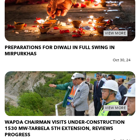
VIEW MORE
PREPARATIONS FOR DIWALI IN FULL SWING IN
MIRPURKHAS
Oct 30, 24
VIEW MORE
WAPDA CHAIRMAN VISITS UNDER-CONSTRUCTION
1530 MW-TARBELA 5TH EXTENSION, REVIEWS
PROGRESS