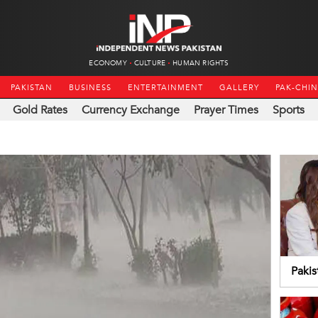
ECONOMY
CULTURE
HUMAN RIGHTS
PAKISTAN
BUSINESS
ENTERTAINMENT
GALLERY
PAK-CHI
Gold Rates
Currency Exchange
Prayer Times
Sports
Pakis
coop