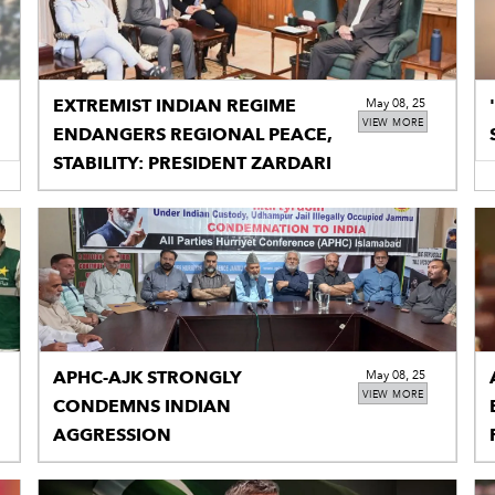
EXTREMIST INDIAN REGIME
May 08, 25
VIEW MORE
ENDANGERS REGIONAL PEACE,
STABILITY: PRESIDENT ZARDARI
APHC-AJK STRONGLY
May 08, 25
VIEW MORE
CONDEMNS INDIAN
AGGRESSION