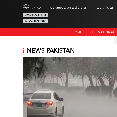
|
|
c
Columbus, United States
Aug, 7th, 26
27.76
NEWS WITH US
+ADD BANNER
HOME
INTERNATIONAL
i
NEWS PAKISTAN