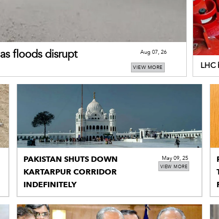
as floods disrupt
Aug 07, 26
LHC h
VIEW MORE
addi
PAKISTAN SHUTS DOWN
May 09, 25
VIEW MORE
KARTARPUR CORRIDOR
INDEFINITELY