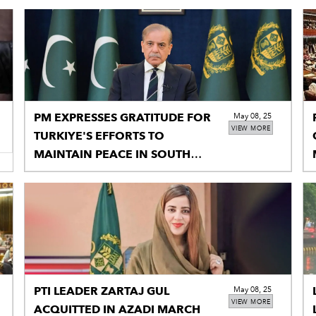
PM EXPRESSES GRATITUDE FOR
May 08, 25
VIEW MORE
TURKIYE'S EFFORTS TO
MAINTAIN PEACE IN SOUTH
ASIA
PTI LEADER ZARTAJ GUL
May 08, 25
VIEW MORE
ACQUITTED IN AZADI MARCH