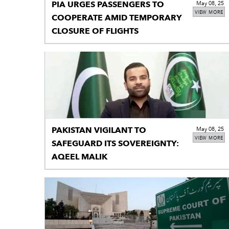
PIA URGES PASSENGERS TO
May 08, 25
VIEW MORE
COOPERATE AMID TEMPORARY
CLOSURE OF FLIGHTS
PAKISTAN VIGILANT TO
May 08, 25
VIEW MORE
SAFEGUARD ITS SOVEREIGNTY:
AQEEL MALIK