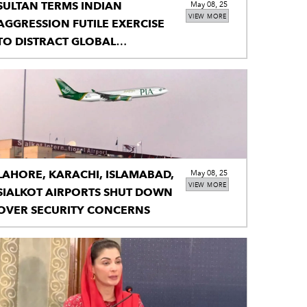
SULTAN TERMS INDIAN
May 08, 25
VIEW MORE
AGGRESSION FUTILE EXERCISE
TO DISTRACT GLOBAL
ATTENTION FROM UNRESOLVED
KASHMIR ISSUE
LAHORE, KARACHI, ISLAMABAD,
May 08, 25
VIEW MORE
SIALKOT AIRPORTS SHUT DOWN
OVER SECURITY CONCERNS