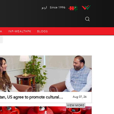
اردو
Since 1996
NA
INP-WEALTHPK
BLOGS
tan, US agree to promote cultural
Aug 07, 26
eration
VIEW MORE