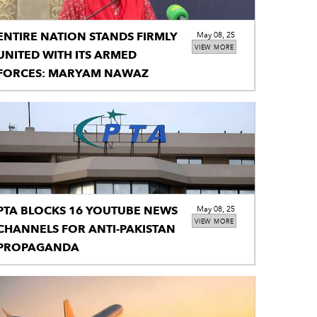
ENTIRE NATION STANDS FIRMLY
May 08, 25
VIEW MORE
UNITED WITH ITS ARMED
FORCES: MARYAM NAWAZ
PTA BLOCKS 16 YOUTUBE NEWS
May 08, 25
VIEW MORE
CHANNELS FOR ANTI-PAKISTAN
PROPAGANDA