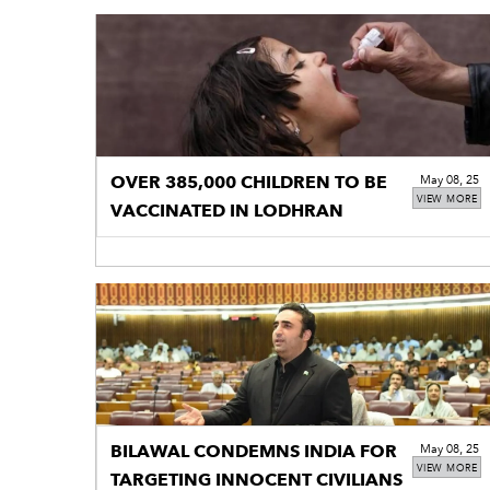
OVER 385,000 CHILDREN TO BE
May 08, 25
VIEW MORE
VACCINATED IN LODHRAN
BILAWAL CONDEMNS INDIA FOR
May 08, 25
VIEW MORE
TARGETING INNOCENT CIVILIANS