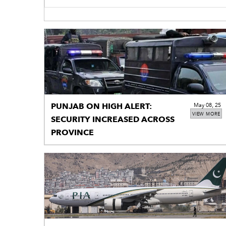
PUNJAB ON HIGH ALERT:
May 08, 25
VIEW MORE
SECURITY INCREASED ACROSS
PROVINCE