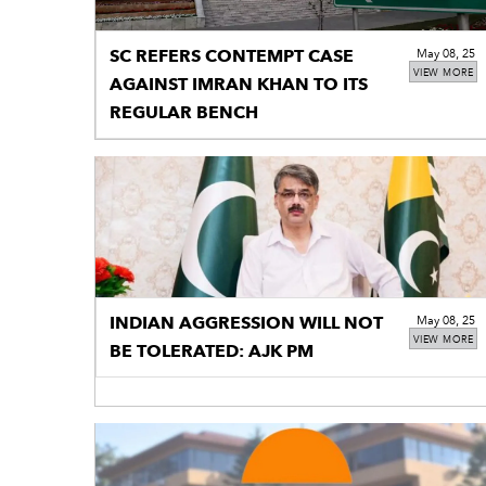
SC REFERS CONTEMPT CASE
May 08, 25
VIEW MORE
AGAINST IMRAN KHAN TO ITS
REGULAR BENCH
INDIAN AGGRESSION WILL NOT
May 08, 25
VIEW MORE
BE TOLERATED: AJK PM