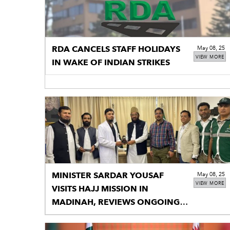
RDA CANCELS STAFF HOLIDAYS
May 08, 25
VIEW MORE
IN WAKE OF INDIAN STRIKES
MINISTER SARDAR YOUSAF
May 08, 25
VIEW MORE
VISITS HAJJ MISSION IN
MADINAH, REVIEWS ONGOING
HAJJ OPERATIONS