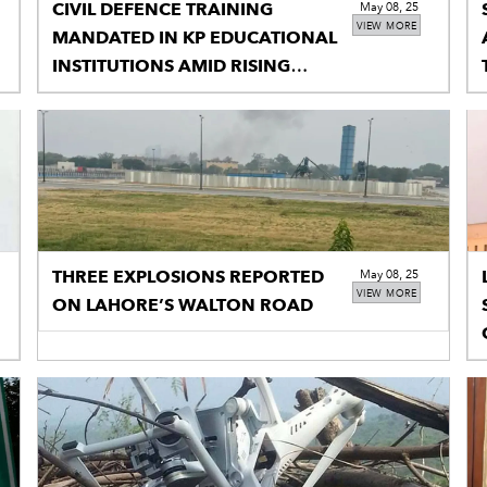
CIVIL DEFENCE TRAINING
May 08, 25
VIEW MORE
MANDATED IN KP EDUCATIONAL
INSTITUTIONS AMID RISING
TENSIONS
THREE EXPLOSIONS REPORTED
May 08, 25
VIEW MORE
ON LAHORE’S WALTON ROAD