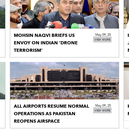
MOHSIN NAQVI BRIEFS US
May 09, 25
VIEW MORE
ENVOY ON INDIAN ‘DRONE
TERRORISM'
ALL AIRPORTS RESUME NORMAL
May 09, 25
VIEW MORE
OPERATIONS AS PAKISTAN
REOPENS AIRSPACE