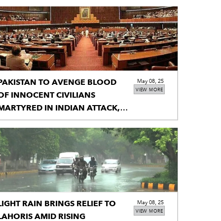
PAKISTAN TO AVENGE BLOOD
May 08, 25
VIEW MORE
OF INNOCENT CIVILIANS
MARTYRED IN INDIAN ATTACK,
NA TOLD
LIGHT RAIN BRINGS RELIEF TO
May 08, 25
VIEW MORE
LAHORIS AMID RISING