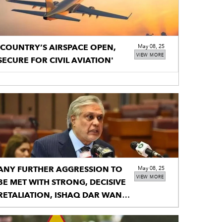
'COUNTRY’S AIRSPACE OPEN,
May 08, 25
VIEW MORE
SECURE FOR CIVIL AVIATION'
ANY FURTHER AGGRESSION TO
May 08, 25
VIEW MORE
BE MET WITH STRONG, DECISIVE
RETALIATION, ISHAQ DAR WANS
INDIA