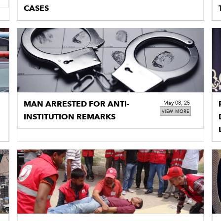
CASES
MAN ARRESTED FOR ANTI-
May 08, 25
VIEW MORE
INSTITUTION REMARKS