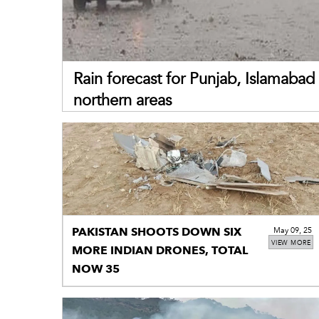
Rain forecast for Punjab, Islamabad 
northern areas
PAKISTAN SHOOTS DOWN SIX
May 09, 25
VIEW MORE
MORE INDIAN DRONES, TOTAL
NOW 35