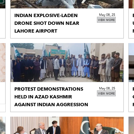
INDIAN EXPLOSIVE-LADEN
May 08, 25
VIEW MORE
DRONE SHOT DOWN NEAR
LAHORE AIRPORT
PROTEST DEMONSTRATIONS
May 08, 25
VIEW MORE
HELD IN AZAD KASHMIR
AGAINST INDIAN AGGRESSION