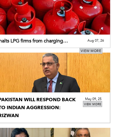
alts LPG firms from charging
Aug 07, 26
tional premium
VIEW MORE
PAKISTAN WILL RESPOND BACK
May 09, 25
VIEW MORE
TO INDIAN AGGRESSION:
RIZWAN