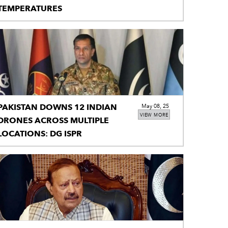
TEMPERATURES
PAKISTAN DOWNS 12 INDIAN
May 08, 25
VIEW MORE
DRONES ACROSS MULTIPLE
LOCATIONS: DG ISPR