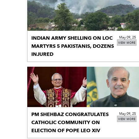
INDIAN ARMY SHELLING ON LOC
May 09, 25
VIEW MORE
MARTYRS 5 PAKISTANIS, DOZENS
INJURED
PM SHEHBAZ CONGRATULATES
May 09, 25
VIEW MORE
CATHOLIC COMMUNITY ON
ELECTION OF POPE LEO XIV