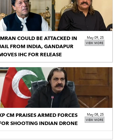
IMRAN COULD BE ATTACKED IN
May 09, 25
VIEW MORE
JAIL FROM INDIA, GANDAPUR
MOVES IHC FOR RELEASE
KP CM PRAISES ARMED FORCES
May 08, 25
VIEW MORE
FOR SHOOTING INDIAN DRONE