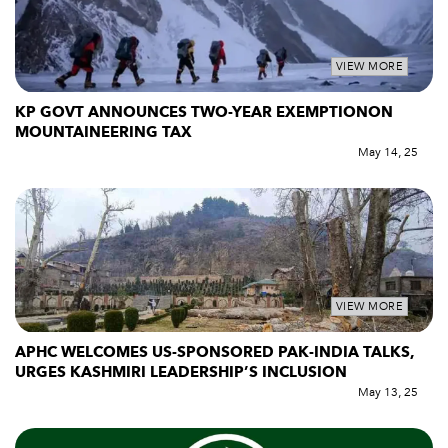
VIEW MORE
KP GOVT ANNOUNCES TWO-YEAR EXEMPTIONON
MOUNTAINEERING TAX
May 14, 25
VIEW MORE
APHC WELCOMES US-SPONSORED PAK-INDIA TALKS,
URGES KASHMIRI LEADERSHIP’S INCLUSION
May 13, 25