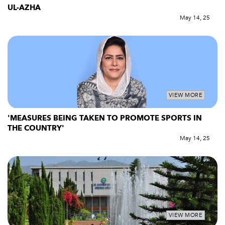
UL-AZHA
May 14, 25
VIEW MORE
'MEASURES BEING TAKEN TO PROMOTE SPORTS IN
THE COUNTRY'
May 14, 25
VIEW MORE