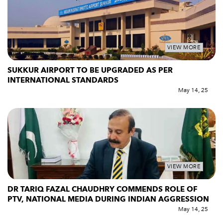
VIEW MORE
SUKKUR AIRPORT TO BE UPGRADED AS PER
INTERNATIONAL STANDARDS
May 14, 25
VIEW MORE
DR TARIQ FAZAL CHAUDHRY COMMENDS ROLE OF
PTV, NATIONAL MEDIA DURING INDIAN AGGRESSION
May 14, 25