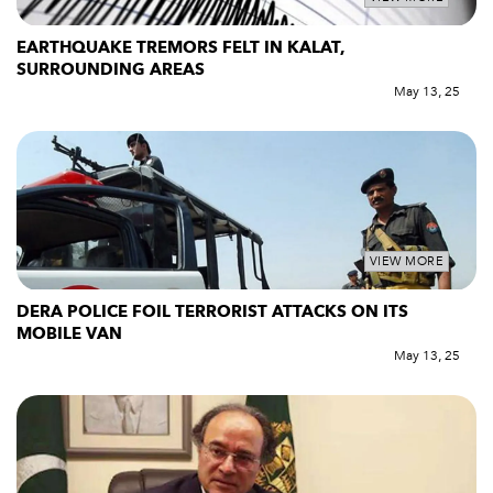
EARTHQUAKE TREMORS FELT IN KALAT,
SURROUNDING AREAS
May 13, 25
VIEW MORE
DERA POLICE FOIL TERRORIST ATTACKS ON ITS
MOBILE VAN
May 13, 25