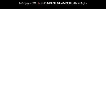
I
NDEPENDENT NEWS PAKISTAN
©
Copyright 2022,
All Rights