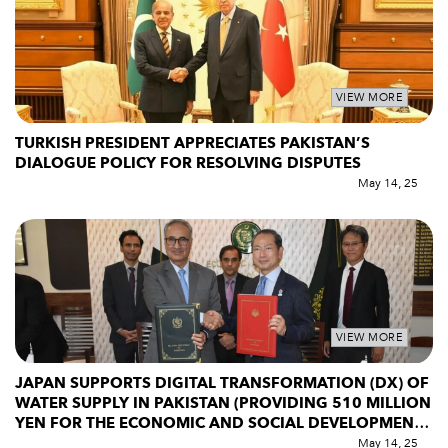
VIEW MORE
TURKISH PRESIDENT APPRECIATES PAKISTAN’S
DIALOGUE POLICY FOR RESOLVING DISPUTES
May 14, 25
VIEW MORE
JAPAN SUPPORTS DIGITAL TRANSFORMATION (DX) OF
WATER SUPPLY IN PAKISTAN (PROVIDING 510 MILLION
YEN FOR THE ECONOMIC AND SOCIAL DEVELOPMENT
PROGRAMME)
May 14, 25