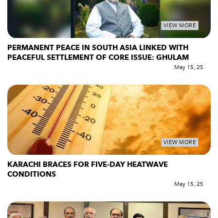
VIEW MORE
PERMANENT PEACE IN SOUTH ASIA LINKED WITH
PEACEFUL SETTLEMENT OF CORE ISSUE: GHULAM
May 15, 25
VIEW MORE
KARACHI BRACES FOR FIVE-DAY HEATWAVE
CONDITIONS
May 15, 25