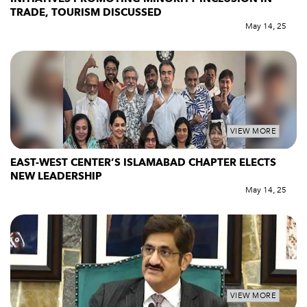
TRADE, TOURISM DISCUSSED
May 14, 25
VIEW MORE
EAST-WEST CENTER’S ISLAMABAD CHAPTER ELECTS
NEW LEADERSHIP
May 14, 25
VIEW MORE