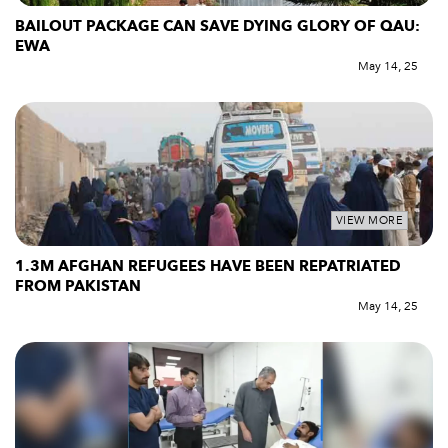
BAILOUT PACKAGE CAN SAVE DYING GLORY OF QAU:
EWA
May 14, 25
VIEW MORE
1.3M AFGHAN REFUGEES HAVE BEEN REPATRIATED
FROM PAKISTAN
May 14, 25