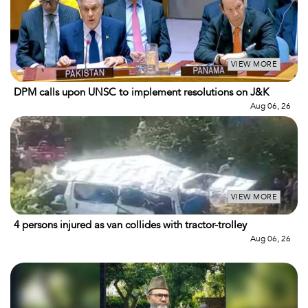
VIEW MORE
DPM calls upon UNSC to implement resolutions on J&K
Aug 06, 26
VIEW MORE
4 persons injured as van collides with tractor-trolley
Aug 06, 26