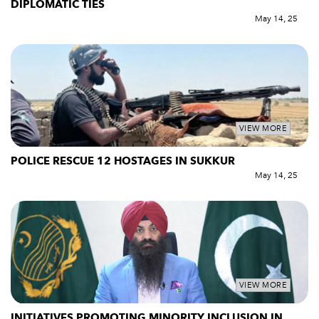
DIPLOMATIC TIES
May 14, 25
VIEW MORE
POLICE RESCUE 12 HOSTAGES IN SUKKUR
May 14, 25
VIEW MORE
INITIATIVES PROMOTING MINORITY INCLUSION IN