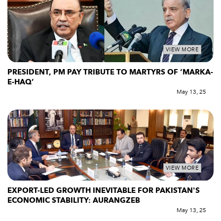
VIEW MORE
PRESIDENT, PM PAY TRIBUTE TO MARTYRS OF ‘MARKA-
E-HAQ’
May 13, 25
VIEW MORE
EXPORT-LED GROWTH INEVITABLE FOR PAKISTAN'S
ECONOMIC STABILITY: AURANGZEB
May 13, 25