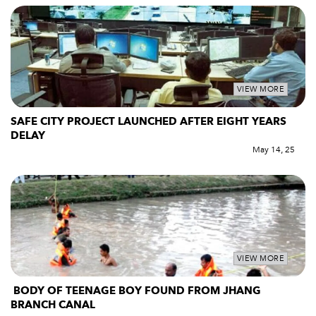
VIEW MORE
SAFE CITY PROJECT LAUNCHED AFTER EIGHT YEARS
DELAY
May 14, 25
VIEW MORE
BODY OF TEENAGE BOY FOUND FROM JHANG
BRANCH CANAL