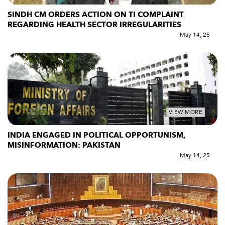
SINDH CM ORDERS ACTION ON TI COMPLAINT
REGARDING HEALTH SECTOR IRREGULARITIES
May 14, 25
VIEW MORE
INDIA ENGAGED IN POLITICAL OPPORTUNISM,
MISINFORMATION: PAKISTAN
May 14, 25