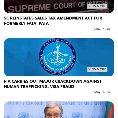
VIEW MORE
SC REINSTATES SALES TAX AMENDMENT ACT FOR
FORMERLY FATA, PATA
May 14, 25
VIEW MORE
FIA CARRIES OUT MAJOR CRACKDOWN AGAINST
HUMAN TRAFFICKING, VISA FRAUD
May 14, 25