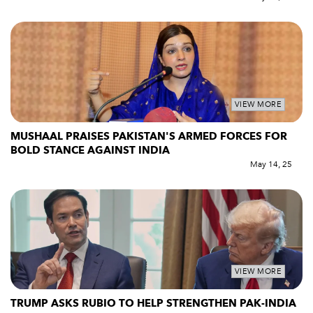
VIEW MORE
MUSHAAL PRAISES PAKISTAN'S ARMED FORCES FOR
BOLD STANCE AGAINST INDIA
May 14, 25
VIEW MORE
TRUMP ASKS RUBIO TO HELP STRENGTHEN PAK-INDIA