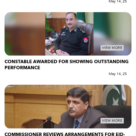
May 14, 25
VIEW MORE
CONSTABLE AWARDED FOR SHOWING OUTSTANDING
PERFORMANCE
May 14, 25
VIEW MORE
COMMISSIONER REVIEWS ARRANGEMENTS FOR EID-