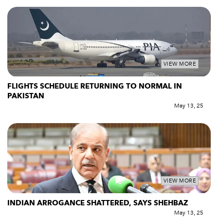
VIEW MORE
FLIGHTS SCHEDULE RETURNING TO NORMAL IN
PAKISTAN
May 13, 25
VIEW MORE
INDIAN ARROGANCE SHATTERED, SAYS SHEHBAZ
May 13, 25