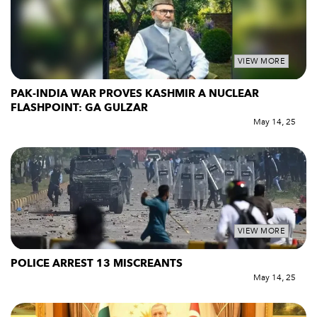
VIEW MORE
PAK-INDIA WAR PROVES KASHMIR A NUCLEAR
FLASHPOINT: GA GULZAR
May 14, 25
VIEW MORE
POLICE ARREST 13 MISCREANTS
May 14, 25