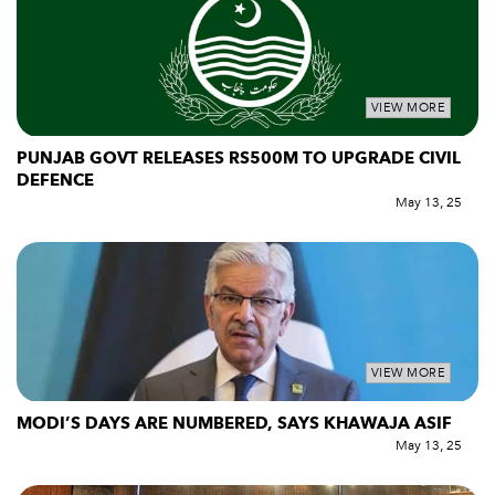
VIEW MORE
PUNJAB GOVT RELEASES RS500M TO UPGRADE CIVIL
DEFENCE
May 13, 25
VIEW MORE
MODI’S DAYS ARE NUMBERED, SAYS KHAWAJA ASIF
May 13, 25