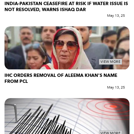
INDIA-PAKISTAN CEASEFIRE AT RISK IF WATER ISSUE IS
NOT RESOLVED, WARNS ISHAQ DAR
May 13, 25
VIEW MORE
IHC ORDERS REMOVAL OF ALEEMA KHAN’S NAME
FROM PCL
May 13, 25
VIEW MORE