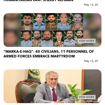
HUMANITARIAN LAW: SHERRY REHMAN
May 13, 25
VIEW MORE
“MARKA-E-HAQ”: 40 CIVILIANS, 11 PERSONNEL OF
ARMED FORCES EMBRACE MARTYRDOM
May 13, 25
VIEW MORE