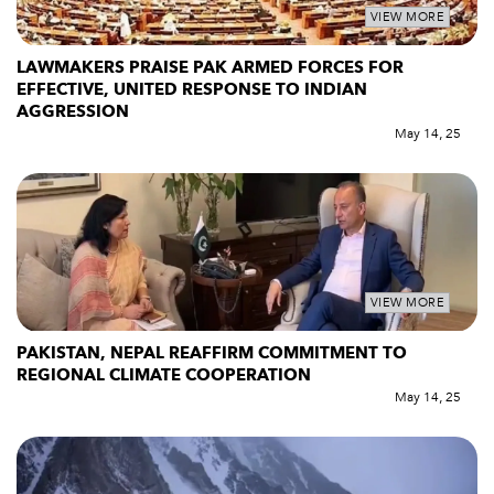
VIEW MORE
LAWMAKERS PRAISE PAK ARMED FORCES FOR
EFFECTIVE, UNITED RESPONSE TO INDIAN
AGGRESSION
May 14, 25
VIEW MORE
PAKISTAN, NEPAL REAFFIRM COMMITMENT TO
REGIONAL CLIMATE COOPERATION
May 14, 25