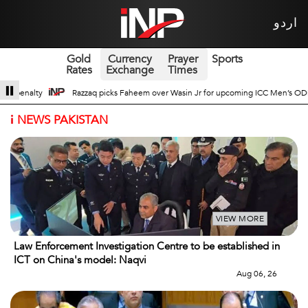
اردو
Gold
Currency
Prayer
Sports
Rates
Exchange
Times
 Jr for upcoming ICC Men’s ODI World Cup
Broad Prospects of Pak-China Tra
i
NEWS PAKISTAN
VIEW MORE
Law Enforcement Investigation Centre to be established in
ICT on China's model: Naqvi
Aug 06, 26