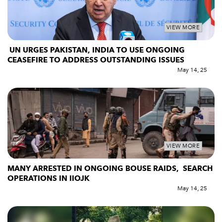
VIEW MORE
UN URGES PAKISTAN, INDIA TO USE ONGOING
CEASEFIRE TO ADDRESS OUTSTANDING ISSUES
May 14, 25
VIEW MORE
MANY ARRESTED IN ONGOING BOUSE RAIDS, SEARCH
OPERATIONS IN IIOJK
May 14, 25