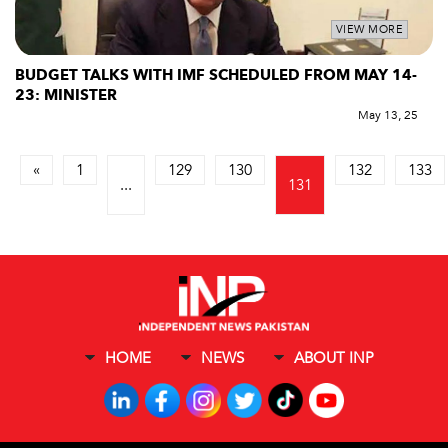
VIEW MORE
BUDGET TALKS WITH IMF SCHEDULED FROM MAY 14-
23: MINISTER
May 13, 25
«
1
129
130
132
133
...
131
HOME
NEWS
ABOUT INP