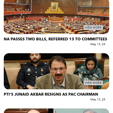
VIEW MORE
NA PASSES TWO BILLS, REFERRED 13 TO COMMITTEES
May 13, 25
VIEW MORE
PTI’S JUNAID AKBAR RESIGNS AS PAC CHAIRMAN
May 13, 25