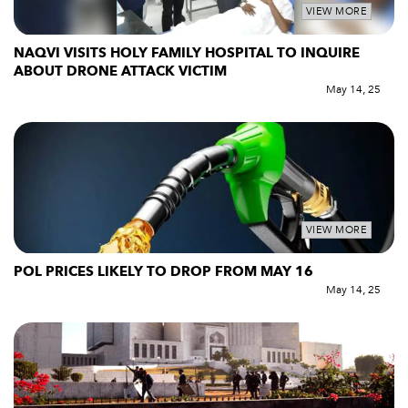
VIEW MORE
NAQVI VISITS HOLY FAMILY HOSPITAL TO INQUIRE
ABOUT DRONE ATTACK VICTIM
May 14, 25
VIEW MORE
POL PRICES LIKELY TO DROP FROM MAY 16
May 14, 25