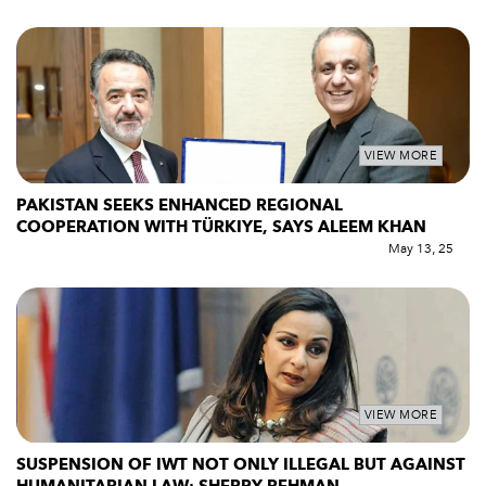
VIEW MORE
PAKISTAN SEEKS ENHANCED REGIONAL
COOPERATION WITH TÜRKIYE, SAYS ALEEM KHAN
May 13, 25
VIEW MORE
SUSPENSION OF IWT NOT ONLY ILLEGAL BUT AGAINST