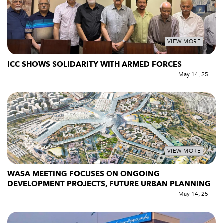
VIEW MORE
ICC SHOWS SOLIDARITY WITH ARMED FORCES
May 14, 25
VIEW MORE
WASA MEETING FOCUSES ON ONGOING
DEVELOPMENT PROJECTS, FUTURE URBAN PLANNING
May 14, 25