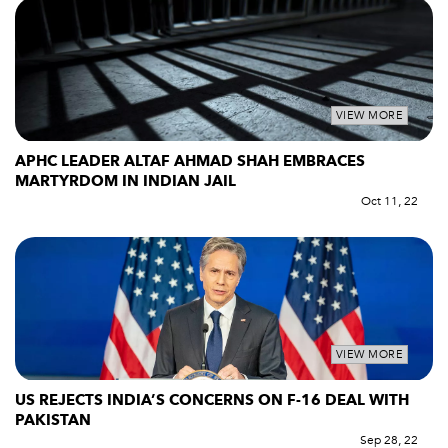
VIEW MORE
APHC LEADER ALTAF AHMAD SHAH EMBRACES
MARTYRDOM IN INDIAN JAIL
Oct 11, 22
VIEW MORE
US REJECTS INDIA’S CONCERNS ON F-16 DEAL WITH
PAKISTAN
Sep 28, 22