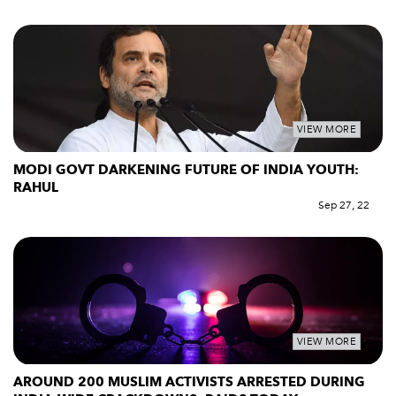
VIEW MORE
MODI GOVT DARKENING FUTURE OF INDIA YOUTH:
RAHUL
Sep 27, 22
VIEW MORE
AROUND 200 MUSLIM ACTIVISTS ARRESTED DURING