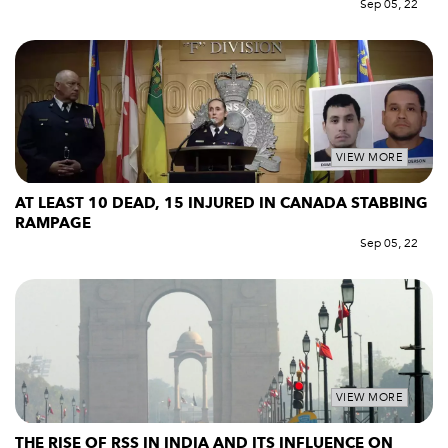
Sep 05, 22
VIEW MORE
AT LEAST 10 DEAD, 15 INJURED IN CANADA STABBING
RAMPAGE
Sep 05, 22
VIEW MORE
THE RISE OF RSS IN INDIA AND ITS INFLUENCE ON