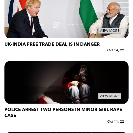
VIEW MORE
UK-INDIA FREE TRADE DEAL IS IN DANGER
Oct 14, 22
VIEW MORE
POLICE ARREST TWO PERSONS IN MINOR GIRL RAPE
CASE
Oct 11, 22