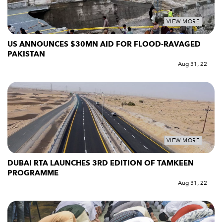
VIEW MORE
US ANNOUNCES $30MN AID FOR FLOOD-RAVAGED
PAKISTAN
Aug 31, 22
VIEW MORE
DUBAI RTA LAUNCHES 3RD EDITION OF TAMKEEN
PROGRAMME
Aug 31, 22