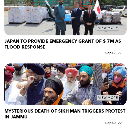
VIEW MORE
JAPAN TO PROVIDE EMERGENCY GRANT OF $ 7M AS
FLOOD RESPONSE
Sep 06, 22
VIEW MORE
MYSTERIOUS DEATH OF SIKH MAN TRIGGERS PROTEST
IN JAMMU
Sep 06, 22