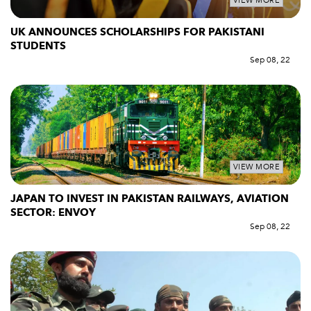
VIEW MORE
UK ANNOUNCES SCHOLARSHIPS FOR PAKISTANI
STUDENTS
Sep 08, 22
VIEW MORE
JAPAN TO INVEST IN PAKISTAN RAILWAYS, AVIATION
SECTOR: ENVOY
Sep 08, 22