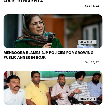
COURT TO HEAR PLEA
Sep 13, 22
VIEW MORE
MEHBOOBA BLAMES BJP POLICIES FOR GROWING
PUBLIC ANGER IN IIOJK
Sep 13, 22
VIEW MORE