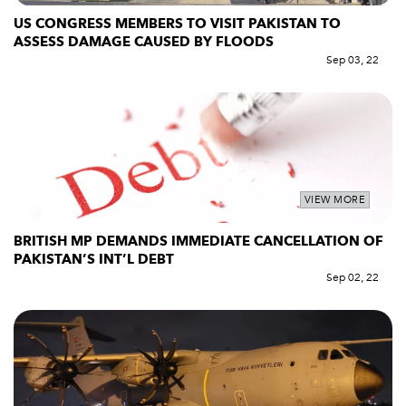
US CONGRESS MEMBERS TO VISIT PAKISTAN TO
ASSESS DAMAGE CAUSED BY FLOODS
Sep 03, 22
VIEW MORE
BRITISH MP DEMANDS IMMEDIATE CANCELLATION OF
PAKISTAN’S INT’L DEBT
Sep 02, 22