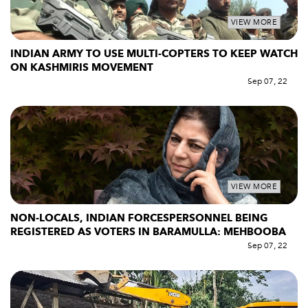
VIEW MORE
INDIAN ARMY TO USE MULTI-COPTERS TO KEEP WATCH
ON KASHMIRIS MOVEMENT
Sep 07, 22
VIEW MORE
NON-LOCALS, INDIAN FORCESPERSONNEL BEING
REGISTERED AS VOTERS IN BARAMULLA: MEHBOOBA
Sep 07, 22