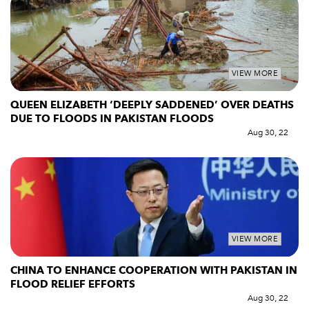
VIEW MORE
QUEEN ELIZABETH ‘DEEPLY SADDENED’ OVER DEATHS
DUE TO FLOODS IN PAKISTAN FLOODS
Aug 30, 22
VIEW MORE
CHINA TO ENHANCE COOPERATION WITH PAKISTAN IN
FLOOD RELIEF EFFORTS
Aug 30, 22