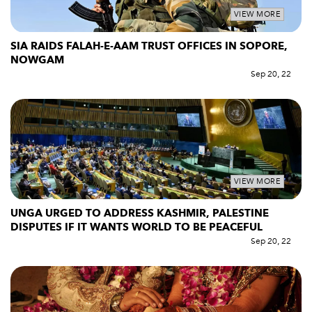
VIEW MORE
SIA RAIDS FALAH-E-AAM TRUST OFFICES IN SOPORE,
NOWGAM
Sep 20, 22
VIEW MORE
UNGA URGED TO ADDRESS KASHMIR, PALESTINE
DISPUTES IF IT WANTS WORLD TO BE PEACEFUL
Sep 20, 22