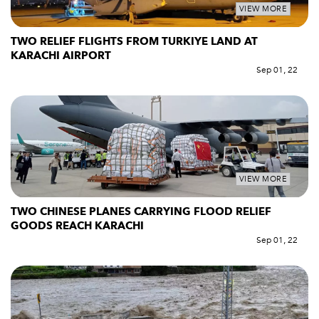
VIEW MORE
TWO RELIEF FLIGHTS FROM TURKIYE LAND AT
KARACHI AIRPORT
Sep 01, 22
VIEW MORE
TWO CHINESE PLANES CARRYING FLOOD RELIEF
GOODS REACH KARACHI
Sep 01, 22