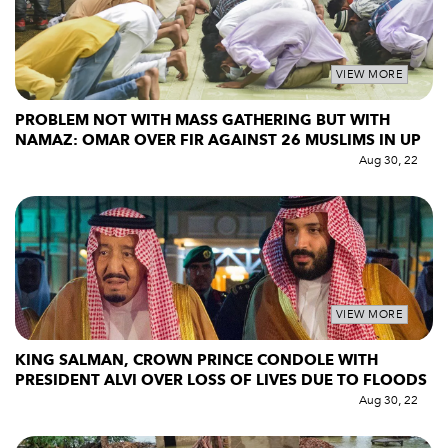
VIEW MORE
PROBLEM NOT WITH MASS GATHERING BUT WITH
NAMAZ: OMAR OVER FIR AGAINST 26 MUSLIMS IN UP
Aug 30, 22
VIEW MORE
KING SALMAN, CROWN PRINCE CONDOLE WITH
PRESIDENT ALVI OVER LOSS OF LIVES DUE TO FLOODS
Aug 30, 22