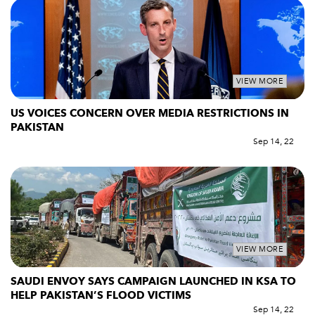
VIEW MORE
US VOICES CONCERN OVER MEDIA RESTRICTIONS IN
PAKISTAN
Sep 14, 22
VIEW MORE
SAUDI ENVOY SAYS CAMPAIGN LAUNCHED IN KSA TO
HELP PAKISTAN’S FLOOD VICTIMS
Sep 14, 22