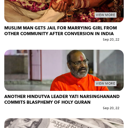
VIEW MORE
MUSLIM MAN GETS JAIL FOR MARRYING GIRL FROM
OTHER COMMUNITY AFTER CONVERSION IN INDIA
Sep 20, 22
VIEW MORE
ANOTHER HINDUTVA LEADER YATI NARSINGHANAND
COMMITS BLASPHEMY OF HOLY QURAN
Sep 20, 22