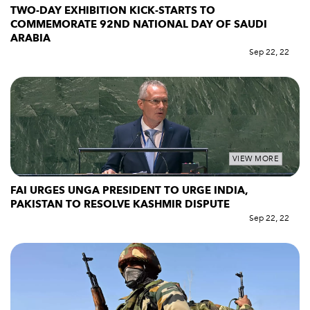
TWO-DAY EXHIBITION KICK-STARTS TO
COMMEMORATE 92ND NATIONAL DAY OF SAUDI
ARABIA
Sep 22, 22
VIEW MORE
FAI URGES UNGA PRESIDENT TO URGE INDIA,
PAKISTAN TO RESOLVE KASHMIR DISPUTE
Sep 22, 22