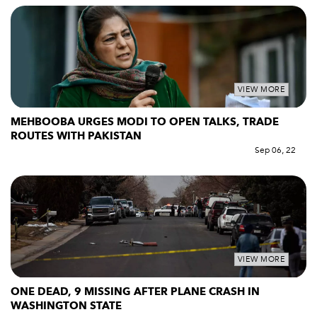
VIEW MORE
MEHBOOBA URGES MODI TO OPEN TALKS, TRADE
ROUTES WITH PAKISTAN
Sep 06, 22
VIEW MORE
ONE DEAD, 9 MISSING AFTER PLANE CRASH IN
WASHINGTON STATE