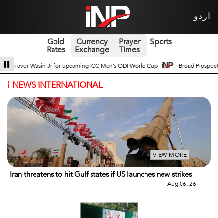
اردو
Gold
Currency
Prayer
Sports
Rates
Exchange
Times
ODI World Cup
Broad Prospects of Pak-China Traditional Medicine Cooperati
i
NEWS INTERNATIONAL
VIEW MORE
Iran threatens to hit Gulf states if US launches new strikes
Aug 06, 26