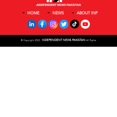
HOME
NEWS
ABOUT INP
I
NDEPENDENT NEWS PAKISTAN
©
Copyright 2022,
All Rights