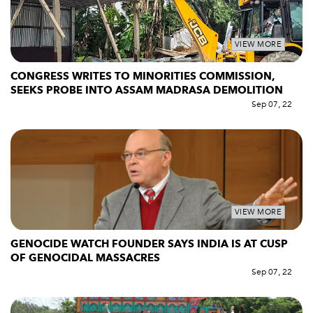
VIEW MORE
CONGRESS WRITES TO MINORITIES COMMISSION,
SEEKS PROBE INTO ASSAM MADRASA DEMOLITION
Sep 07, 22
VIEW MORE
GENOCIDE WATCH FOUNDER SAYS INDIA IS AT CUSP
OF GENOCIDAL MASSACRES
Sep 07, 22