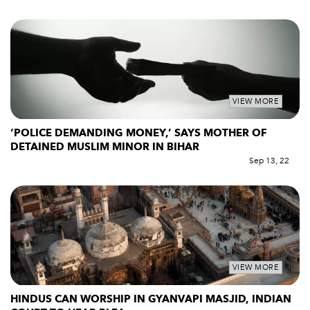
VIEW MORE
‘POLICE DEMANDING MONEY,’ SAYS MOTHER OF
DETAINED MUSLIM MINOR IN BIHAR
Sep 13, 22
VIEW MORE
HINDUS CAN WORSHIP IN GYANVAPI MASJID, INDIAN