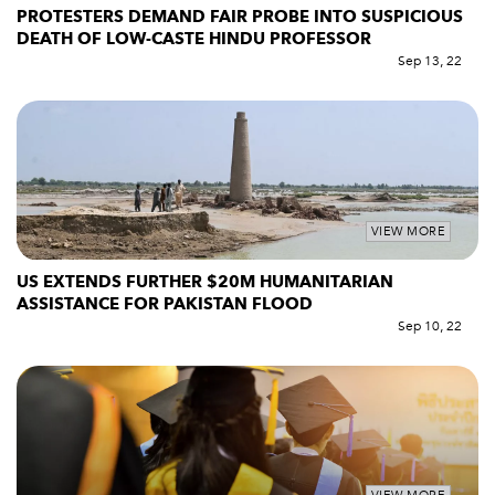
PROTESTERS DEMAND FAIR PROBE INTO SUSPICIOUS
DEATH OF LOW-CASTE HINDU PROFESSOR
Sep 13, 22
VIEW MORE
US EXTENDS FURTHER $20M HUMANITARIAN
ASSISTANCE FOR PAKISTAN FLOOD
Sep 10, 22