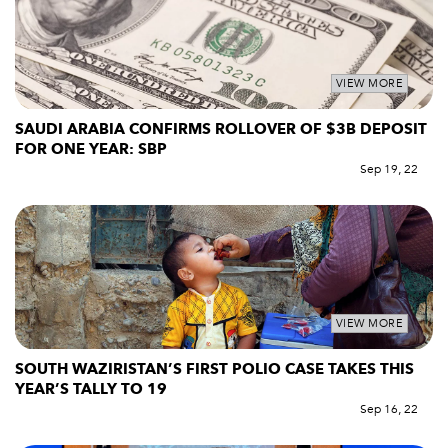
VIEW MORE
SAUDI ARABIA CONFIRMS ROLLOVER OF $3B DEPOSIT
FOR ONE YEAR: SBP
Sep 19, 22
VIEW MORE
SOUTH WAZIRISTAN’S FIRST POLIO CASE TAKES THIS
YEAR’S TALLY TO 19
Sep 16, 22