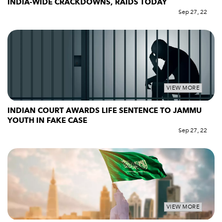
INDIA-WIDE CRACKDOWNS, RAIDS TODAY
Sep 27, 22
VIEW MORE
INDIAN COURT AWARDS LIFE SENTENCE TO JAMMU
YOUTH IN FAKE CASE
Sep 27, 22
VIEW MORE