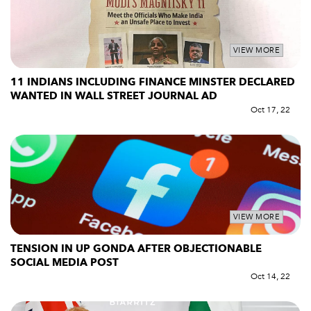
VIEW MORE
11 INDIANS INCLUDING FINANCE MINSTER DECLARED
WANTED IN WALL STREET JOURNAL AD
Oct 17, 22
VIEW MORE
TENSION IN UP GONDA AFTER OBJECTIONABLE
SOCIAL MEDIA POST
Oct 14, 22