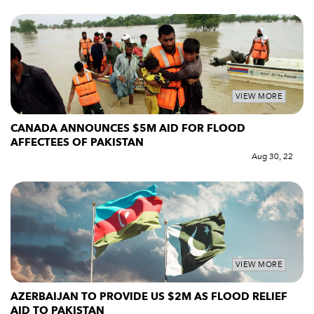
VIEW MORE
CANADA ANNOUNCES $5M AID FOR FLOOD
AFFECTEES OF PAKISTAN
Aug 30, 22
VIEW MORE
AZERBAIJAN TO PROVIDE US $2M AS FLOOD RELIEF
AID TO PAKISTAN