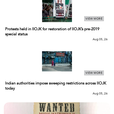
VIEW MORE
Protests held in IIOJK for restoration of IIOJK’s pre-2019
special status
Aug 05, 26
VIEW MORE
Indian authorities impose sweeping restrictions across IIOJK
today
Aug 05, 26