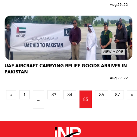
Aug 29, 22
VIEW MORE
UAE AIRCRAFT CARRYING RELIEF GOODS ARRIVES IN
PAKISTAN
Aug 29, 22
«
1
83
84
86
87
»
...
85