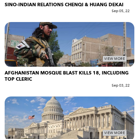
SINO-INDIAN RELATIONS CHENQI & HUANG DEKAI
Sep 05, 22
VIEW MORE
AFGHANISTAN MOSQUE BLAST KILLS 18, INCLUDING
TOP CLERIC
Sep 03, 22
VIEW MORE