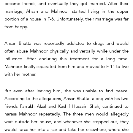
became friends, and eventually they got married. After their
marriage, Ahsan and Mahnoor started living in the upper
portion of a house in F-6. Unfortunately, their marriage was far
from happy.
Ahsan Bhutta was reportedly addicted to drugs and would
often abuse Mahnoor physically and verbally while under the
influence. After enduring this treatment for a long time,
Mahnoor finally separated from him and moved to F-11 to live
with her mother.
But even after leaving him, she was unable to find peace.
According to the allegations, Ahsan Bhutta, along with his two
friends Farrukh Afzal and Kashif Hussain Shah, continued to
harass Mahnoor repeatedly. The three men would allegedly
wait outside her house, and whenever she stepped out, they
would force her into a car and take her elsewhere, where she