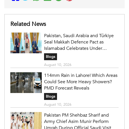
Related News
Pakistan, Saudi Arabia and Türkiye
Seal Makkah Defence Pact as
Islamabad Celebrates Under
Fireworks
Blogs
August 10, 2026
114mm Rain in Lahore! Which Areas
Could See More Heavy Showers?
PMD Forecast Reveals
Blogs
August 10, 2026
Pakistan PM Shehbaz Sharif and
Army Chief Asim Munir Perform
Umrah During Official Saudi Visit