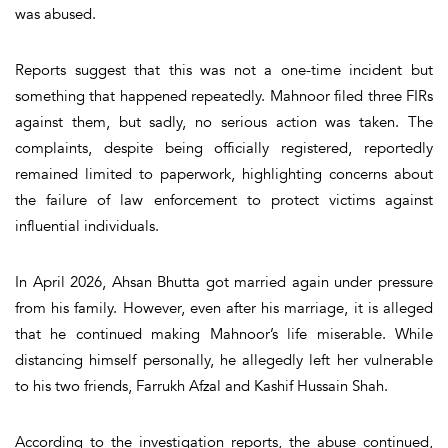
was abused.
Reports suggest that this was not a one-time incident but
something that happened repeatedly. Mahnoor filed three FIRs
against them, but sadly, no serious action was taken. The
complaints, despite being officially registered, reportedly
remained limited to paperwork, highlighting concerns about
the failure of law enforcement to protect victims against
influential individuals.
In April 2026, Ahsan Bhutta got married again under pressure
from his family. However, even after his marriage, it is alleged
that he continued making Mahnoor’s life miserable. While
distancing himself personally, he allegedly left her vulnerable
to his two friends, Farrukh Afzal and Kashif Hussain Shah.
According to the investigation reports, the abuse continued,