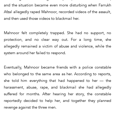
and the situation became even more disturbing when Farrukh
Afzal allegedly raped Mahnoor, recorded videos of the assault,
and then used those videos to blackmail her.
Mahnoor felt completely trapped. She had no support, no
protection, and no clear way out. For a long time, she
allegedly remained a victim of abuse and violence, while the
system around her failed to respond.
Eventually, Mahnoor became friends with a police constable
who belonged to the same area as her. According to reports,
she told him everything that had happened to her — the
harassment, abuse, rape, and blackmail she had allegedly
suffered for months. After hearing her story, the constable
reportedly decided to help her, and together they planned
revenge against the three men.