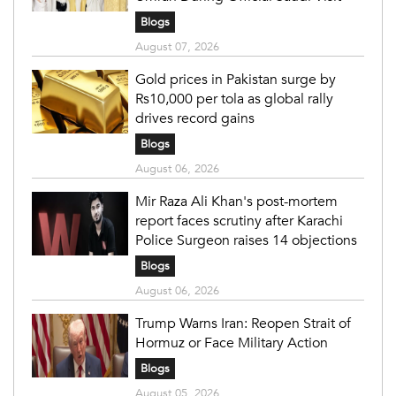
Blogs
August 07, 2026
Gold prices in Pakistan surge by
Rs10,000 per tola as global rally
drives record gains
Blogs
August 06, 2026
Mir Raza Ali Khan's post-mortem
report faces scrutiny after Karachi
Police Surgeon raises 14 objections
Blogs
August 06, 2026
Trump Warns Iran: Reopen Strait of
Hormuz or Face Military Action
Blogs
August 05, 2026