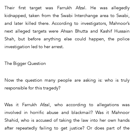
Their first target was Farrukh Afzal. He was allegedly
kidnapped, taken from the Swabi Interchange area to Swabi,
and later killed there. According to investigators, Mahnoor’s
next alleged targets were Ahsan Bhutta and Kashif Hussain
Shah, but before anything else could happen, the police
investigation led to her arrest.
The Bigger Question
Now the question many people are asking is: who is truly
responsible for this tragedy?
Was it Farrukh Afzal, who according to allegations was
involved in horrific abuse and blackmail? Was it Mahnoor
Shahid, who is accused of taking the law into her own hands
after repeatedly failing to get justice? Or does part of the