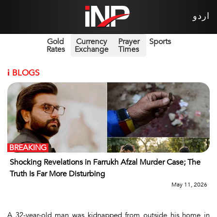
اردو
Gold
Currency
Prayer
Sports
Rates
Exchange
Times
i
BLOGS
BREAKING
Shocking Revelations in Farrukh Afzal Murder Case; The
Truth Is Far More Disturbing
May 11, 2026
A 32-year-old man was kidnapped from outside his home in