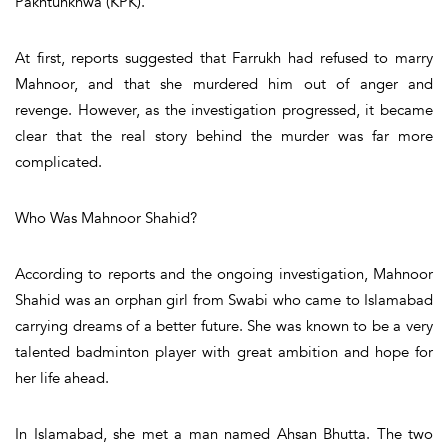
Pakhtunkhwa (KPK).
At first, reports suggested that Farrukh had refused to marry
Mahnoor, and that she murdered him out of anger and
revenge. However, as the investigation progressed, it became
clear that the real story behind the murder was far more
complicated.
Who Was Mahnoor Shahid?
According to reports and the ongoing investigation, Mahnoor
Shahid was an orphan girl from Swabi who came to Islamabad
carrying dreams of a better future. She was known to be a very
talented badminton player with great ambition and hope for
her life ahead.
In Islamabad, she met a man named Ahsan Bhutta. The two