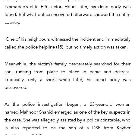
Islamabad’s elite F-6 sector. Hours later, his dead body was
found. But what police uncovered afterward shocked the entire
country.
One of his neighbours witnessed the incident and immediately
called the police helpline (15), but no timely action was taken.
Meanwhile, the victim’s family desperately searched for their
son, running from place to place in panic and distress.
Tragically, only a short while later, his dead body was
discovered.
As the police investigation began, a 23-year-old woman
named Mahnoor Shahid emerged as one of the key suspects in
the case. She was allegedly assisted by a police constable, who
is also reported to be the son of a DSP from Khyber