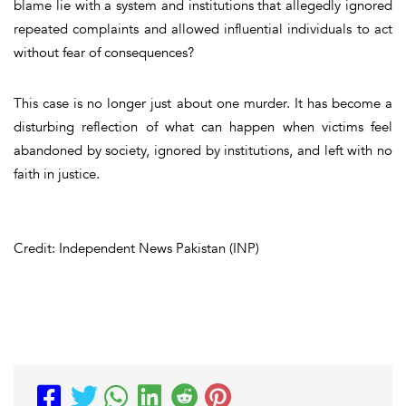
blame lie with a system and institutions that allegedly ignored
repeated complaints and allowed influential individuals to act
without fear of consequences?
This case is no longer just about one murder. It has become a
disturbing reflection of what can happen when victims feel
abandoned by society, ignored by institutions, and left with no
faith in justice.
Credit: Independent News Pakistan (INP)