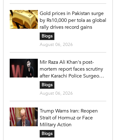
Gold prices in Pakistan surge
by Rs10,000 per tola as global
rally drives record gains
Blogs
August 06, 2026
Mir Raza Ali Khan's post-
mortem report faces scrutiny
after Karachi Police Surgeon
raises 14 objections
Blogs
August 06, 2026
Trump Warns Iran: Reopen
Strait of Hormuz or Face
Military Action
Blogs