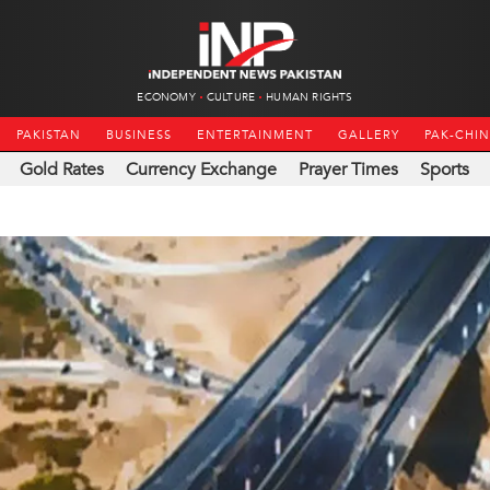
ECONOMY
CULTURE
HUMAN RIGHTS
PAKISTAN
BUSINESS
ENTERTAINMENT
GALLERY
PAK-CHI
Gold Rates
Currency Exchange
Prayer Times
Sports