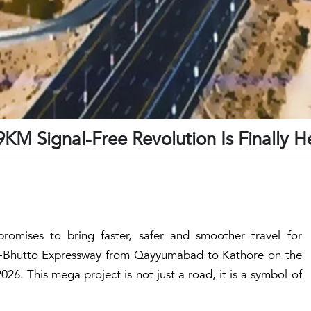
9KM Signal-Free Revolution Is Finally H
promises to bring faster, safer and smoother travel for
e-Bhutto Expressway from
Qayyumabad
to
Kathore
on the
6. This mega project is not just a road, it is a symbol of