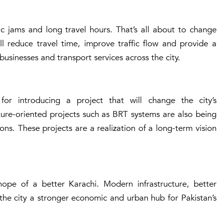
ic jams and long travel hours. That’s all about to change
l reduce travel time, improve traffic flow and provide a
businesses and transport services across the city.
r introducing a project that will change the city’s
uture-oriented projects such as BRT systems are also being
ons. These projects are a realization of a long-term vision
 hope of a better Karachi. Modern infrastructure, better
the city a stronger economic and urban hub for Pakistan’s