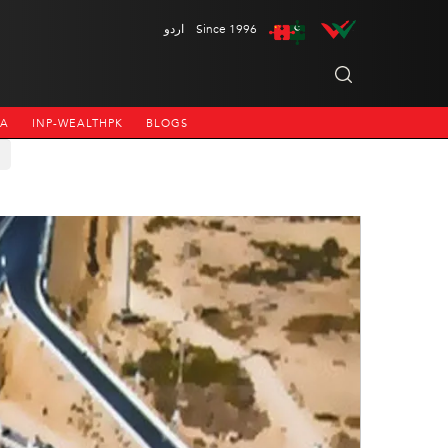
اردو
Since 1996
NA
INP-WEALTHPK
BLOGS