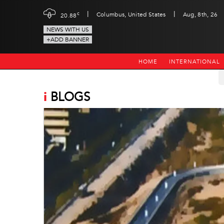
|
|
c
Columbus, United States
Aug, 8th, 26
20.88
NEWS WITH US
+ADD BANNER
HOME
INTERNATIONAL
i
BLOGS