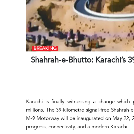
BREAKING
Shahrah-e-Bhutto: Karachi’s 3
Karachi is finally witnessing a change which 
millions. The
39-kilometre
signal-free Shahrah-
M-9 Motorway will be inaugurated on May 22, 202
progress, connectivity, and a modern Karachi.