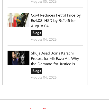
August 05, 2026
Govt Reduces Petrol Price by
Rs4.08, HSD by Rs2.45 for
August 04
Blogs
August 04, 2026
Shuja Asad Joins Karachi
Protest for Mir Raza Ali: Why
the Demand for Justice Is
Gaining Nationwide Attention
Blogs
August 04, 2026