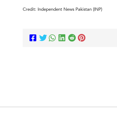
Credit: Independent News Pakistan (INP)