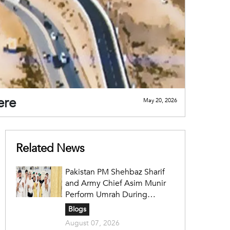
ere
May 20, 2026
Related News
Pakistan PM Shehbaz Sharif
and Army Chief Asim Munir
Perform Umrah During
Official Saudi Visit
Blogs
August 07, 2026