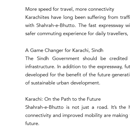
More speed for travel, more connectivity
Karachiites have long been suffering from traff
with Shahrah-e-Bhutto. The fast expressway wil
safer commuting experience for daily travellers, 
A Game Changer for Karachi, Sindh
The Sindh Government should be credited fo
infrastructure. In addition to the expressway, f
developed for the benefit of the future generati
of sustainable urban development.
Karachi: On the Path to the Future
Shahrah-e-Bhutto is not just a road. It’s the
connectivity and improved mobility are making 
future.