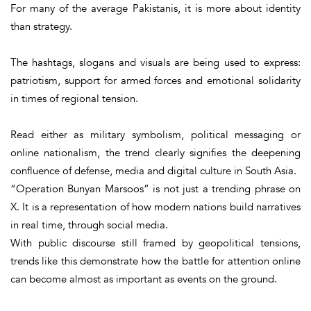
For many of the average Pakistanis, it is more about identity
than strategy.
The hashtags, slogans and visuals are being used to express:
patriotism, support for armed forces and emotional solidarity
in times of regional tension.
Read either as military symbolism, political messaging or
online nationalism, the trend clearly signifies the deepening
confluence of defense, media and digital culture in South Asia.
“
Operation Bunyan Marsoos
” is not just a trending phrase on
X. It is a representation of how modern nations build narratives
in real time, through social media.
With public discourse still framed by geopolitical tensions,
trends like this demonstrate how the battle for attention online
can become almost as important as events on the ground.