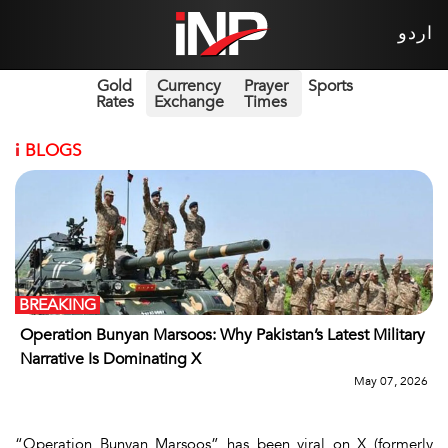
اردو
Gold
Currency
Prayer
Sports
Rates
Exchange
Times
i
BLOGS
BREAKING
Operation Bunyan Marsoos: Why Pakistan’s Latest Military
Narrative Is Dominating X
May 07, 2026
“Operation Bunyan Marsoos” has been viral on X (formerly