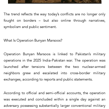
The trend reflects the way today’s conflicts are no longer only
fought on borders – but also online through narratives,
symbolism and public sentiment.
What Is Operation Bunyan Marsoos?
Operation Bunyan Marsoos is linked to Pakistan’s military
operations in the 2025 India-Pakistan war. The operation was
launched after tensions between the two nuclear-armed
neighbors grew and escalated into cross-border military
exchanges, according to reports and public statements.
According to official and semi-official accounts, the operation
was executed and concluded within a single day against an
adversary possessing substantially larger conventional military