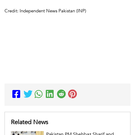
Credit: Independent News Pakistan (INP)
Related News
Pakistan PM Shehbaz Sharif and