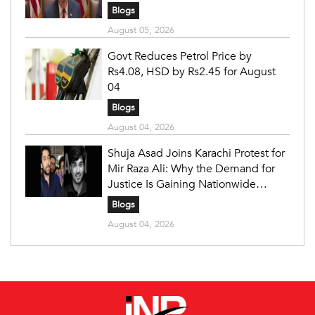
Blogs
August 05, 2026
Govt Reduces Petrol Price by
Rs4.08, HSD by Rs2.45 for August
04
Blogs
August 04, 2026
Shuja Asad Joins Karachi Protest for
Mir Raza Ali: Why the Demand for
Justice Is Gaining Nationwide
Attention
Blogs
August 04, 2026