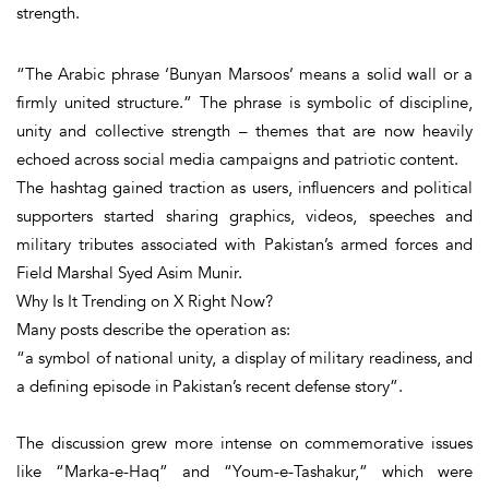
strength.
“The Arabic phrase ‘
Bunyan Marsoos’ means a solid wall or a
firmly united structure
.” The phrase is symbolic of discipline,
unity and collective strength – themes that are now heavily
echoed across social media campaigns and patriotic content.
The hashtag gained traction as users, influencers and political
supporters started sharing graphics, videos, speeches and
military tributes associated with Pakistan’s armed forces and
Field Marshal Syed Asim Munir.
Why Is It Trending on X Right Now?
Many posts describe the operation as:
“a symbol of national unity, a display of military readiness, and
a defining episode in Pakistan’s recent defense story”.
The discussion grew more intense on commemorative issues
like “Marka-e-Haq” and “Youm-e-Tashakur,” which were