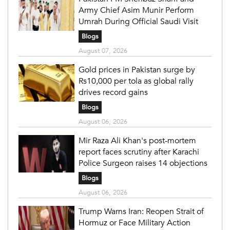
Army Chief Asim Munir Perform
Umrah During Official Saudi Visit
Blogs
August 07, 2026
Gold prices in Pakistan surge by
Rs10,000 per tola as global rally
drives record gains
Blogs
August 06, 2026
Mir Raza Ali Khan's post-mortem
report faces scrutiny after Karachi
Police Surgeon raises 14 objections
Blogs
August 06, 2026
Trump Warns Iran: Reopen Strait of
Hormuz or Face Military Action