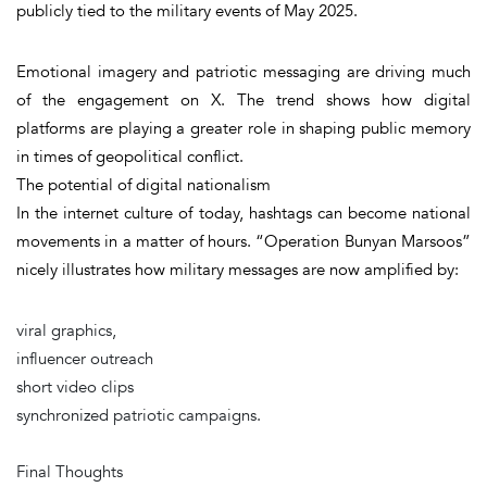
publicly tied to the military events of May 2025.
Emotional imagery and patriotic messaging are driving much
of the engagement on X. The trend shows how digital
platforms are playing a greater role in shaping public memory
in times of geopolitical conflict.
The potential of digital nationalism
In the internet culture of today, hashtags can become national
movements in a matter of hours. “Operation Bunyan Marsoos”
nicely illustrates how military messages are now amplified by:
viral graphics,
influencer outreach
short video clips
synchronized patriotic campaigns.
Final Thoughts