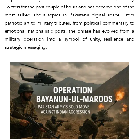
Twitter) for the past couple of hours and has become one of the
most talked about topics in Pakistan’s digital space. From
patriotic art to military tributes, from political commentary to
emotional nationalistic posts, the phrase has evolved from a
military operation into a symbol of unity, resilience and
strategic messaging.