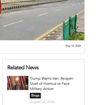
May 12, 2026
Related News
Trump Warns Iran: Reopen
Strait of Hormuz or Face
Military Action
Blogs
August 05, 2026