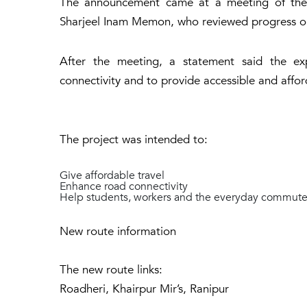
The announcement came at a meeting of the t
Sharjeel Inam Memon, who reviewed progress on
After the meeting, a statement said the ex
connectivity and to provide accessible and afford
The project was intended to:
Give affordable travel
Enhance road connectivity
Help students, workers and the everyday commute
New route information
The new route links:
Roadheri, Khairpur Mir’s, Ranipur