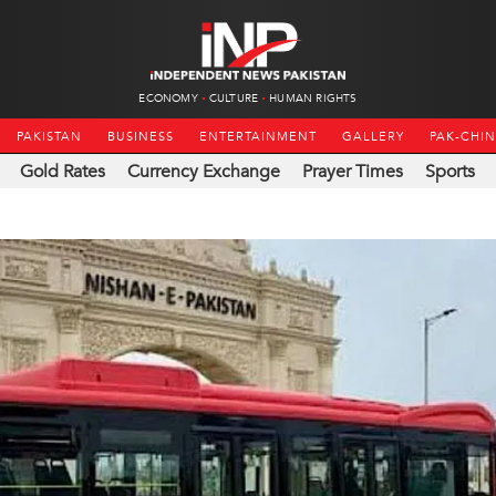
ECONOMY
CULTURE
HUMAN RIGHTS
PAKISTAN
BUSINESS
ENTERTAINMENT
GALLERY
PAK-CHI
Gold Rates
Currency Exchange
Prayer Times
Sports