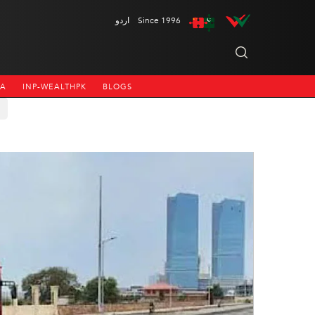
اردو
Since 1996
NA
INP-WEALTHPK
BLOGS