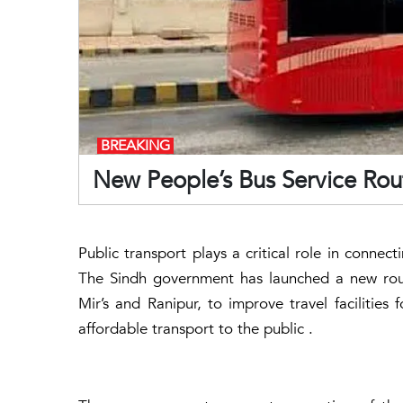
BREAKING
New People’s Bus Service Rou
Public transport plays a critical role in connec
The Sindh government has launched a new route
Mir’s and Ranipur, to improve travel facilities 
affordable transport to the public .