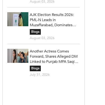
August 03, 2026
AJK Election Results 2026:
PML-N Leads in
Muzaffarabad, Dominates
Refugee Seats as PPP Holds
Blogs
Key Constituencies
August 03, 2026
Another Actress Comes
Forward, Shares Alleged DM
Linked to Punjab MPA Saqib
Chadhar
Blogs
July 31, 2026