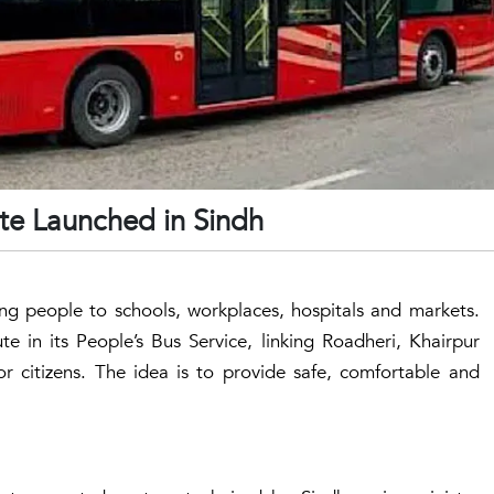
te Launched in Sindh
ting people to schools, workplaces, hospitals and markets.
 in its People’s Bus Service, linking Roadheri, Khairpur
for citizens. The idea is to provide safe, comfortable and