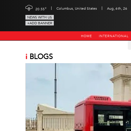
|
|
c
Columbus, United States
Aug, 6th, 26
20.55
NEWS WITH US
+ADD BANNER
HOME
INTERNATIONAL
i
BLOGS