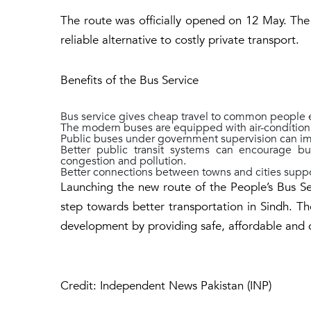
The route was officially opened on 12 May. The se
reliable alternative to costly private transport.
Benefits of the Bus Service
Bus service gives cheap travel to common people e
The modern buses are equipped with air-condition a
Public buses under government supervision can im
Better public transit systems can encourage bu
congestion and pollution.
Better connections between towns and cities suppo
Launching the new route of the People’s Bus Se
step towards better transportation in Sindh. Th
development by providing safe, affordable and 
Credit: Independent News Pakistan (INP)