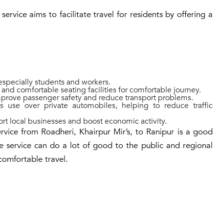
rvice aims to facilitate travel for residents by offering a
specially students and workers.
nd comfortable seating facilities for comfortable journey.
prove passenger safety and reduce transport problems.
s use over private automobiles, helping to reduce traffic
rt local businesses and boost economic activity.
rvice from Roadheri, Khairpur Mir’s, to Ranipur is a good
e service can do a lot of good to the public and regional
comfortable travel.