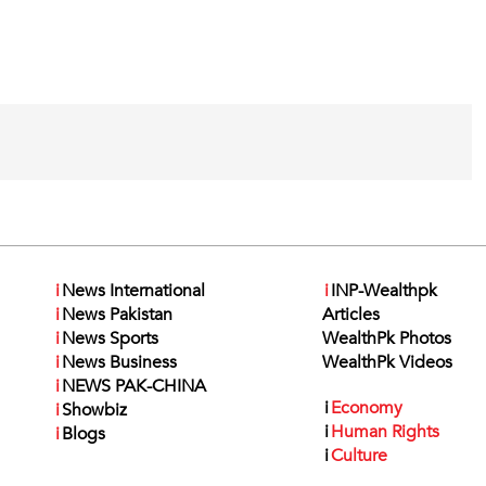
i
News International
i
INP-Wealthpk
i
News Pakistan
Articles
i
News Sports
WealthPk Photos
i
News Business
WealthPk Videos
i
NEWS PAK-CHINA
i
Economy
i
Showbiz
i
Human Rights
i
Blogs
i
Culture