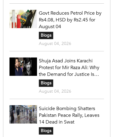
Govt Reduces Petrol Price by
Rs4.08, HSD by Rs2.45 for
August 04
Blogs
August 04, 2026
Shuja Asad Joins Karachi
Protest for Mir Raza Ali: Why
the Demand for Justice Is
Gaining Nationwide Attention
Blogs
August 04, 2026
Suicide Bombing Shatters
Pakistan Peace Rally, Leaves
14 Dead in Swat
Blogs