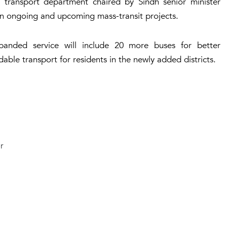
ransport department chaired by Sindh senior minister
 ongoing and upcoming mass-transit projects.
panded service will include 20 more buses for better
able transport for residents in the newly added districts.
r