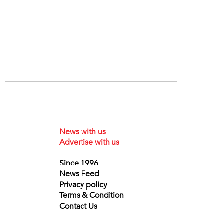
News with us
Advertise with us
Since 1996
News Feed
Privacy policy
Terms & Condition
Contact Us