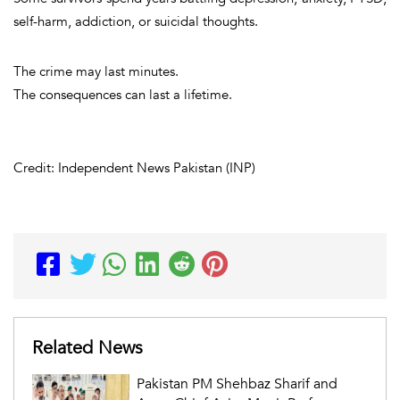
self-harm, addiction, or suicidal thoughts.
The crime may last minutes.
The consequences can last a lifetime.
Credit: Independent News Pakistan (INP)
Related News
Pakistan PM Shehbaz Sharif and