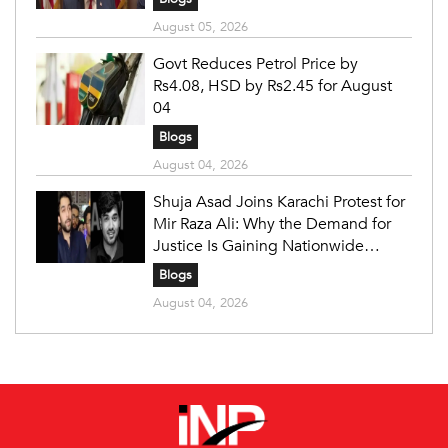
August 05, 2026
Govt Reduces Petrol Price by
Rs4.08, HSD by Rs2.45 for August
04
Blogs
August 04, 2026
Shuja Asad Joins Karachi Protest for
Mir Raza Ali: Why the Demand for
Justice Is Gaining Nationwide
Attention
Blogs
August 04, 2026