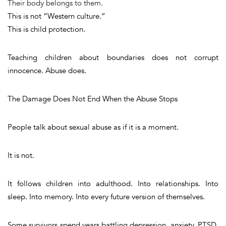
Their body belongs to them.
This is not “Western culture.”
This is child protection.
Teaching children about boundaries does not corrupt
innocence. Abuse does.
The Damage Does Not End When the Abuse Stops
People talk about sexual abuse as if it is a moment.
It is not.
It follows children into adulthood. Into relationships. Into
sleep. Into memory. Into every future version of themselves.
Some survivors spend years battling depression, anxiety, PTSD,