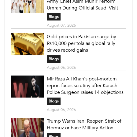
Army Chief Asim Munir Perform
Umrah During Official Saudi Visit
Blogs
August 07, 2026
Gold prices in Pakistan surge by
Rs10,000 per tola as global rally
drives record gains
Blogs
August 06, 2026
Mir Raza Ali Khan's post-mortem
report faces scrutiny after Karachi
Police Surgeon raises 14 objections
Blogs
August 06, 2026
Trump Warns Iran: Reopen Strait of
Hormuz or Face Military Action
Blogs