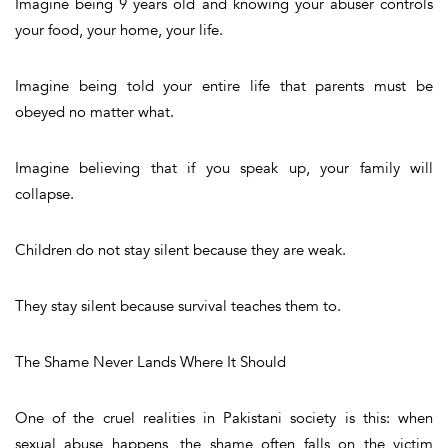
Imagine being 9 years old and knowing your abuser controls
your food, your home, your life.
Imagine being told your entire life that parents must be
obeyed no matter what.
Imagine believing that if you speak up, your family will
collapse.
Children do not stay silent because they are weak.
They stay silent because survival teaches them to.
The Shame Never Lands Where It Should
One of the cruel realities in Pakistani society is this: when
sexual abuse happens, the shame often falls on the victim