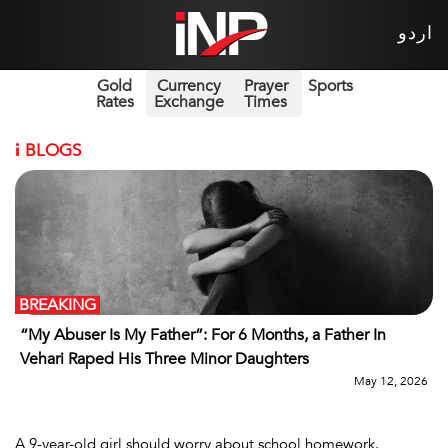
اردو
Gold
Currency
Prayer
Sports
Rates
Exchange
Times
i
BLOGS
BREAKING
“My Abuser Is My Father”: For 6 Months, a Father In
Vehari Raped His Three Minor Daughters
May 12, 2026
A 9-year-old girl should worry about school homework.