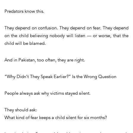
Predators know this.
They depend on confusion. They depend on fear. They depend
on the child believing nobody will listen — or worse, that the
child will be blamed.
And in Pakistan, too often, they are right.
“Why Didn’t They Speak Earlier?” Is the Wrong Question
People always ask why victims stayed silent.
They should ask:
What kind of fear keeps a child silent for six months?