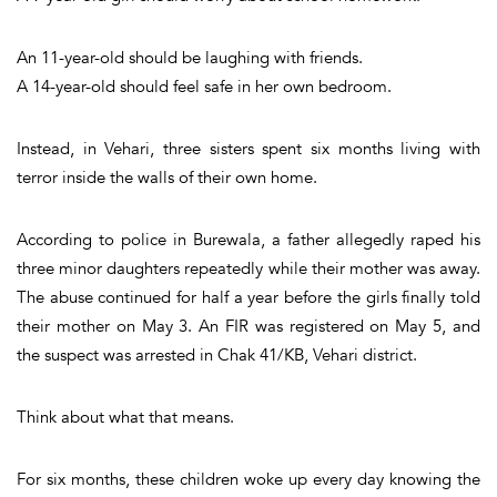
An 11-year-old should be laughing with friends.
A 14-year-old should feel safe in her own bedroom.
Instead, in Vehari, three sisters spent six months living with
terror inside the walls of their own home.
According to police in Burewala, a father allegedly raped his
three minor daughters repeatedly while their mother was away.
The abuse continued for half a year before the girls finally told
their mother on May 3. An FIR was registered on May 5, and
the suspect was arrested in Chak 41/KB, Vehari district.
Think about what that means.
For six months, these children woke up every day knowing the