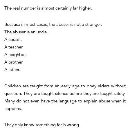
The real number is almost certainly far higher.
Because in most cases, the abuser is not a stranger.
The abuser is an uncle.
A cousin.
A teacher.
A neighbor.
A brother.
A father.
Children are taught from an early age to obey elders without
question. They are taught silence before they are taught safety.
Many do not even have the language to explain abuse when it
happens.
They only know something feels wrong.