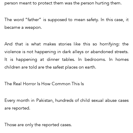
person meant to protect them was the person hurting them.
The word “father” is supposed to mean safety. In this case, it
became a weapon.
And that is what makes stories like this so horrifying: the
violence is not happening in dark alleys or abandoned streets.
It is happening at dinner tables. In bedrooms. In homes
children are told are the safest places on earth.
The Real Horror Is How Common This Is
Every month in Pakistan, hundreds of child sexual abuse cases
are reported.
Those are only the reported cases.