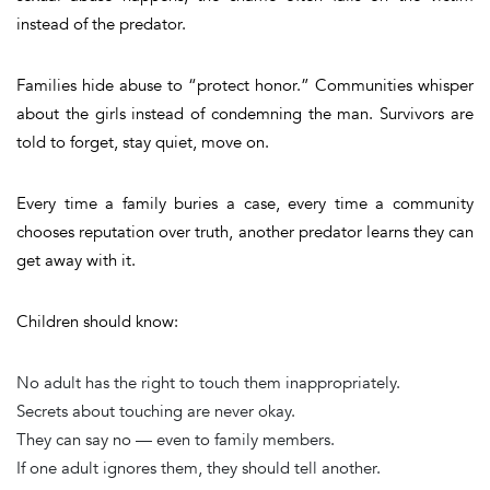
instead of the predator.
Families hide abuse to “protect honor.” Communities whisper
about the girls instead of condemning the man. Survivors are
told to forget, stay quiet, move on.
Every time a family buries a case, every time a community
chooses reputation over truth, another predator learns they can
get away with it.
Children should know:
No adult has the right to touch them inappropriately.
Secrets about touching are never okay.
They can say no — even to family members.
If one adult ignores them, they should tell another.