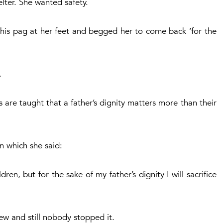
ter. She wanted safety.
 his pag at her feet and begged her to come back ‘for the
.
are taught that a father’s dignity matters more than their
n which she said:
dren, but for the sake of my father’s dignity I will sacrifice
ew and still nobody stopped it.