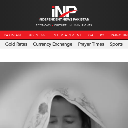
ECONOMY
CULTURE
HUMAN RIGHTS
PAKISTAN
BUSINESS
ENTERTAINMENT
GALLERY
PAK-CHI
Gold Rates
Currency Exchange
Prayer Times
Sports