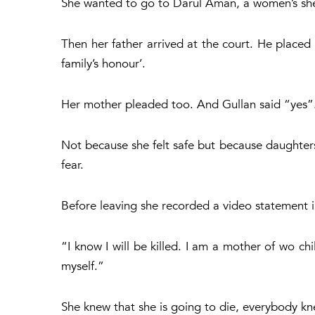
She wanted to go to Darul Aman, a women’s shel
Then her father arrived at the court. He placed
family’s honour’.
Her mother pleaded too. And Gullan said “yes”
Not because she felt safe but because daughters 
fear.
Before leaving she recorded a video statement i
“I know I will be killed. I am a mother of wo chil
myself.”
She knew that she is going to die, everybody kn