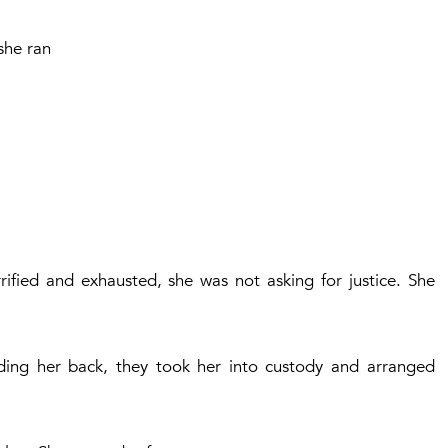
she ran
rified and exhausted, she was not asking for justice. She
nding her back, they took her into custody and arranged