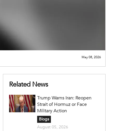
May 08, 2026
Related News
Trump Warns Iran: Reopen
Strait of Hormuz or Face
Military Action
Blogs
August 05, 2026