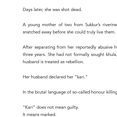
Days later, she was shot dead.
A young mother of two from Sukkur’s riveri
snatched away before she could truly live them.
After separating from her reportedly abusive h
three years. She had not formally sought
khula
husband is treated as rebellion.
Her husband declared her “kari.”
In the brutal language of so-called honour kill
“Kari” does not mean guilty.
It means marked.