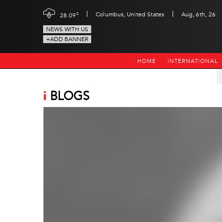
|
|
c
Columbus, United States
Aug, 6th, 26
28.09
NEWS WITH US
+ADD BANNER
HOME
INTERNATIONAL
i
BLOGS