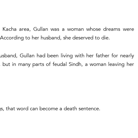
ne Kacha area, Gullan was a woman whose dreams were
 According to her husband, she deserved to die.
usband, Gullan had been living with her father for nearly
, but in many parts of feudal Sindh, a woman leaving her
ings, that word can become a death sentence.