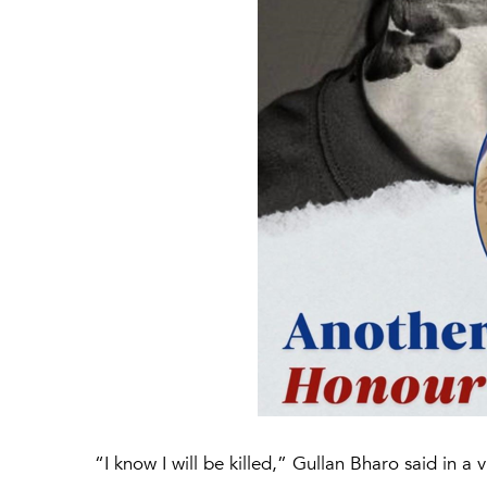
“I know I will be killed,” Gullan Bharo said in 