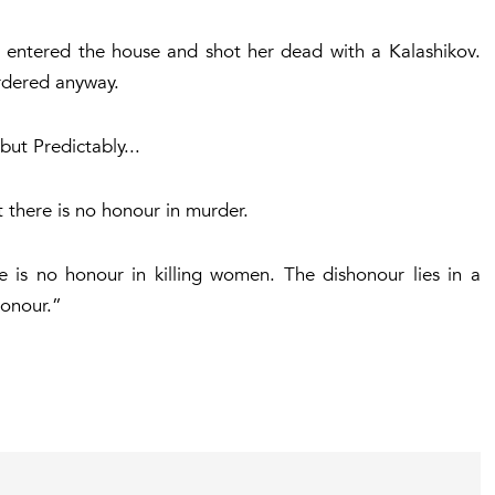
 entered the house and shot her dead with a Kalashikov.
dered anyway.
ut Predictably...
t there is no honour in murder.
e is no honour in killing women. The dishonour lies in a
honour.”