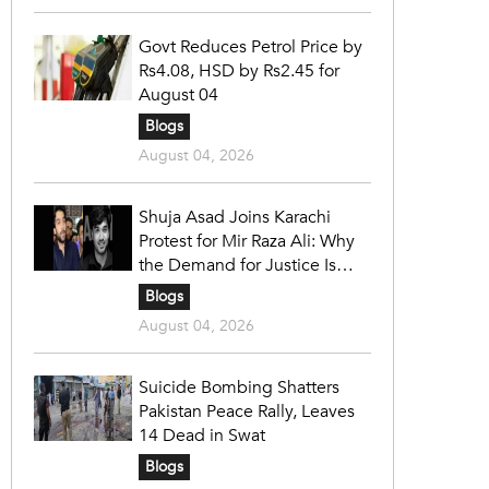
Govt Reduces Petrol Price by
Rs4.08, HSD by Rs2.45 for
August 04
Blogs
August 04, 2026
Shuja Asad Joins Karachi
Protest for Mir Raza Ali: Why
the Demand for Justice Is
Gaining Nationwide Attention
Blogs
August 04, 2026
Suicide Bombing Shatters
Pakistan Peace Rally, Leaves
14 Dead in Swat
Blogs