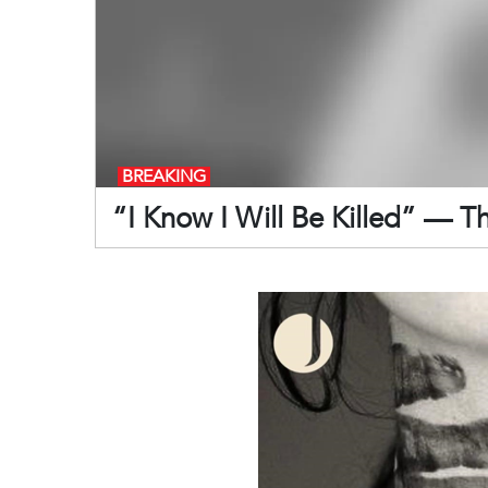
BREAKING
“I Know I Will Be Killed” — T