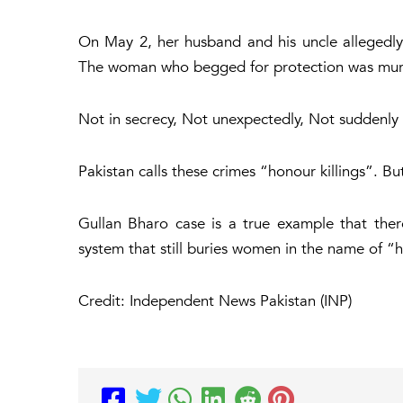
On May 2, her husband and his uncle allegedly
The woman who begged for protection was mur
Not in secrecy, Not unexpectedly, Not suddenly b
Pakistan calls these crimes “honour killings”. Bu
Gullan Bharo case is a true example that ther
system that still buries women in the name of “
Credit: Independent News Pakistan (INP)