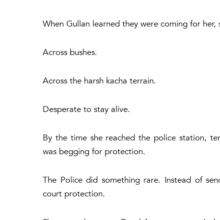
When Gullan learned they were coming for her, 
Across bushes.
Across the harsh kacha terrain.
Desperate to stay alive.
By the time she reached the police station, ter
was begging for protection.
The Police did something rare. Instead of se
court protection.