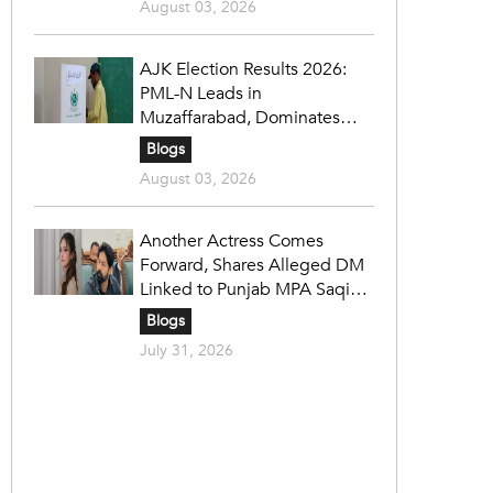
August 03, 2026
AJK Election Results 2026:
PML-N Leads in
Muzaffarabad, Dominates
Refugee Seats as PPP Holds
Blogs
Key Constituencies
August 03, 2026
Another Actress Comes
Forward, Shares Alleged DM
Linked to Punjab MPA Saqib
Chadhar
Blogs
July 31, 2026