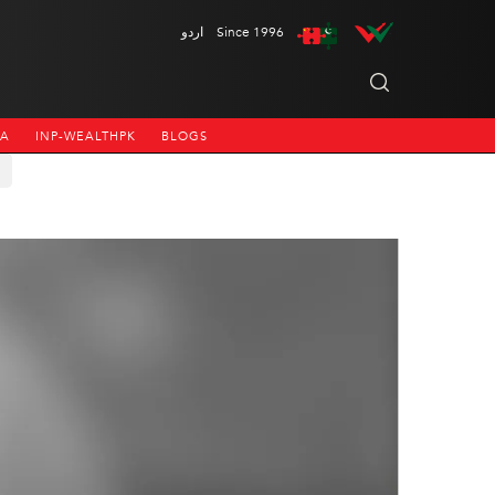
اردو
Since 1996
NA
INP-WEALTHPK
BLOGS