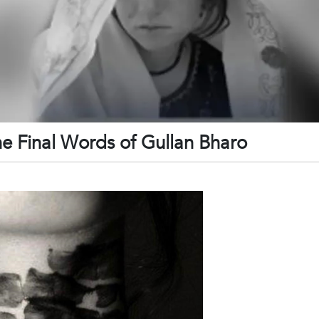
he Final Words of Gullan Bharo