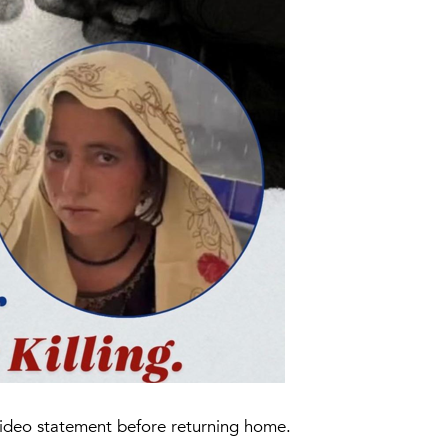
a video statement before returning home.