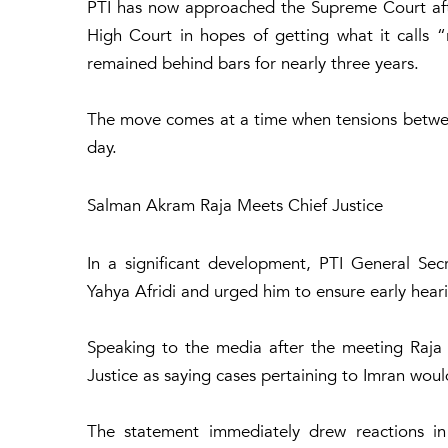
PTI has now approached the Supreme Court aft
High Court in hopes of getting what it calls “r
remained behind bars for nearly three years.
The move comes at a time when tensions between
day.
Salman Akram Raja Meets Chief Justice
In a significant development, PTI General Se
Yahya Afridi and urged him to ensure early hear
Speaking to the media after the meeting Raja 
Justice as saying cases pertaining to Imran would
The statement immediately drew reactions in 