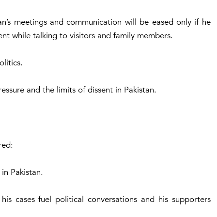
an’s meetings and communication will be eased only if he
ent while talking to visitors and family members.
litics.
ressure and the limits of dissent in Pakistan.
red:
 in Pakistan.
, his cases fuel political conversations and his supporters