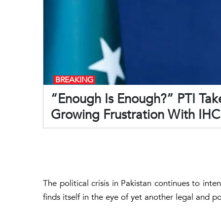
BREAKING
“Enough Is Enough?” PTI Take
Growing Frustration With IHC
The political crisis in Pakistan continues to int
finds itself in the eye of yet another legal and po