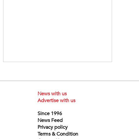
News with us
Advertise with us
Since 1996
News Feed
Privacy policy
Terms & Condition