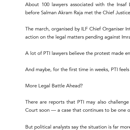
About 100 lawyers associated with the Insaf
before Salman Akram Raja met the Chief Justice
The march, organised by ILF Chief Organiser Int
action on the legal matters pending against Imr
A lot of PTI lawyers believe the protest made en
And maybe, for the first time in weeks, PTI feels
More Legal Battle Ahead?
There are reports that PTI may also challenge
Court soon — a case that continues to be one of
But political analysts say the situation is far 