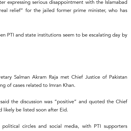
er expressing serious disappointment with the Islamabad
eal relief” for the jailed former prime minister, who has
 PTI and state institutions seem to be escalating day by
cretary Salman Akram Raja met Chief Justice of Pakistan
ing of cases related to Imran Khan.
said the discussion was “positive” and quoted the Chief
 likely be listed soon after Eid.
political circles and social media, with PTI supporters