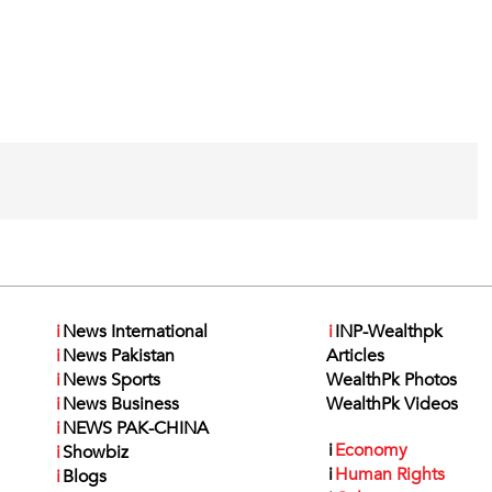
i
News International
i
INP-Wealthpk
i
News Pakistan
Articles
i
News Sports
WealthPk Photos
i
News Business
WealthPk Videos
i
NEWS PAK-CHINA
i
Economy
i
Showbiz
i
Human Rights
i
Blogs