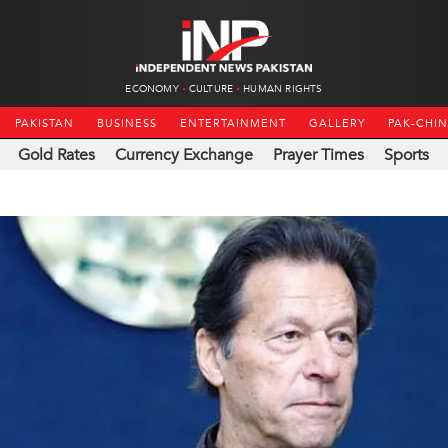
ECONOMY
CULTURE
HUMAN RIGHTS
PAKISTAN
BUSINESS
ENTERTAINMENT
GALLERY
PAK-CHI
Gold Rates
Currency Exchange
Prayer Times
Sports