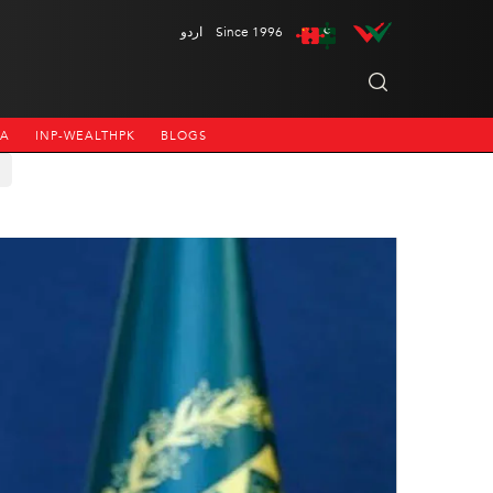
اردو
Since 1996
NA
INP-WEALTHPK
BLOGS