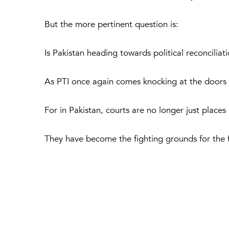
But the more pertinent question is:
Is Pakistan heading towards political reconcilia
As PTI once again comes knocking at the doors 
For in Pakistan, courts are no longer just places
They have become the fighting grounds for the fu