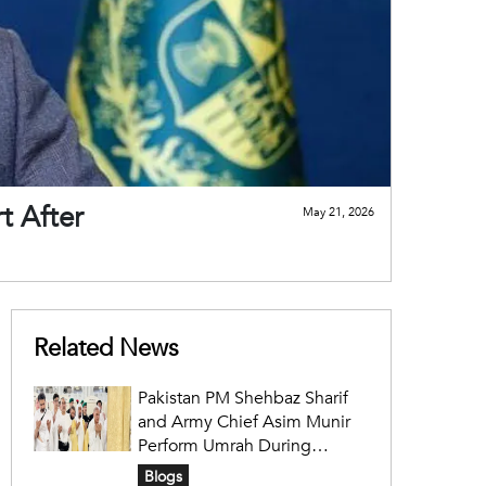
t After
May 21, 2026
Related News
Pakistan PM Shehbaz Sharif
and Army Chief Asim Munir
Perform Umrah During
Official Saudi Visit
Blogs