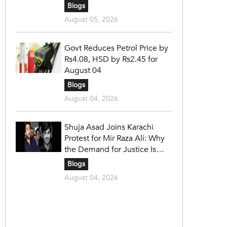
Blogs
August 05, 2026
Govt Reduces Petrol Price by
Rs4.08, HSD by Rs2.45 for
August 04
Blogs
August 04, 2026
Shuja Asad Joins Karachi
Protest for Mir Raza Ali: Why
the Demand for Justice Is
Gaining Nationwide Attention
Blogs
August 04, 2026