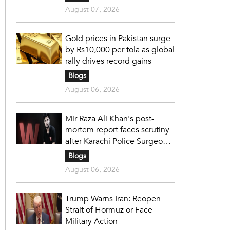
August 07, 2026
Gold prices in Pakistan surge
by Rs10,000 per tola as global
rally drives record gains
Blogs
August 06, 2026
Mir Raza Ali Khan's post-
mortem report faces scrutiny
after Karachi Police Surgeon
raises 14 objections
Blogs
August 06, 2026
Trump Warns Iran: Reopen
Strait of Hormuz or Face
Military Action