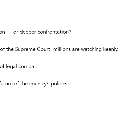
tion — or deeper confrontation?
of the Supreme Court, millions are watching keenly.
 of legal combat.
ture of the country’s politics.