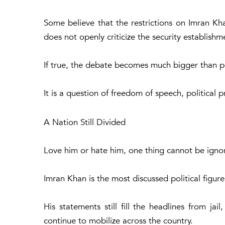
Some believe that the restrictions on Imran Kh
does not openly criticize the security establishm
If true, the debate becomes much bigger than po
It is a question of freedom of speech, political p
A Nation Still Divided
Love him or hate him, one thing cannot be igno
Imran Khan is the most discussed political figure
His statements still fill the headlines from jail
continue to mobilize across the country.