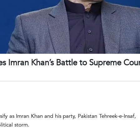
s Imran Khan’s Battle to Supreme Cour
ensify as Imran Khan and his party, Pakistan Tehreek-e-Insaf,
litical storm.