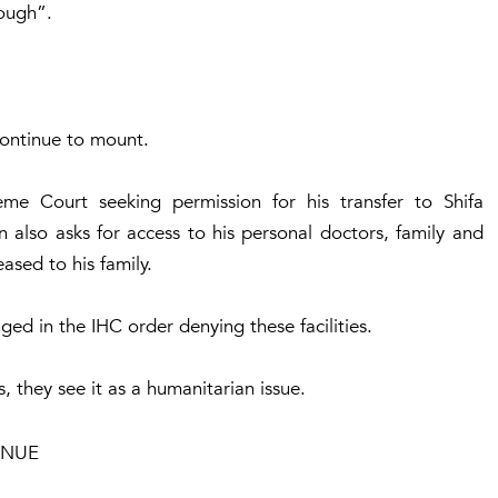
rough”.
continue to mount.
me Court seeking permission for his transfer to Shifa
n also asks for access to his personal doctors, family and
ased to his family.
ed in the IHC order denying these facilities.
rs, they see it as a humanitarian issue.
ENUE