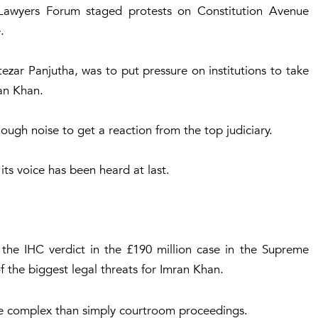
 Lawyers Forum staged protests on Constitution Avenue
.
ezar Panjutha, was to put pressure on institutions to take
an Khan.
ough noise to get a reaction from the top judiciary.
 its voice has been heard at last.
 the IHC verdict in the £190 million case in the Supreme
 the biggest legal threats for Imran Khan.
more complex than simply courtroom proceedings.