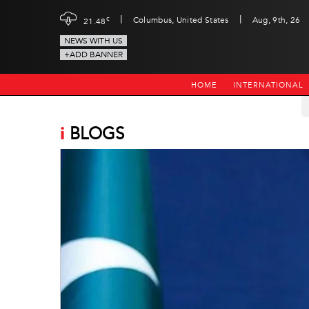
|
|
c
Columbus, United States
Aug, 9th, 26
21.48
NEWS WITH US
+ADD BANNER
HOME
INTERNATIONAL
i
BLOGS