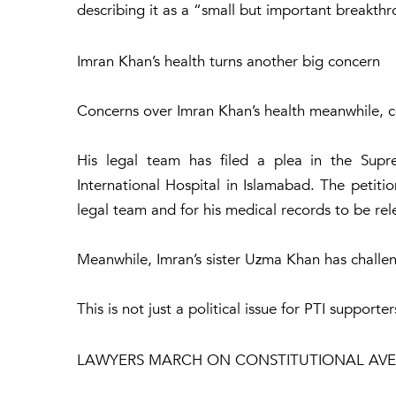
describing it as a “small but important breakth
Imran Khan’s health turns another big concern
Concerns over Imran Khan’s health meanwhile, 
His legal team has filed a plea in the Supre
International Hospital in Islamabad. The petitio
legal team and for his medical records to be rele
Meanwhile, Imran’s sister Uzma Khan has challeng
This is not just a political issue for PTI supporte
LAWYERS MARCH ON CONSTITUTIONAL AV