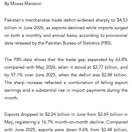
By Moaaz Manzoor
Pakistan's merchandise trade deficit widened sharply to $4.53
billion in June 2026, as exports declined while imports surged
on both a monthly and annual basis, according to provisional
data released by the Pakistan Bureau of Statistics (PBS).
The PBS data shows that the trade gap expanded by 63.8%
compared with May 2026, when it stood at $2.77 billion, and
by 57.1% over June 2025, when the deficit was $2.88 billion.
The sharp increase reflected a combination of falling export
earnings and a substantial rise in import payments during the
month.
Exports dropped to $2.24 billion in June from $2.69 billion in
May, registering a 16.7% month-on-month decline. Compared
with June 2025, exports were down 9.6% from $2.48 billion,