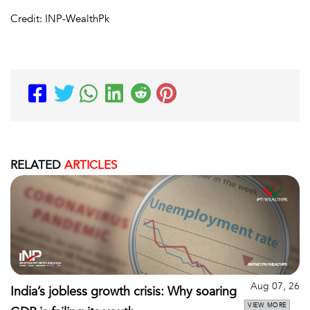
Credit: INP-WealthPk
RELATED
ARTICLES
Aug 07, 26
India’s jobless growth crisis: Why soaring
VIEW MORE