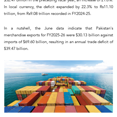
In local currency, the deficit expanded by 22.3% to Rs11.10
trillion, from Rs9.08 trillion recorded in FY2024-25.
In a nutshell, the June data indicate that Pakistan's
merchandise exports for FY2025-26 were $30.13 billion against
imports of $69.60 billion, resulting in an annual trade deficit of
$39.47 billion.