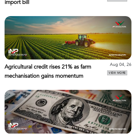
import bill
Aug 04, 26
Agricultural credit rises 21% as farm
VIEW MORE
mechanisation gains momentum