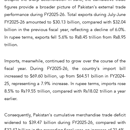
figures provide a broader picture of Pakistan's external trade
performance during FY2025-26. Total exports during July-June
FY2025-26 amounted to $30.13 billion, compared with $32.04
billion in the previous fiscal year, reflecting a decline of 6.0%.
In rupee terms, exports fell 5.6% to Rs8.45 trillion from Rs8.95
trillion.
Imports, meanwhile, continued to grow over the course of the
fiscal year. During FY2025-26, the country's import bill
increased to $69.60 billion, up from $64.51 billion in FY2024-
25, representing a 7.9% increase. In rupee terms, imports rose
8.5% to Rs19.55 trillion, compared with Rs18.02 trillion a year
earlier.
Consequently, Pakistan's cumulative merchandise trade deficit
widened to $39.47 billion during FY2025-26, compared with
$32.47 billion in the preceding fiscal year, an increase of 21.6%.