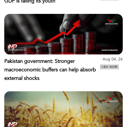
GDP is failing its youth
Aug 04, 26
Pakistan government: Stronger
VIEW MORE
macroeconomic buffers can help absorb
external shocks