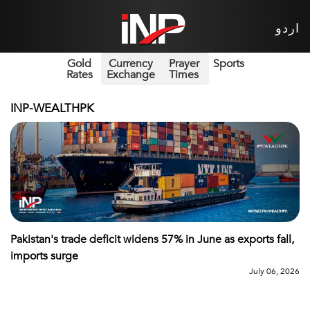
اردو
Gold
Currency
Prayer
Sports
Rates
Exchange
Times
INP-WEALTHPK
Pakistan's trade deficit widens 57% in June as exports fall,
imports surge
July 06, 2026