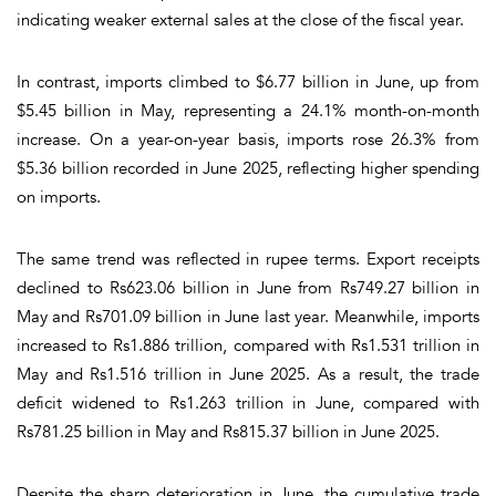
indicating weaker external sales at the close of the fiscal year.
In contrast, imports climbed to $6.77 billion in June, up from
$5.45 billion in May, representing a 24.1% month-on-month
increase. On a year-on-year basis, imports rose 26.3% from
$5.36 billion recorded in June 2025, reflecting higher spending
on imports.
The same trend was reflected in rupee terms. Export receipts
declined to Rs623.06 billion in June from Rs749.27 billion in
May and Rs701.09 billion in June last year. Meanwhile, imports
increased to Rs1.886 trillion, compared with Rs1.531 trillion in
May and Rs1.516 trillion in June 2025. As a result, the trade
deficit widened to Rs1.263 trillion in June, compared with
Rs781.25 billion in May and Rs815.37 billion in June 2025.
Despite the sharp deterioration in June, the cumulative trade