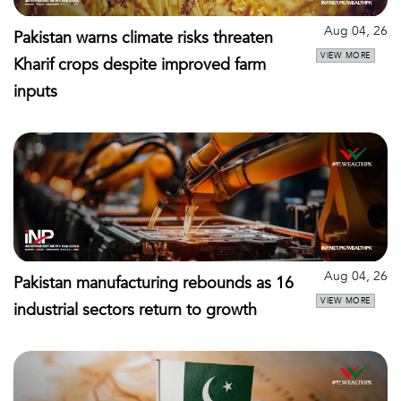
Aug 04, 26
Pakistan warns climate risks threaten
VIEW MORE
Kharif crops despite improved farm
inputs
Aug 04, 26
Pakistan manufacturing rebounds as 16
VIEW MORE
industrial sectors return to growth