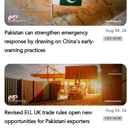
Aug 04, 26
Pakistan can strengthen emergency
VIEW MORE
response by drawing on China's early-
warning practices
Aug 04, 26
Revised EU, UK trade rules open new
VIEW MORE
opportunities for Pakistani exporters