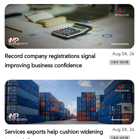
Aug 04, 26
Record company registrations signal
VIEW MORE
improving business confidence
Aug 04, 26
Services exports help cushion widening
VIEW MORE