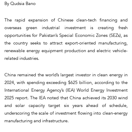
By Qudsia Bano
The rapid expansion of Chinese clean-tech financing and
overseas green industrial investment is creating fresh
opportunities for Pakistan’s Special Economic Zones (SEZs), as
the country seeks to attract export-oriented manufacturing,
renewable energy equipment production and electric vehicle-
related industries.
China remained the world’s largest investor in clean energy in
2024, with spending exceeding $625 billion, according to the
International Energy Agency’s (IEA) World Energy Investment
2025 report. The IEA noted that China achieved its 2030 wind
and solar capacity target six years ahead of schedule,
underscoring the scale of investment flowing into clean-energy
manufacturing and infrastructure.