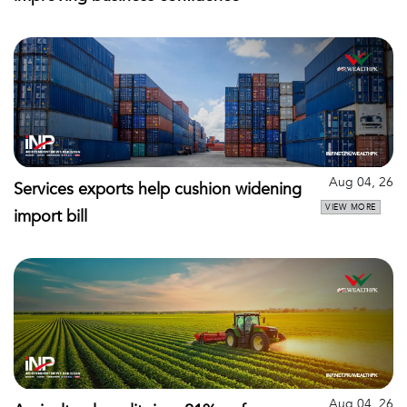
Aug 04, 26
Services exports help cushion widening
VIEW MORE
import bill
Aug 04, 26