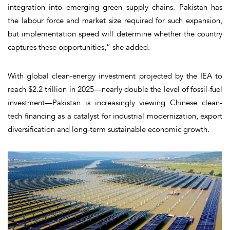
integration into emerging green supply chains. Pakistan has
the labour force and market size required for such expansion,
but implementation speed will determine whether the country
captures these opportunities,” she added.
With global clean-energy investment projected by the IEA to
reach $2.2 trillion in 2025—nearly double the level of fossil-fuel
investment—Pakistan is increasingly viewing Chinese clean-
tech financing as a catalyst for industrial modernization, export
diversification and long-term sustainable economic growth.