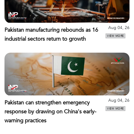
Aug 04, 26
Pakistan manufacturing rebounds as 16
VIEW MORE
industrial sectors return to growth
Aug 04, 26
Pakistan can strengthen emergency
VIEW MORE
response by drawing on China's early-
warning practices