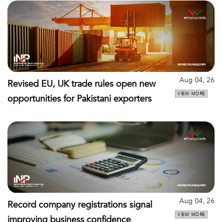
Aug 04, 26
Revised EU, UK trade rules open new
VIEW MORE
opportunities for Pakistani exporters
Aug 04, 26
Record company registrations signal
VIEW MORE
improving business confidence