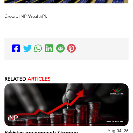
Credit: INP-WealthPk
RELATED
ARTICLES
Aug 04, 26