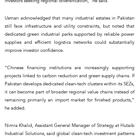
investors seeking regional diversification,” he said.
Usman acknowledged that many industrial estates in Pakistan
still face infrastructure and utility constraints, but noted that
dedicated green industrial parks supported by reliable power
supplies and efficient logistics networks could substantially
improve investor confidence.
“Chinese financing institutions are increasingly supporting
projects linked to carbon reduction and green supply chains. If
Pakistan develops dedicated clean-tech clusters within its SEZs,
it can become part of broader regional value chains instead of
remaining primarily an import market for finished products,”
he added.
Nimra Khalid, Assistant General Manager of Strategy at Hutaib
Industrial Solutions, said global clean-tech investment patterns