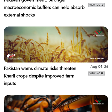
Pakistan government: Stronger
VIEW MORE
macroeconomic buffers can help absorb
external shocks
Aug 04, 26
Pakistan warns climate risks threaten
VIEW MORE
Kharif crops despite improved farm
inputs