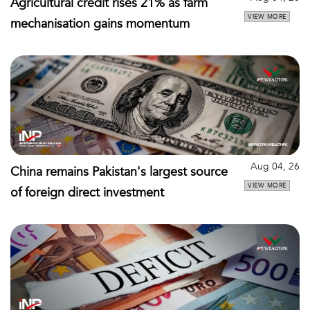
Agricultural credit rises 21% as farm
VIEW MORE
mechanisation gains momentum
Aug 04, 26
China remains Pakistan's largest source
VIEW MORE
of foreign direct investment