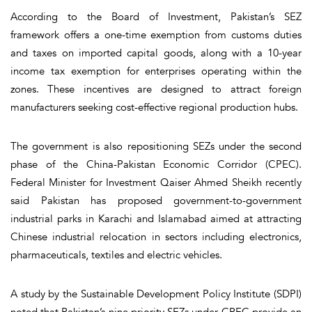
According to the Board of Investment, Pakistan’s SEZ
framework offers a one-time exemption from customs duties
and taxes on imported capital goods, along with a 10-year
income tax exemption for enterprises operating within the
zones. These incentives are designed to attract foreign
manufacturers seeking cost-effective regional production hubs.
The government is also repositioning SEZs under the second
phase of the China-Pakistan Economic Corridor (CPEC).
Federal Minister for Investment Qaiser Ahmed Sheikh recently
said Pakistan has proposed government-to-government
industrial parks in Karachi and Islamabad aimed at attracting
Chinese industrial relocation in sectors including electronics,
pharmaceuticals, textiles and electric vehicles.
A study by the Sustainable Development Policy Institute (SDPI)
noted that Pakistan’s nine priority SEZs under CPEC provide an