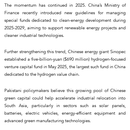
The momentum has continued in 2025. China’s Ministry of
Finance recently introduced new guidelines for managing
special funds dedicated to clean-energy development during
2025-2029, aiming to support renewable energy projects and
cleaner industrial technologies.
Further strengthening this trend, Chinese energy giant Sinopec
established a five-billion-yuan ($690 million) hydrogen-focused
venture capital fund in May 2025, the largest such fund in China
dedicated to the hydrogen value chain.
Pakistani policymakers believe this growing pool of Chinese
green capital could help accelerate industrial relocation into
South Asia, particularly in sectors such as solar panels,
batteries, electric vehicles, energy-efficient equipment and
advanced green manufacturing technologies.