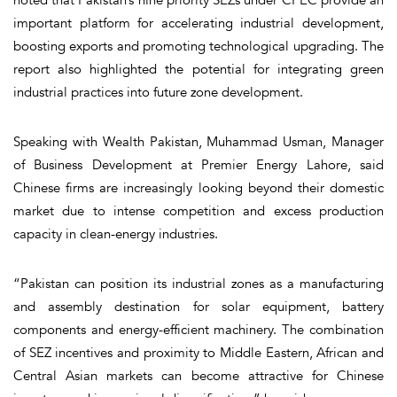
important platform for accelerating industrial development,
boosting exports and promoting technological upgrading. The
report also highlighted the potential for integrating green
industrial practices into future zone development.
Speaking with Wealth Pakistan, Muhammad Usman, Manager
of Business Development at Premier Energy Lahore, said
Chinese firms are increasingly looking beyond their domestic
market due to intense competition and excess production
capacity in clean-energy industries.
“Pakistan can position its industrial zones as a manufacturing
and assembly destination for solar equipment, battery
components and energy-efficient machinery. The combination
of SEZ incentives and proximity to Middle Eastern, African and
Central Asian markets can become attractive for Chinese