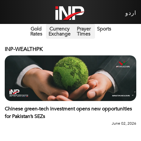
اردو
Gold
Currency
Prayer
Sports
Rates
Exchange
Times
INP-WEALTHPK
Chinese green-tech investment opens new opportunities
for Pakistan’s SEZs
June 02, 2026