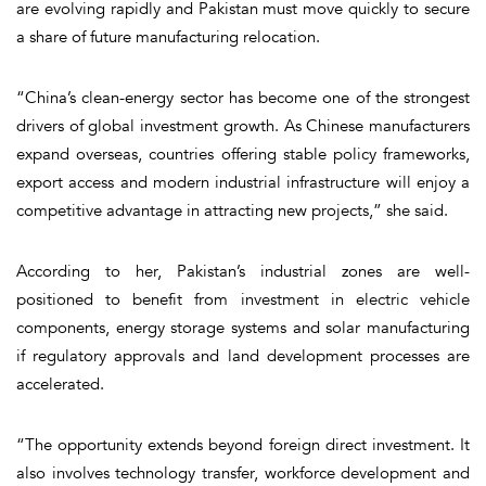
are evolving rapidly and Pakistan must move quickly to secure
a share of future manufacturing relocation.
“China’s clean-energy sector has become one of the strongest
drivers of global investment growth. As Chinese manufacturers
expand overseas, countries offering stable policy frameworks,
export access and modern industrial infrastructure will enjoy a
competitive advantage in attracting new projects,” she said.
According to her, Pakistan’s industrial zones are well-
positioned to benefit from investment in electric vehicle
components, energy storage systems and solar manufacturing
if regulatory approvals and land development processes are
accelerated.
“The opportunity extends beyond foreign direct investment. It
also involves technology transfer, workforce development and