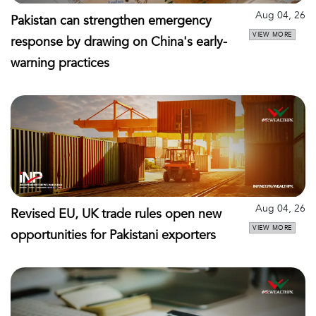
Aug 04, 26
Pakistan can strengthen emergency
VIEW MORE
response by drawing on China's early-
warning practices
Aug 04, 26
Revised EU, UK trade rules open new
VIEW MORE
opportunities for Pakistani exporters