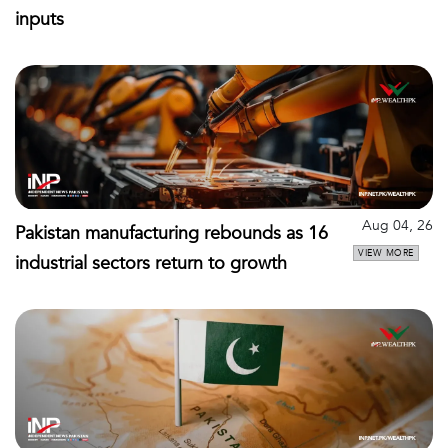
inputs
Aug 04, 26
Pakistan manufacturing rebounds as 16
VIEW MORE
industrial sectors return to growth