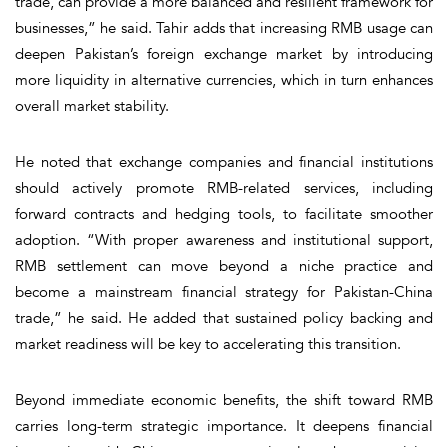
trade, can provide a more balanced and resilient framework for
businesses,” he said. Tahir adds that increasing RMB usage can
deepen Pakistan’s foreign exchange market by introducing
more liquidity in alternative currencies, which in turn enhances
overall market stability.
He noted that exchange companies and financial institutions
should actively promote RMB-related services, including
forward contracts and hedging tools, to facilitate smoother
adoption. “With proper awareness and institutional support,
RMB settlement can move beyond a niche practice and
become a mainstream financial strategy for Pakistan-China
trade,” he said. He added that sustained policy backing and
market readiness will be key to accelerating this transition.
Beyond immediate economic benefits, the shift toward RMB
carries long-term strategic importance. It deepens financial