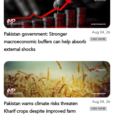
Aug 04, 26
Pakistan government: Stronger
VIEW MORE
macroeconomic buffers can help absorb
external shocks
Aug 04, 26
Pakistan warns climate risks threaten
VIEW MORE
Kharif crops despite improved farm