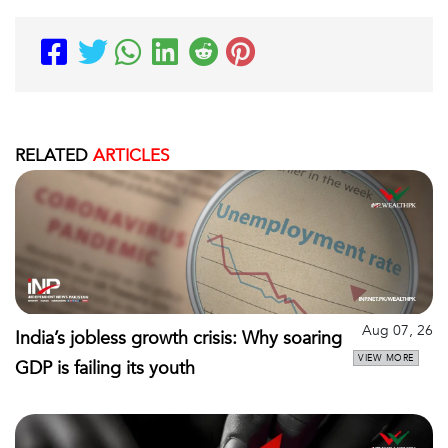
RELATED
ARTICLES
Aug 07, 26
India’s jobless growth crisis: Why soaring
VIEW MORE
GDP is failing its youth