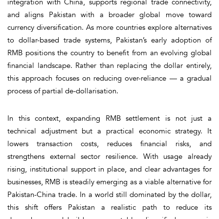
integration with China, supports regional trade connectivity,
and aligns Pakistan with a broader global move toward
currency diversification. As more countries explore alternatives
to dollar-based trade systems, Pakistan’s early adoption of
RMB positions the country to benefit from an evolving global
financial landscape. Rather than replacing the dollar entirely,
this approach focuses on reducing over-reliance — a gradual
process of partial de-dollarisation.
In this context, expanding RMB settlement is not just a
technical adjustment but a practical economic strategy. It
lowers transaction costs, reduces financial risks, and
strengthens external sector resilience. With usage already
rising, institutional support in place, and clear advantages for
businesses, RMB is steadily emerging as a viable alternative for
Pakistan-China trade. In a world still dominated by the dollar,
this shift offers Pakistan a realistic path to reduce its