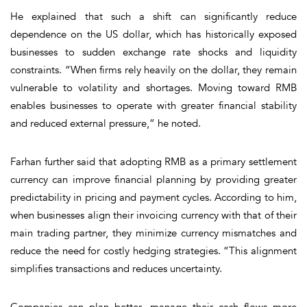
He explained that such a shift can significantly reduce
dependence on the US dollar, which has historically exposed
businesses to sudden exchange rate shocks and liquidity
constraints. “When firms rely heavily on the dollar, they remain
vulnerable to volatility and shortages. Moving toward RMB
enables businesses to operate with greater financial stability
and reduced external pressure,” he noted.
Farhan further said that adopting RMB as a primary settlement
currency can improve financial planning by providing greater
predictability in pricing and payment cycles. According to him,
when businesses align their invoicing currency with that of their
main trading partner, they minimize currency mismatches and
reduce the need for costly hedging strategies. “This alignment
simplifies transactions and reduces uncertainty.
Companies can plan better, manage their cash flows more