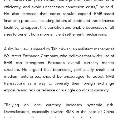
efficiently, and avoid unnecessary conversion costs,” he said.
He also stressed that banks should expand RMB-based
financing products, including letters of credit and trade finance
facilities, to support this transition and enable businesses of all
sizes to benefit from more efficient settlement mechanisms.
A similar view is shared by Tahir Awan, an assistant manager at
Wallstreet Exchange Company, who believes that wider use of
RMB can strengthen Pakistan’s overall currency market
structure. He argued that businesses, particularly small and
medium enterprises, should be encouraged to adopt RMB
transactions as a way to diversify their foreign exchange
exposure and reduce reliance on a single dominant currency.
“Relying on one currency increases systemic risk.
Diversification, especially toward RMB in the case of China