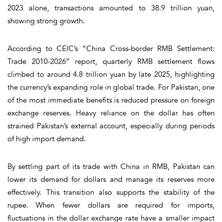
2023 alone, transactions amounted to 38.9 trillion yuan,
showing strong growth.
According to CEIC’s “China Cross-border RMB Settlement:
Trade 2010-2026” report, quarterly RMB settlement flows
climbed to around 4.8 trillion yuan by late 2025, highlighting
the currency’s expanding role in global trade. For Pakistan, one
of the most immediate benefits is reduced pressure on foreign
exchange reserves. Heavy reliance on the dollar has often
strained Pakistan’s external account, especially during periods
of high import demand.
By settling part of its trade with China in RMB, Pakistan can
lower its demand for dollars and manage its reserves more
effectively. This transition also supports the stability of the
rupee. When fewer dollars are required for imports,
fluctuations in the dollar exchange rate have a smaller impact