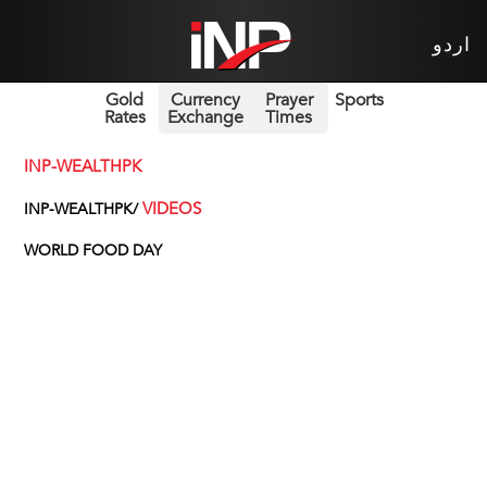
اردو
Gold
Currency
Prayer
Sports
Rates
Exchange
Times
INP-WEALTHPK
VIDEOS
INP-WEALTHPK/
WORLD FOOD DAY