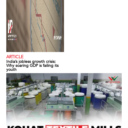
ARTICLE
India’s jobless growth crisis:
Why soaring GDP is failing its
youth