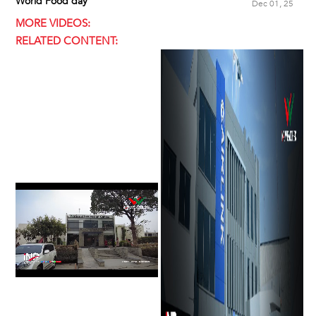
World Food day
Dec 01, 25
MORE VIDEOS:
RELATED CONTENT: