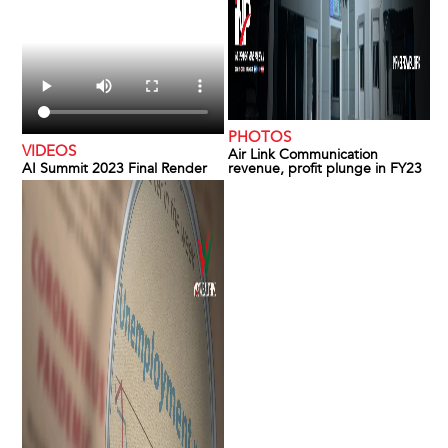
PHOTOS
VIDEOS
Air Link Communication
AI Summit 2023 Final Render
revenue, profit plunge in FY23