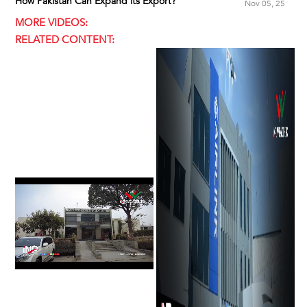
How Pakistan Can Expand its Export?
Nov 05, 25
MORE VIDEOS:
RELATED CONTENT: