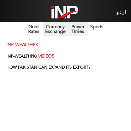
اردو
Gold
Currency
Prayer
Sports
Rates
Exchange
Times
INP-WEALTHPK
VIDEOS
INP-WEALTHPK/
HOW PAKISTAN CAN EXPAND ITS EXPORT?