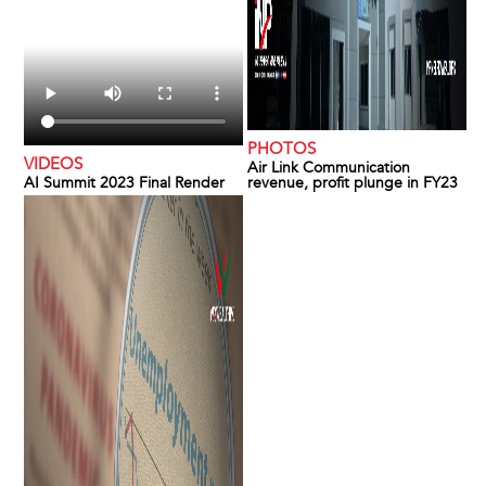
PHOTOS
VIDEOS
Air Link Communication
AI Summit 2023 Final Render
revenue, profit plunge in FY23