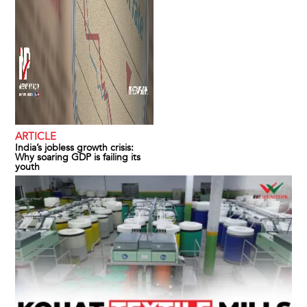
ARTICLE
India’s jobless growth crisis:
Why soaring GDP is failing its
youth