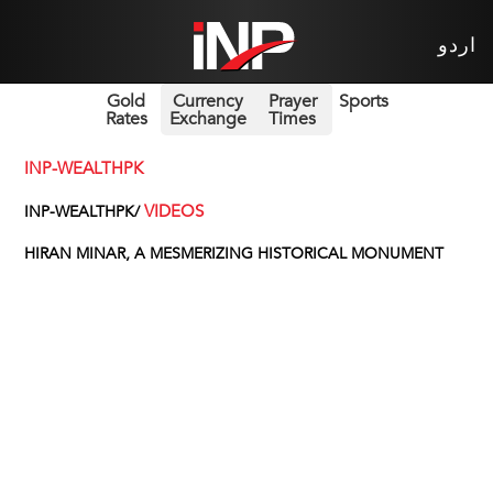
اردو
Gold
Currency
Prayer
Sports
Rates
Exchange
Times
INP-WEALTHPK
VIDEOS
INP-WEALTHPK/
HIRAN MINAR, A MESMERIZING HISTORICAL MONUMENT