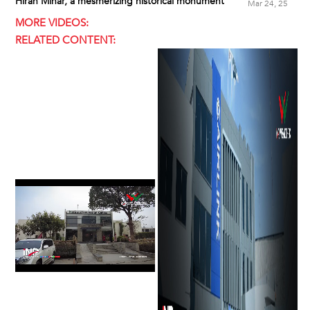
Hiran Minar, a mesmerizing historical monument
Mar 24, 25
MORE VIDEOS:
RELATED CONTENT: