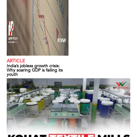
ARTICLE
India’s jobless growth crisis:
Why soaring GDP is failing its
youth