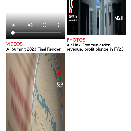
PHOTOS
VIDEOS
Air Link Communication
AI Summit 2023 Final Render
revenue, profit plunge in FY23