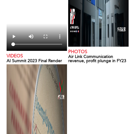
PHOTOS
VIDEOS
Air Link Communication
AI Summit 2023 Final Render
revenue, profit plunge in FY23