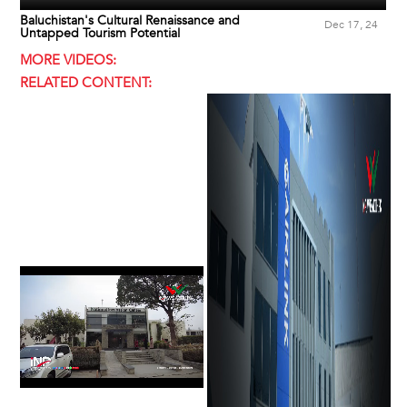
Baluchistan's Cultural Renaissance and
Dec 17, 24
Untapped Tourism Potential
MORE VIDEOS:
RELATED CONTENT: