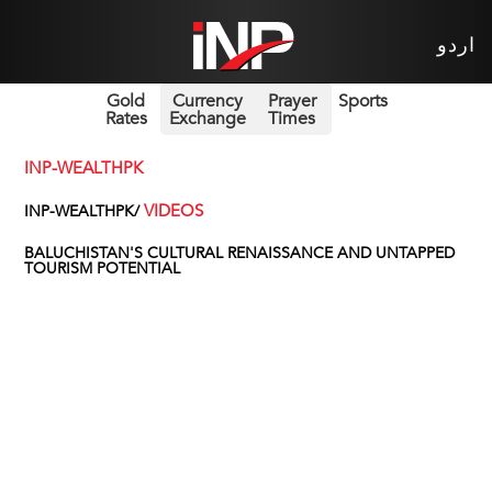
اردو
Gold
Currency
Prayer
Sports
Rates
Exchange
Times
INP-WEALTHPK
VIDEOS
INP-WEALTHPK/
BALUCHISTAN'S CULTURAL RENAISSANCE AND UNTAPPED
TOURISM POTENTIAL