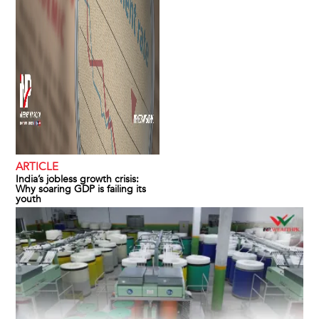
ARTICLE
India’s jobless growth crisis:
Why soaring GDP is failing its
youth