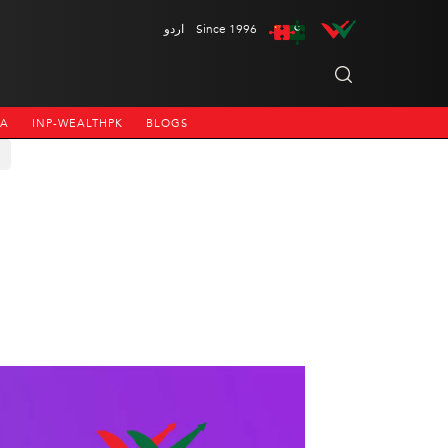
اردو
Since 1996
NA
INP-WEALTHPK
BLOGS