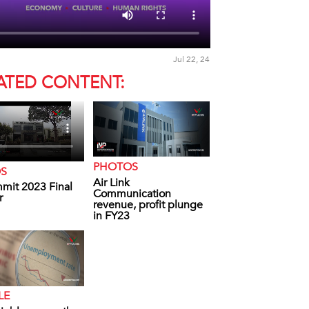
Jul 22, 24
ATED CONTENT:
PHOTOS
OS
Air Link
mit 2023 Final
Communication
r
revenue, profit plunge
in FY23
LE