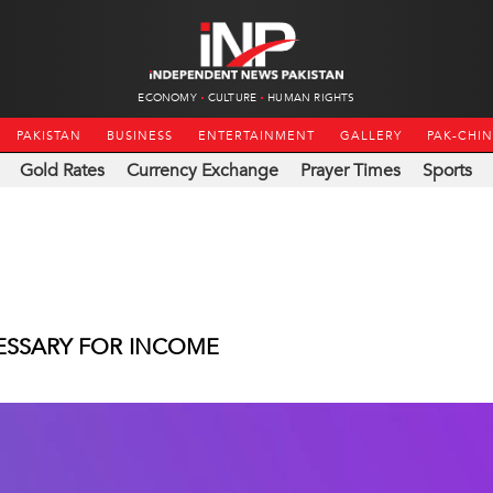
ECONOMY
CULTURE
HUMAN RIGHTS
PAKISTAN
BUSINESS
ENTERTAINMENT
GALLERY
PAK-CHI
Gold Rates
Currency Exchange
Prayer Times
Sports
CESSARY FOR INCOME