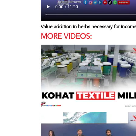
Value addition in herbs necessary for incom
MORE VIDEOS: