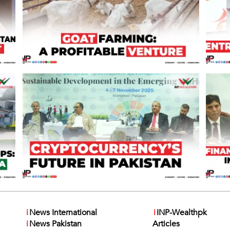
i
News International
i
INP-Wealthpk
i
News Pakistan
Articles