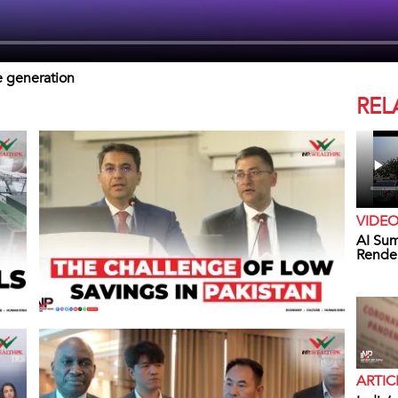
e generation
REL
VIDE
AI Sum
Rende
ARTIC