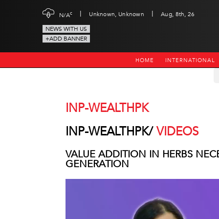
|
|
c
Unknown, Unknown
Aug, 8th, 26
N/A
NEWS WITH US
+ADD BANNER
HOME
INTERNATIONAL
INP-WEALTHPK
INP-WEALTHPK/
VIDEOS
VALUE ADDITION IN HERBS NE
GENERATION