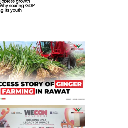
s jobless growth
: Why soaring GDP
ing its youth