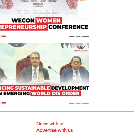
News with us
Advertise with us