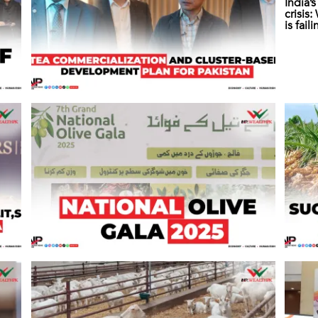
India’
crisis
is fail