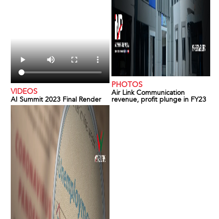
PHOTOS
VIDEOS
Air Link Communication
AI Summit 2023 Final Render
revenue, profit plunge in FY23