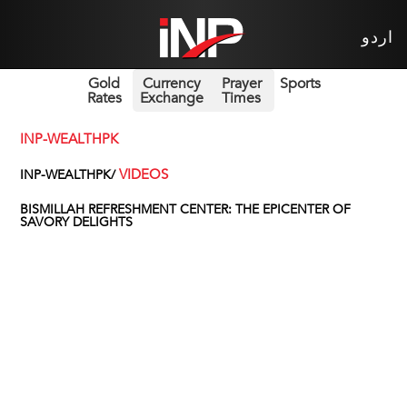
اردو
Gold
Currency
Prayer
Sports
Rates
Exchange
Times
INP-WEALTHPK
VIDEOS
INP-WEALTHPK/
BISMILLAH REFRESHMENT CENTER: THE EPICENTER OF
SAVORY DELIGHTS