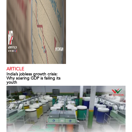
ARTICLE
India’s jobless growth crisis:
Why soaring GDP is failing its
youth