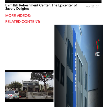
Bismillah Refreshment Center: The Epicenter of
Apr 23, 24
Savory Delights
MORE VIDEOS:
RELATED CONTENT: