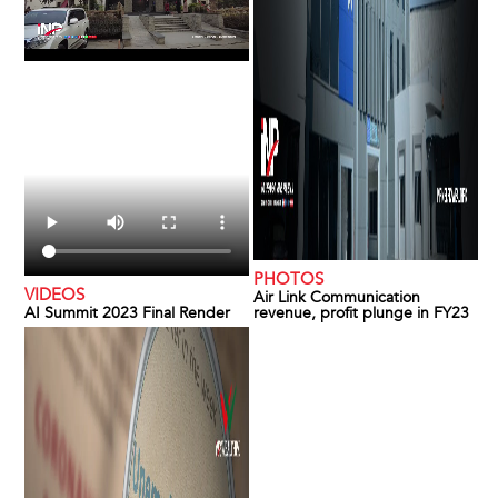
PHOTOS
VIDEOS
Air Link Communication
AI Summit 2023 Final Render
revenue, profit plunge in FY23