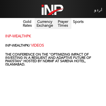
اردو
Gold
Currency
Prayer
Sports
Rates
Exchange
Times
INP-WEALTHPK
VIDEOS
INP-WEALTHPK/
THE CONFERENCE ON THE "OPTIMIZING IMPACT OF
INVESTING IN A RESILIENT AND ADAPTIVE FUTURE OF
PAKISTAN" HOSTED BY NDRMF AT SARENA HOTEL,
ISLAMABAD.