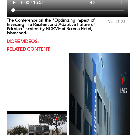
The Conference on the "Optimizing impact of
Dec 15, 23
Investing in a Resilient and Adaptive Future of
Pakistan" hosted by NDRMF at Sarena Hotel,
Islamabad.
MORE VIDEOS:
RELATED CONTENT: