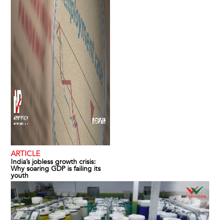
ARTICLE
India’s jobless growth crisis:
Why soaring GDP is failing its
youth