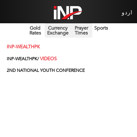
اردو
Gold
Currency
Prayer
Sports
Rates
Exchange
Times
INP-WEALTHPK
VIDEOS
INP-WEALTHPK/
2ND NATIONAL YOUTH CONFERENCE