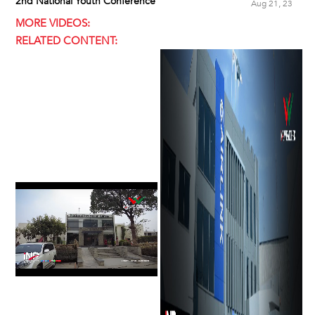
2nd National Youth Conference
Aug 21, 23
MORE VIDEOS:
RELATED CONTENT: