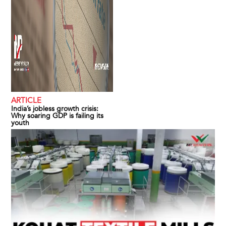
ARTICLE
India’s jobless growth crisis:
Why soaring GDP is failing its
youth