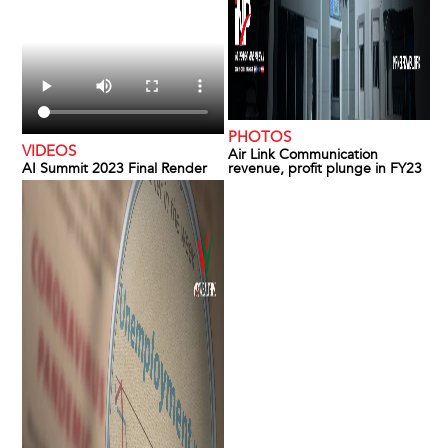
PHOTOS
VIDEOS
Air Link Communication
AI Summit 2023 Final Render
revenue, profit plunge in FY23