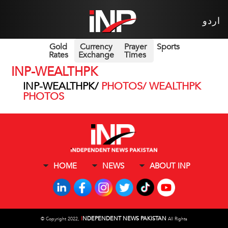
اردو
Gold
Currency
Prayer
Sports
Rates
Exchange
Times
INP-WEALTHPK
INP-WEALTHPK/
PHOTOS/ WEALTHPK
PHOTOS
HOME
NEWS
ABOUT INP
I
NDEPENDENT NEWS PAKISTAN
©
Copyright 2022,
All Rights