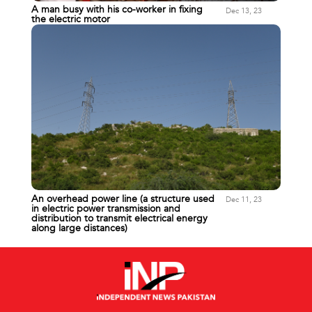
A man busy with his co-worker in fixing
Dec 13, 23
the electric motor
An overhead power line (a structure used
Dec 11, 23
in electric power transmission and
distribution to transmit electrical energy
along large distances)