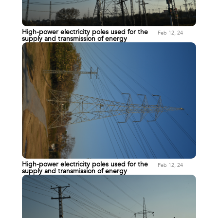
High-power electricity poles used for the
Feb 12, 24
supply and transmission of energy
High-power electricity poles used for the
Feb 12, 24
supply and transmission of energy