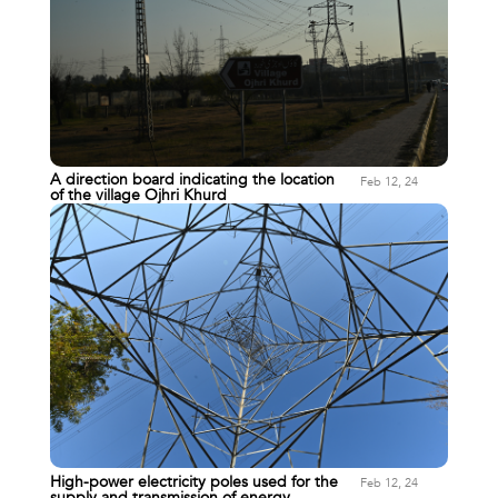
A direction board indicating the location
Feb 12, 24
of the village Ojhri Khurd
High-power electricity poles used for the
Feb 12, 24
supply and transmission of energy