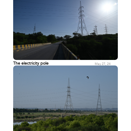
The electricity pole
May 27, 24