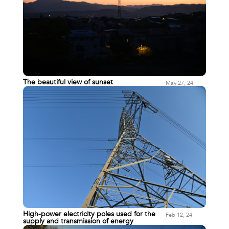
The beautiful view of sunset
May 27, 24
High-power electricity poles used for the
Feb 12, 24
supply and transmission of energy