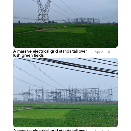
A massive electrical grid stands tall over
Apr 21, 25
lush green fields
A massive electrical grid stands tall over