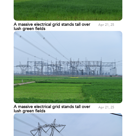
A massive electrical grid stands tall over
Apr 21, 25
lush green fields
A massive electrical grid stands tall over
Apr 21, 25
lush green fields