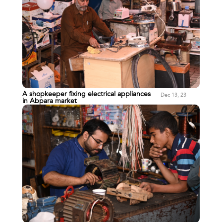
A shopkeeper fixing electrical appliances
Dec 13, 23
in Abpara market