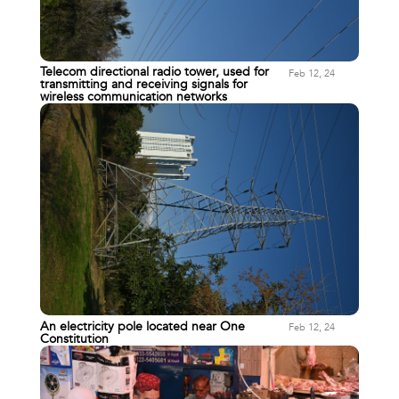
Telecom directional radio tower, used for
Feb 12, 24
transmitting and receiving signals for
wireless communication networks
An electricity pole located near One
Feb 12, 24
Constitution