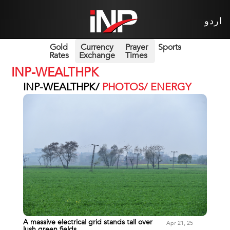
اردو
Gold
Currency
Prayer
Sports
Rates
Exchange
Times
INP-WEALTHPK
INP-WEALTHPK/
PHOTOS/ ENERGY
A massive electrical grid stands tall over
Apr 21, 25
lush green fields