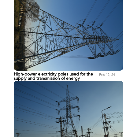
High-power electricity poles used for the
Feb 12, 24
supply and transmission of energy