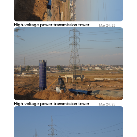
High-voltage power transmission tower
Mar 24, 25
High-voltage power transmission tower
Mar 24, 25