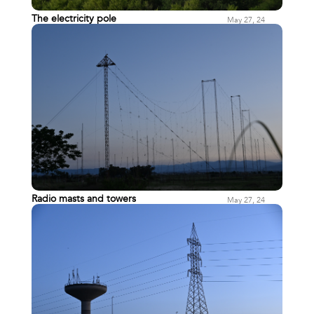
The electricity pole
May 27, 24
Radio masts and towers
May 27, 24