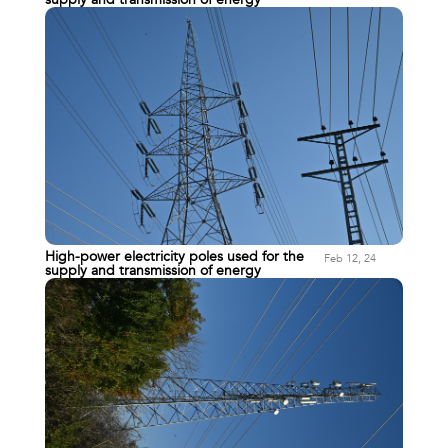
High-power electricity poles used for the
Feb 12, 24
supply and transmission of energy