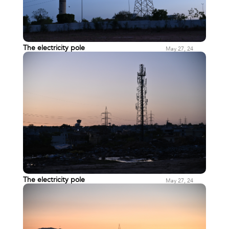
The electricity pole
May 27, 24
The electricity pole
May 27, 24