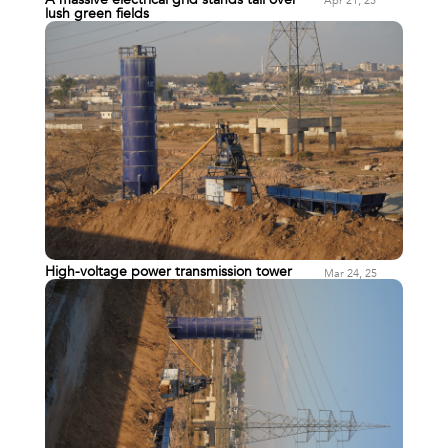
Apr 21, 25
lush green fields
High-voltage power transmission tower
Mar 24, 25