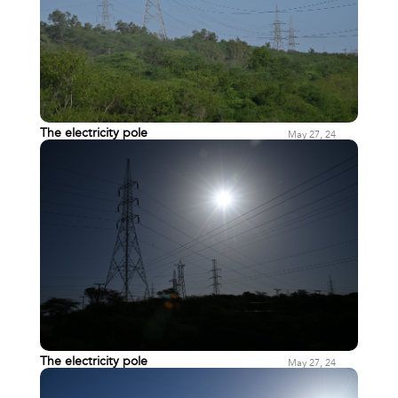
The electricity pole
May 27, 24
The electricity pole
May 27, 24