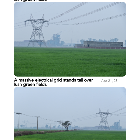
A massive electrical grid stands tall over
Apr 21, 25
lush green fields