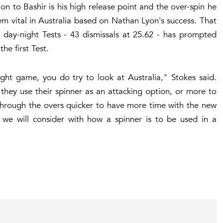
tion to Bashir is his high release point and the over-spin he
em vital in Australia based on Nathan Lyon's success. That
 day-night Tests - 43 dismissals at 25.62 - has prompted
the first Test.
ight game, you do try to look at Australia," Stokes said.
 they use their spinner as an attacking option, or more to
 through the overs quicker to have more time with the new
s we will consider with how a spinner is to be used in a