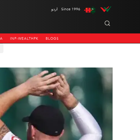
اردو
Since 1996
NA
INP-WEALTHPK
BLOGS