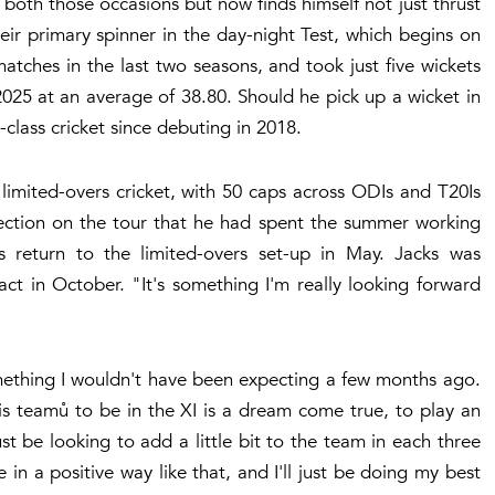
both those occasions but now finds himself not just thrust
ir primary spinner in the day-night Test, which begins on
matches in the last two seasons, and took just five wickets
25 at an average of 38.80. Should he pick up a wicket in
t-class cricket since debuting in 2018.
 limited-overs cricket, with 50 caps across ODIs and T20Is
selection on the tour that he had spent the summer working
return to the limited-overs set-up in May. Jacks was
ct in October. "It's something I'm really looking forward
omething I wouldn't have been expecting a few months ago.
is teamů to be in the XI is a dream come true, to play an
st be looking to add a little bit to the team in each three
in a positive way like that, and I'll just be doing my best