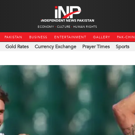
ECONOMY
CULTURE
HUMAN RIGHTS
PAKISTAN
BUSINESS
ENTERTAINMENT
GALLERY
PAK-CHI
Gold Rates
Currency Exchange
Prayer Times
Sports