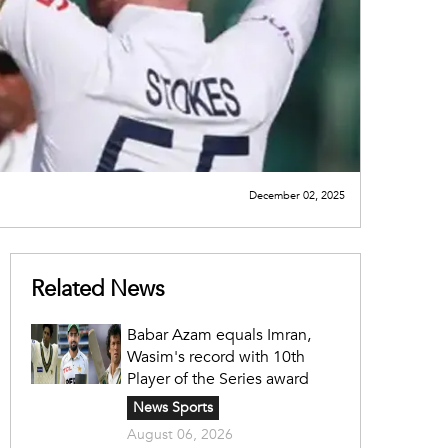
December 02, 2025
Related News
Babar Azam equals Imran,
Wasim's record with 10th
Player of the Series award
News Sports
August 06, 2026