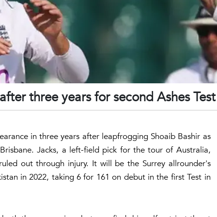
after three years for second Ashes Test
pearance in three years after leapfrogging Shoaib Bashir as
isbane. Jacks, a left-field pick for the tour of Australia,
ed out through injury. It will be the Surrey allrounder's
istan in 2022, taking 6 for 161 on debut in the first Test in