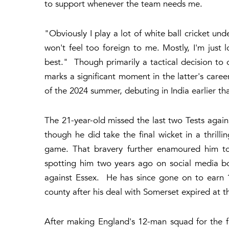
to support whenever the team needs me.
"Obviously I play a lot of white ball cricket und
won't feel too foreign to me. Mostly, I'm just
best." Though primarily a tactical decision to op
marks a significant moment in the latter's care
of the 2024 summer, debuting in India earlier that
The 21-year-old missed the last two Tests agains
though he did take the final wicket in a thrilli
game. That bravery further enamoured him to
spotting him two years ago on social media bo
against Essex. He has since gone on to earn 1
county after his deal with Somerset expired at t
After making England's 12-man squad for the fi