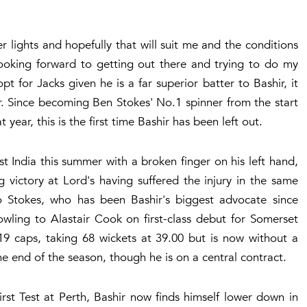
er lights and hopefully that will suit me and the conditions
 looking forward to getting out there and trying to do my
t for Jacks given he is a far superior batter to Bashir, it
er. Since becoming Ben Stokes' No.1 spinner from the start
 year, this is the first time Bashir has been left out.
t India this summer with a broken finger on his left hand,
ng victory at Lord's having suffered the injury in the same
 Stokes, who has been Bashir's biggest advocate since
wling to Alastair Cook on first-class debut for Somerset
9 caps, taking 68 wickets at 39.00 but is now without a
he end of the season, though he is on a central contract.
rst Test at Perth, Bashir now finds himself lower down in