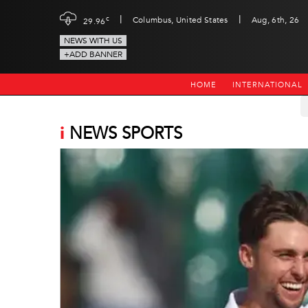
|
|
c
Columbus, United States
Aug, 6th, 26
29.96
NEWS WITH US
+ADD BANNER
HOME
INTERNATIONAL
i
NEWS SPORTS