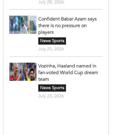
July 28, 2026
Confident Babar Azam says
there is no pressure on
players
News Sports
July 25, 2026
Vozinha, Haaland named in
fan-voted World Cup dream
team
News Sports
July 23, 2026