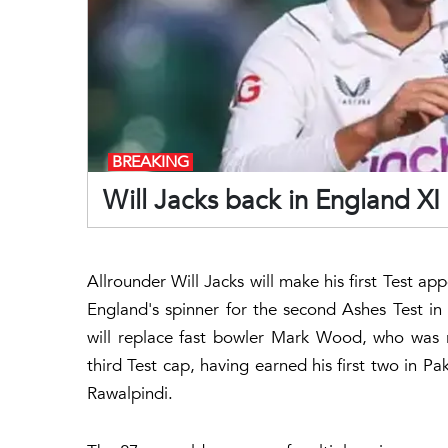
BREAKING
Will Jacks back in England XI 
Allrounder Will Jacks will make his first Test ap
England's spinner for the second Ashes Test in Br
will replace fast bowler Mark Wood, who was rul
third Test cap, having earned his first two in Pak
Rawalpindi.