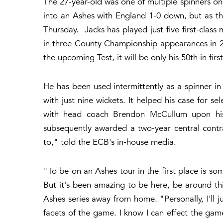
The 27-year-old was one of multiple spinners on 
into an Ashes with England 1-0 down, but as the
Thursday. Jacks has played just five first-class 
in three County Championship appearances in 20
the upcoming Test, it will be only his 50th in firs
He has been used intermittently as a spinner in
with just nine wickets. It helped his case for 
with head coach Brendon McCullum upon his 
subsequently awarded a two-year central contra
to," told the ECB's in-house media.
"To be on an Ashes tour in the first place is s
But it's been amazing to be here, be around th
Ashes series away from home. "Personally, I'll ju
facets of the game. I know I can effect the game 