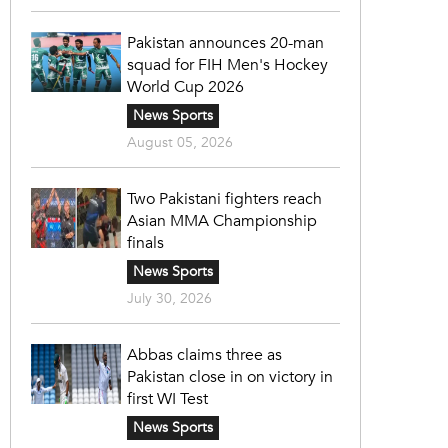
Pakistan announces 20-man
squad for FIH Men's Hockey
World Cup 2026
News Sports
August 05, 2026
Two Pakistani fighters reach
Asian MMA Championship
finals
News Sports
July 30, 2026
Abbas claims three as
Pakistan close in on victory in
first WI Test
News Sports