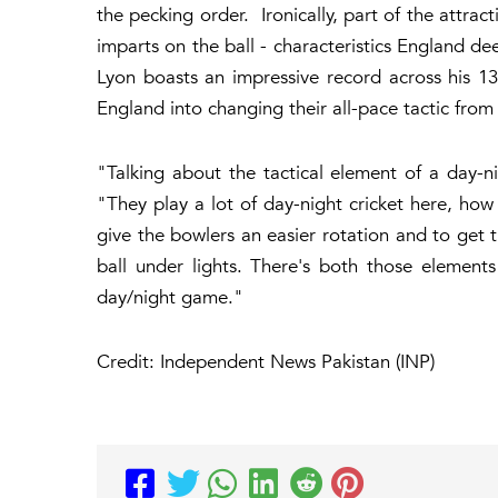
the pecking order. Ironically, part of the attrac
imparts on the ball - characteristics England de
Lyon boasts an impressive record across his 13
England into changing their all-pace tactic from 
"Talking about the tactical element of a day-n
"They play a lot of day-night cricket here, how
give the bowlers an easier rotation and to get
ball under lights. There's both those element
day/night game."
Credit: Independent News Pakistan (INP)