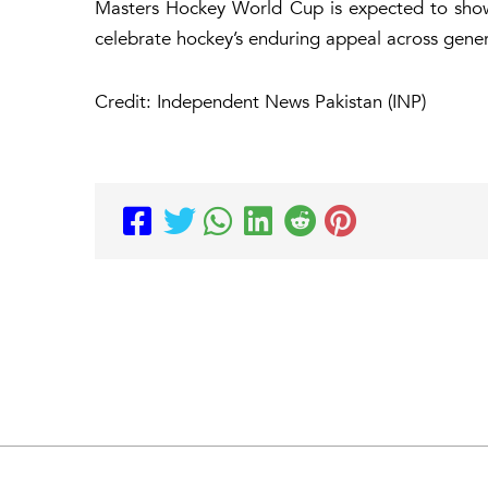
Masters Hockey World Cup is expected to showc
celebrate hockey’s enduring appeal across gener
Credit: Independent News Pakistan (INP)