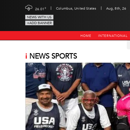
|
|
c
Columbus, United States
Aug, 8th, 26
26.01
NEWS WITH US
+ADD BANNER
HOME
INTERNATIONAL
i
NEWS SPORTS