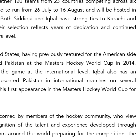
ther 120 teams from 23 countries competing across six
ed to run from 26 July to 16 August and will be hosted in
 Both Siddiqui and Iqbal have strong ties to Karachi and
ir selection reflects years of dedication and continued
s level.
ed States, having previously featured for the American side
ted Pakistan at the Masters Hockey World Cup in 2014,
o the game at the international level. Iqbal also has an
sented Pakistan in international matches on several
his first appearance in the Masters Hockey World Cup for
elcomed by members of the hockey community, who view
ognition of the talent and experience developed through
from around the world preparing for the competition, the