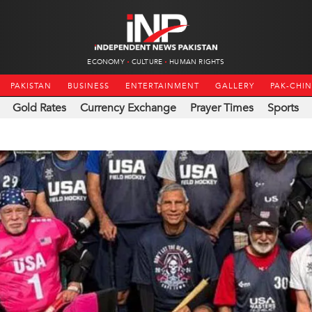
ECONOMY
CULTURE
HUMAN RIGHTS
PAKISTAN
BUSINESS
ENTERTAINMENT
GALLERY
PAK-CHI
Gold Rates
Currency Exchange
Prayer Times
Sports