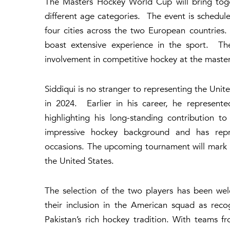
The Masters Hockey World Cup will bring toge
different age categories. The event is schedul
four cities across the two European countries.
boast extensive experience in the sport. The
involvement in competitive hockey at the master
Siddiqui is no stranger to representing the Unit
in 2024. Earlier in his career, he represen
highlighting his long-standing contribution t
impressive hockey background and has repre
occasions. The upcoming tournament will mark 
the United States.
The selection of the two players has been w
their inclusion in the American squad as rec
Pakistan’s rich hockey tradition. With teams 