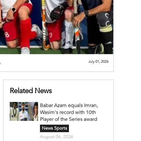
p
July 01, 2026
Related News
Babar Azam equals Imran,
Wasim's record with 10th
Player of the Series award
News Sports
August 06, 2026