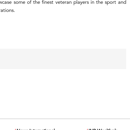
ase some of the finest veteran players in the sport and
ations.