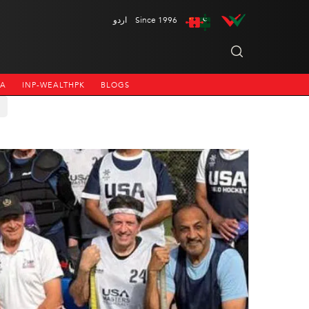
اردو
Since 1996
NA
INP-WEALTHPK
BLOGS