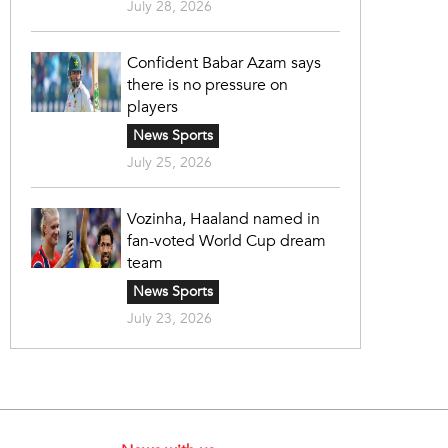
July 28, 2026
Confident Babar Azam says
there is no pressure on
players
News Sports
July 25, 2026
Vozinha, Haaland named in
fan-voted World Cup dream
team
News Sports
July 23, 2026