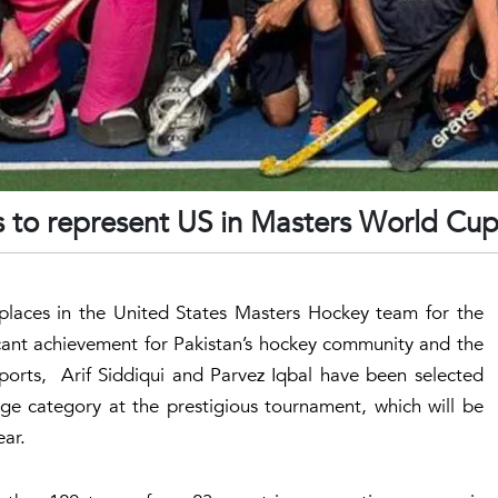
s to represent US in Masters World Cu
places in the United States Masters Hockey team for the
ant achievement for Pakistan’s hockey community and the
ports, Arif Siddiqui and Parvez Iqbal have been selected
age category at the prestigious tournament, which will be
ear.