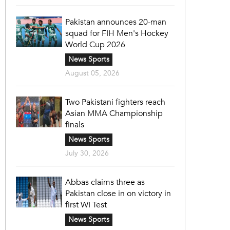
Pakistan announces 20-man
squad for FIH Men's Hockey
World Cup 2026
News Sports
August 05, 2026
Two Pakistani fighters reach
Asian MMA Championship
finals
News Sports
July 30, 2026
Abbas claims three as
Pakistan close in on victory in
first WI Test
News Sports