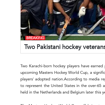
BREAKING
Two Pakistani hockey veteran
Two Karachi-born hockey players have earned 
upcoming Masters Hockey World Cup, a signific
players' adopted nation.According to media re
to represent the United States in the over-65 
held in the Netherlands and Belgium later this y