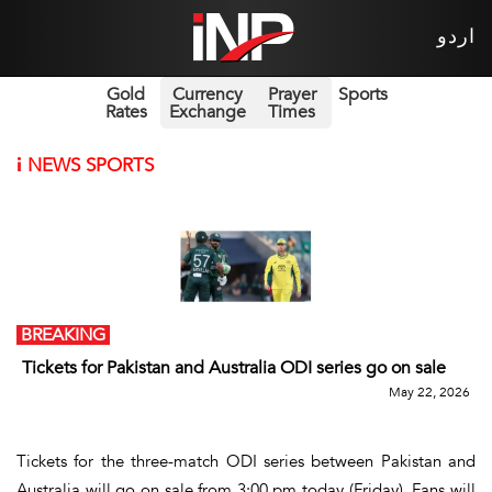
اردو
Gold
Currency
Prayer
Sports
Rates
Exchange
Times
i
NEWS SPORTS
BREAKING
Tickets for Pakistan and Australia ODI series go on sale
May 22, 2026
Tickets for the three-match ODI series between Pakistan and
Australia will go on sale from 3:00 pm today (Friday). Fans will