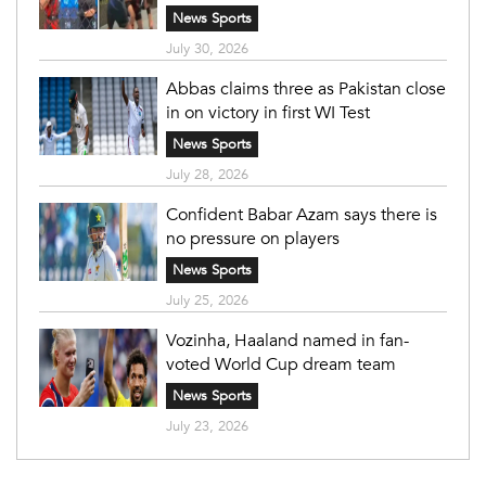
News Sports
July 30, 2026
Abbas claims three as Pakistan close
in on victory in first WI Test
News Sports
July 28, 2026
Confident Babar Azam says there is
no pressure on players
News Sports
July 25, 2026
Vozinha, Haaland named in fan-
voted World Cup dream team
News Sports
July 23, 2026