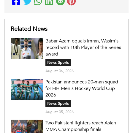
Related News
Babar Azam equals Imran, Wasim's
record with 10th Player of the Series
award
News Sports
August 06, 2026
Pakistan announces 20-man squad
for FIH Men's Hockey World Cup
2026
News Sports
August 05, 2026
Two Pakistani fighters reach Asian
MMA Championship finals