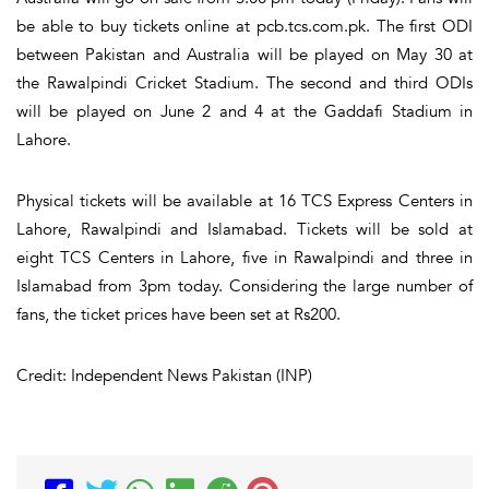
be able to buy tickets online at pcb.tcs.com.pk. The first ODI
between Pakistan and Australia will be played on May 30 at
the Rawalpindi Cricket Stadium. The second and third ODIs
will be played on June 2 and 4 at the Gaddafi Stadium in
Lahore.
Physical tickets will be available at 16 TCS Express Centers in
Lahore, Rawalpindi and Islamabad. Tickets will be sold at
eight TCS Centers in Lahore, five in Rawalpindi and three in
Islamabad from 3pm today. Considering the large number of
fans, the ticket prices have been set at Rs200.
Credit: Independent News Pakistan (INP)