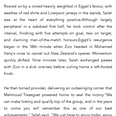
Roared on by a crowd heavily weighted in Egypt's favour, with
swathes of red shirts and Liverpool jerseys in the stands, Salah
was at the heart of everything positive.Although largely
peripheral in a subdued first half, he took control after the
interval, finishing with five attempts on goal, two on target,
and claiming man-of-the-match honours.Egypt's resurgence
began in the 58th minute when Zico headed in Mohamed
Hany's cross to cancel out New Zealand's opener. Momentum
quickly shifted. Nine minutes later, Salah exchanged passes
with Zico in a slick one-two before curling home a left-footed
finish.
He then turned provider, delivering an outswinging corner that
Mahmoud Trezeguet powered home to seal the victory."We
can make history and qualify top of the group, and in the years
to come you will remember this as one of our best
achievements," Salah said. "We just have to enjoy today, enjoy