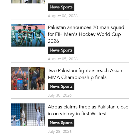
News Sports
August 06, 2026
Pakistan announces 20-man squad
for FIH Men's Hockey World Cup
2026
News Sports
August 05, 2026
Two Pakistani fighters reach Asian
MMA Championship finals
News Sports
July 30, 2026
Abbas claims three as Pakistan close
in on victory in first WI Test
News Sports
July 28, 2026