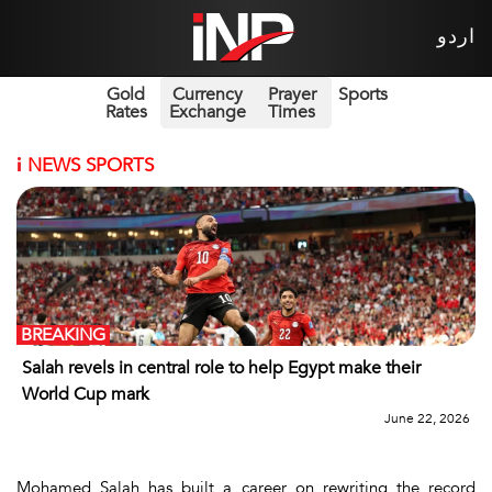
اردو
Gold
Currency
Prayer
Sports
Rates
Exchange
Times
i
NEWS SPORTS
BREAKING
Salah revels in central role to help Egypt make their
World Cup mark
June 22, 2026
Mohamed Salah has built a career on rewriting the record