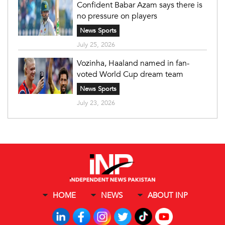
Confident Babar Azam says there is
no pressure on players
News Sports
July 25, 2026
Vozinha, Haaland named in fan-
voted World Cup dream team
News Sports
July 23, 2026
HOME
NEWS
ABOUT INP