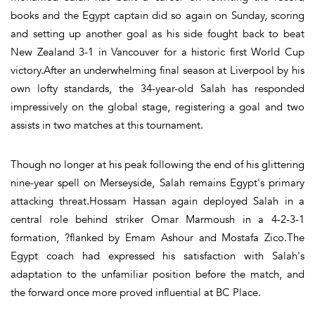
books and the Egypt captain did so again on Sunday, scoring
and setting up another goal as his side fought back to beat
New Zealand 3-1 in Vancouver for a historic first World Cup
victory.After an underwhelming final season at Liverpool by his
own lofty standards, the 34-year-old Salah has responded
impressively on the global stage, registering a goal and two
assists in two matches at this tournament.
Though no longer at his peak following the end of his glittering
nine-year spell on Merseyside, Salah remains Egypt's primary
attacking threat.Hossam Hassan again deployed Salah in a
central role behind striker Omar Marmoush in a 4-2-3-1
formation, ?flanked by Emam Ashour and Mostafa Zico.The
Egypt coach had expressed his satisfaction with Salah's
adaptation to the unfamiliar position before the match, and
the forward once more proved influential at BC Place.