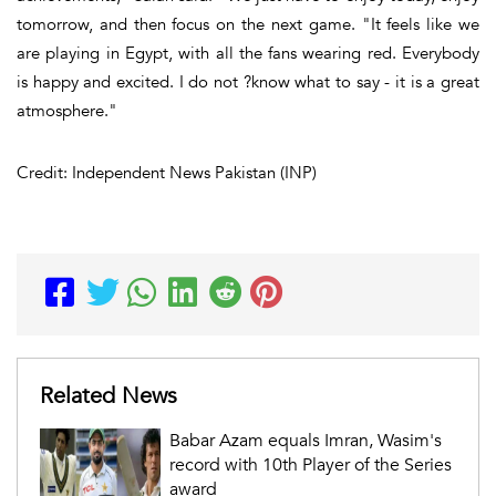
tomorrow, and then focus on the next game. "It feels like we
are playing in Egypt, with all the fans wearing red. Everybody
is happy and excited. I do not ?know what to say - it is a great
atmosphere."
Credit: Independent News Pakistan (INP)
Related News
Babar Azam equals Imran, Wasim's
record with 10th Player of the Series
award