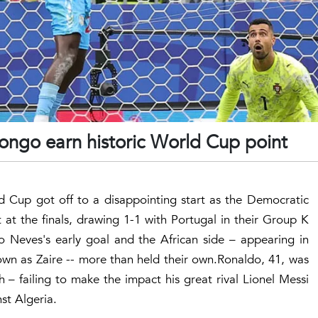
Congo earn historic World Cup point
ld Cup got off to a disappointing start as the Democratic
 at the finals, drawing 1-1 with Portugal in their Group K
 Neves's early goal and the African side – appearing in
own as Zaire -- more than held their own.Ronaldo, 41, was
 – failing to make the impact his great rival Lionel Messi
st Algeria.