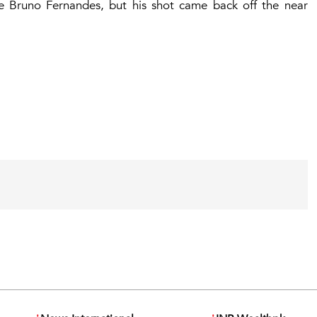
e Bruno Fernandes, but his shot came back off the near