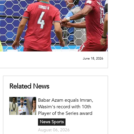
June 18, 2026
Related News
Babar Azam equals Imran,
Wasim's record with 10th
Player of the Series award
News Sports
August 06, 2026