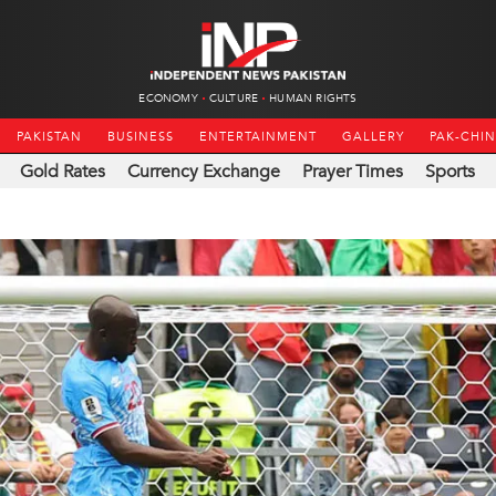
ECONOMY
CULTURE
HUMAN RIGHTS
PAKISTAN
BUSINESS
ENTERTAINMENT
GALLERY
PAK-CHI
Gold Rates
Currency Exchange
Prayer Times
Sports