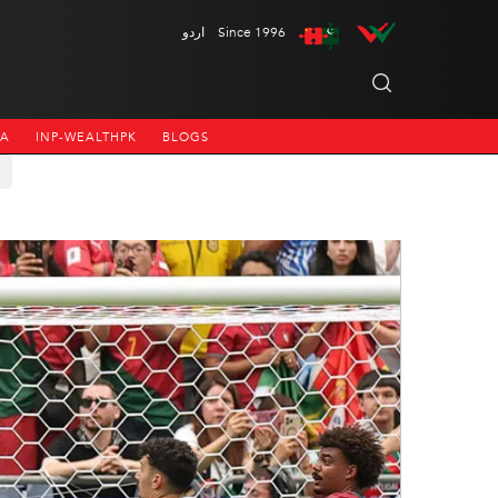
اردو
Since 1996
NA
INP-WEALTHPK
BLOGS