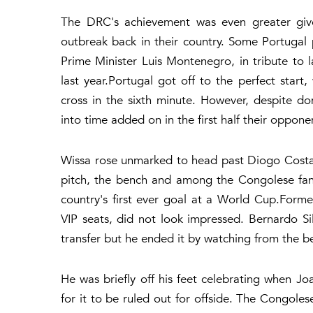
The DRC's achievement was even greater give
outbreak back in their country. Some Portugal 
Prime Minister Luis Montenegro, in tribute to 
last year.Portugal got off to the perfect sta
cross in the sixth minute. However, despite d
into time added on in the first half their oppo
Wissa rose unmarked to head past Diogo Costa 
pitch, the bench and among the Congolese fans
country's first ever goal at a World Cup.Form
VIP seats, did not look impressed. Bernardo Si
transfer but he ended it by watching from the be
He was briefly off his feet celebrating when Jo
for it to be ruled out for offside. The Congol