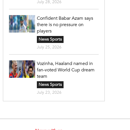
July 28, 2026
Confident Babar Azam says
there is no pressure on
players
News Sports
July 25, 2026
Vozinha, Haaland named in
fan-voted World Cup dream
team
News Sports
July 23, 2026