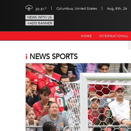
|
|
c
Columbus, United States
Aug, 8th, 26
20.81
NEWS WITH US
+ADD BANNER
HOME
INTERNATIONAL
i
NEWS SPORTS