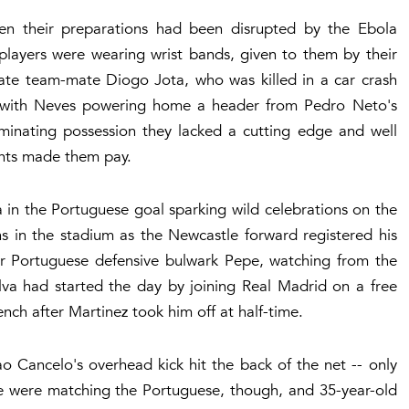
n their preparations had been disrupted by the Ebola
players were wearing wrist bands, given to them by their
late team-mate Diogo Jota, who was killed in a car crash
rt, with Neves powering home a header from Pedro Neto's
ominating possession they lacked a cutting edge and well
nents made them pay.
in the Portuguese goal sparking wild celebrations on the
 in the stadium as the Newcastle forward registered his
er Portuguese defensive bulwark Pepe, watching from the
lva had started the day by joining Real Madrid on a free
nch after Martinez took him off at half-time.
ao Cancelo's overhead kick hit the back of the net -- only
ese were matching the Portuguese, though, and 35-year-old