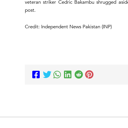
veteran striker Cedric Bakambu shrugged asid
post.
Credit: Independent News Pakistan (INP)