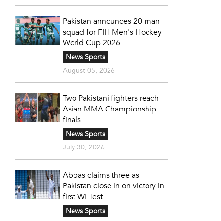
Pakistan announces 20-man
squad for FIH Men's Hockey
World Cup 2026
News Sports
August 05, 2026
Two Pakistani fighters reach
Asian MMA Championship
finals
News Sports
July 30, 2026
Abbas claims three as
Pakistan close in on victory in
first WI Test
News Sports