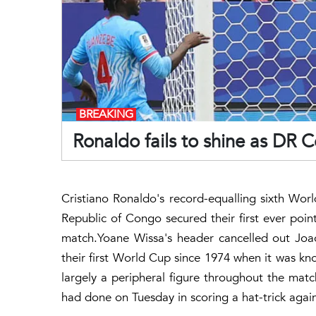
BREAKING
Ronaldo fails to shine as DR 
Cristiano Ronaldo's record-equalling sixth Wor
Republic of Congo secured their first ever point
match.Yoane Wissa's header cancelled out Joao
their first World Cup since 1974 when it was kn
largely a peripheral figure throughout the match
had done on Tuesday in scoring a hat-trick again