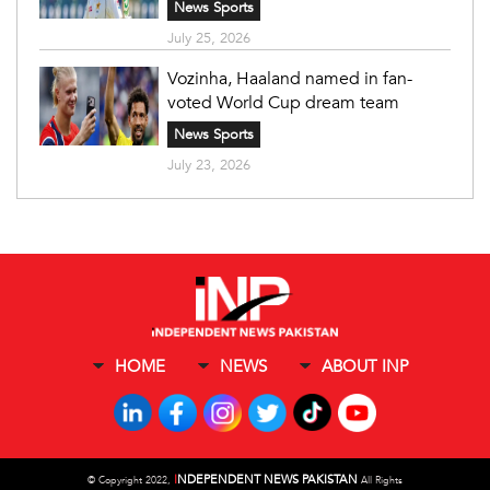
News Sports
July 25, 2026
Vozinha, Haaland named in fan-
voted World Cup dream team
News Sports
July 23, 2026
HOME
NEWS
ABOUT INP
I
NDEPENDENT NEWS PAKISTAN
©
Copyright 2022,
All Rights