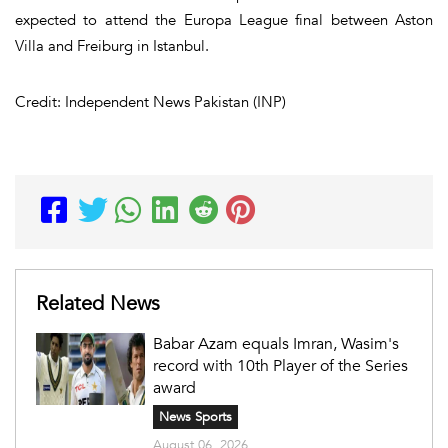
expected to attend the Europa League final between Aston
Villa and Freiburg in Istanbul.
Credit: Independent News Pakistan (INP)
Related News
Babar Azam equals Imran, Wasim's
record with 10th Player of the Series
award
News Sports
August 06, 2026