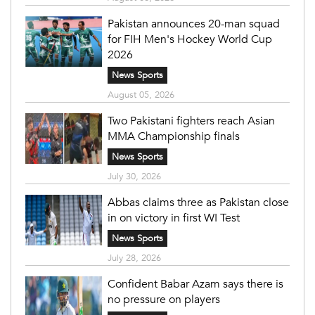
Pakistan announces 20-man squad
for FIH Men's Hockey World Cup
2026
News Sports
August 05, 2026
Two Pakistani fighters reach Asian
MMA Championship finals
News Sports
July 30, 2026
Abbas claims three as Pakistan close
in on victory in first WI Test
News Sports
July 28, 2026
Confident Babar Azam says there is
no pressure on players