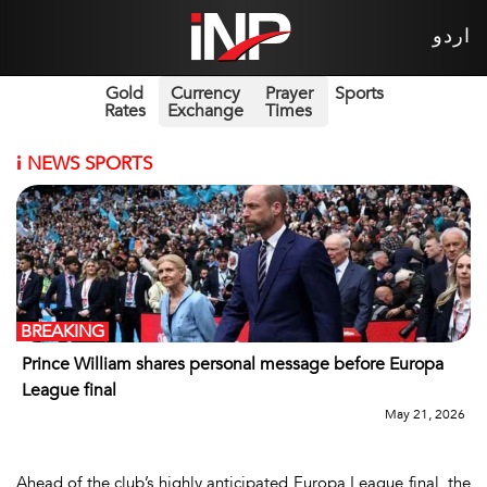
اردو
Gold
Currency
Prayer
Sports
Rates
Exchange
Times
i
NEWS SPORTS
BREAKING
Prince William shares personal message before Europa
League final
May 21, 2026
Ahead of the club’s highly anticipated Europa League final, the