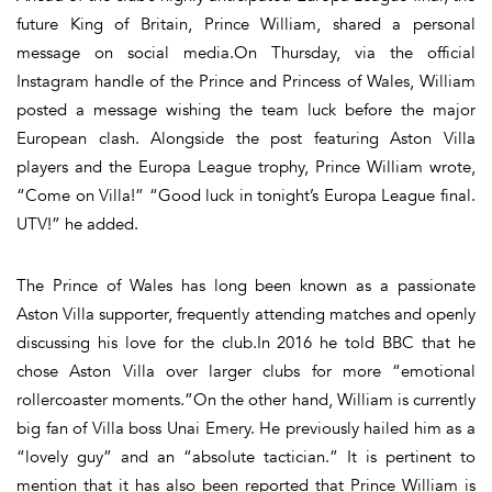
future King of Britain, Prince William, shared a personal
message on social media.On Thursday, via the official
Instagram handle of the Prince and Princess of Wales, William
posted a message wishing the team luck before the major
European clash. Alongside the post featuring Aston Villa
players and the Europa League trophy, Prince William wrote,
“Come on Villa!” “Good luck in tonight’s Europa League final.
UTV!” he added.
The Prince of Wales has long been known as a passionate
Aston Villa supporter, frequently attending matches and openly
discussing his love for the club.In 2016 he told BBC that he
chose Aston Villa over larger clubs for more “emotional
rollercoaster moments.”On the other hand, William is currently
big fan of Villa boss Unai Emery. He previously hailed him as a
“lovely guy” and an “absolute tactician.” It is pertinent to
mention that it has also been reported that Prince William is