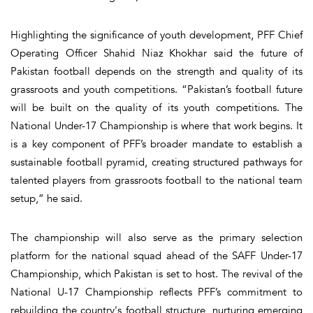
Highlighting the significance of youth development, PFF Chief
Operating Officer Shahid Niaz Khokhar said the future of
Pakistan football depends on the strength and quality of its
grassroots and youth competitions. “Pakistan’s football future
will be built on the quality of its youth competitions. The
National Under-17 Championship is where that work begins. It
is a key component of PFF’s broader mandate to establish a
sustainable football pyramid, creating structured pathways for
talented players from grassroots football to the national team
setup,” he said.
The championship will also serve as the primary selection
platform for the national squad ahead of the SAFF Under-17
Championship, which Pakistan is set to host. The revival of the
National U-17 Championship reflects PFF’s commitment to
rebuilding the country's football structure, nurturing emerging