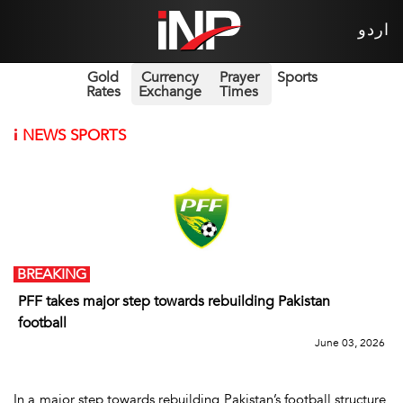
اردو
Gold
Currency
Prayer
Sports
Rates
Exchange
Times
i
NEWS SPORTS
BREAKING
PFF takes major step towards rebuilding Pakistan
football
June 03, 2026
In a major step towards rebuilding Pakistan’s football structure,