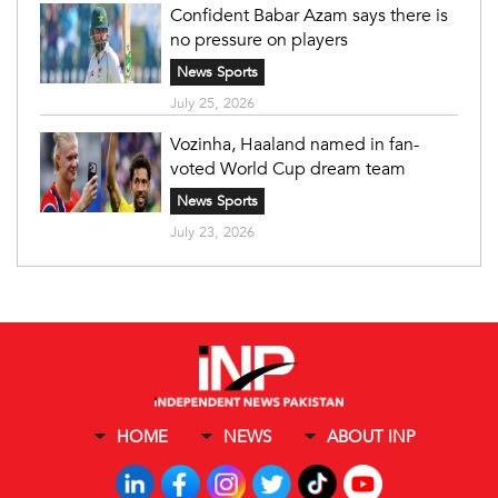
Confident Babar Azam says there is
no pressure on players
News Sports
July 25, 2026
Vozinha, Haaland named in fan-
voted World Cup dream team
News Sports
July 23, 2026
HOME
NEWS
ABOUT INP