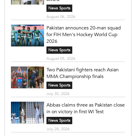
News Sports
August 06, 2026
Pakistan announces 20-man squad
for FIH Men's Hockey World Cup
2026
News Sports
August 05, 2026
Two Pakistani fighters reach Asian
MMA Championship finals
News Sports
July 30, 2026
Abbas claims three as Pakistan close
in on victory in first WI Test
News Sports
July 28, 2026