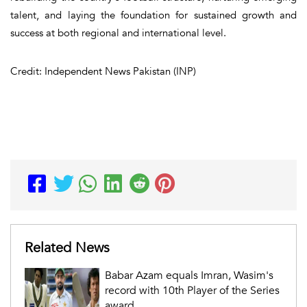
talent, and laying the foundation for sustained growth and
success at both regional and international level.
Credit: Independent News Pakistan (INP)
Related News
Babar Azam equals Imran, Wasim's
record with 10th Player of the Series
award