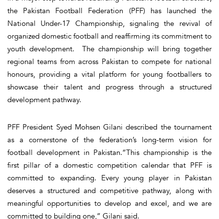
the Pakistan Football Federation (PFF) has launched the
National Under-17 Championship, signaling the revival of
organized domestic football and reaffirming its commitment to
youth development. The championship will bring together
regional teams from across Pakistan to compete for national
honours, providing a vital platform for young footballers to
showcase their talent and progress through a structured
development pathway.
PFF President Syed Mohsen Gilani described the tournament
as a cornerstone of the federation’s long-term vision for
football development in Pakistan.“This championship is the
first pillar of a domestic competition calendar that PFF is
committed to expanding. Every young player in Pakistan
deserves a structured and competitive pathway, along with
meaningful opportunities to develop and excel, and we are
committed to building one,” Gilani said.