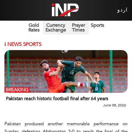
اردو
Gold
Currency
Prayer
Sports
Rates
Exchange
Times
i
NEWS SPORTS
BREAKING
Pakistan reach historic football final after 64 years
June 08, 2026
Pakistan produced another memorable performance on
Sunday, defeating Afghanistan 2-0 to reach the final of the