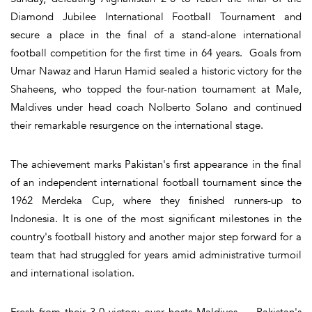
Diamond Jubilee International Football Tournament and
secure a place in the final of a stand-alone international
football competition for the first time in 64 years. Goals from
Umar Nawaz and Harun Hamid sealed a historic victory for the
Shaheens, who topped the four-nation tournament at Male,
Maldives under head coach Nolberto Solano and continued
their remarkable resurgence on the international stage.
The achievement marks Pakistan's first appearance in the final
of an independent international football tournament since the
1962 Merdeka Cup, where they finished runners-up to
Indonesia. It is one of the most significant milestones in the
country's football history and another major step forward for a
team that had struggled for years amid administrative turmoil
and international isolation.
Fresh from their 3-0 victory over hosts Maldives — Pakistan's