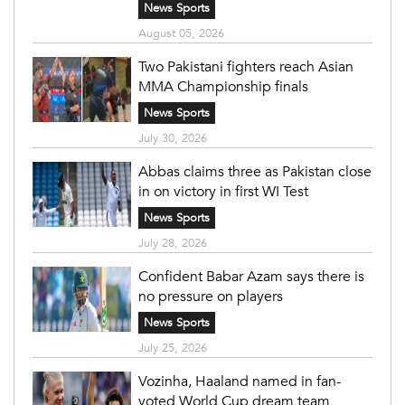
News Sports
August 05, 2026
Two Pakistani fighters reach Asian
MMA Championship finals
News Sports
July 30, 2026
Abbas claims three as Pakistan close
in on victory in first WI Test
News Sports
July 28, 2026
Confident Babar Azam says there is
no pressure on players
News Sports
July 25, 2026
Vozinha, Haaland named in fan-
voted World Cup dream team