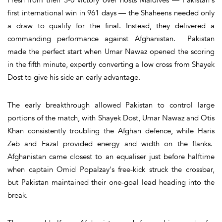
first international win in 961 days — the Shaheens needed only
a draw to qualify for the final. Instead, they delivered a
commanding performance against Afghanistan. Pakistan
made the perfect start when Umar Nawaz opened the scoring
in the fifth minute, expertly converting a low cross from Shayek
Dost to give his side an early advantage.
The early breakthrough allowed Pakistan to control large
portions of the match, with Shayek Dost, Umar Nawaz and Otis
Khan consistently troubling the Afghan defence, while Haris
Zeb and Fazal provided energy and width on the flanks.
Afghanistan came closest to an equaliser just before halftime
when captain Omid Popalzay's free-kick struck the crossbar,
but Pakistan maintained their one-goal lead heading into the
break.