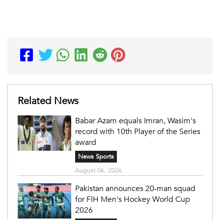
Related News
Babar Azam equals Imran, Wasim's
record with 10th Player of the Series
award
News Sports
August 06, 2026
Pakistan announces 20-man squad
for FIH Men's Hockey World Cup
2026