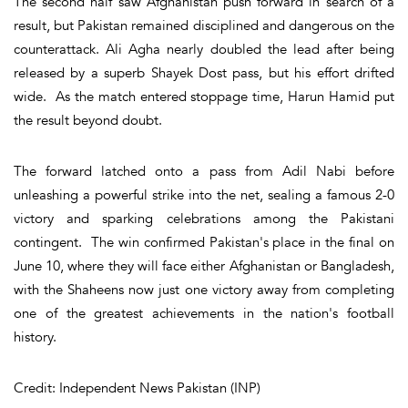
The second half saw Afghanistan push forward in search of a
result, but Pakistan remained disciplined and dangerous on the
counterattack. Ali Agha nearly doubled the lead after being
released by a superb Shayek Dost pass, but his effort drifted
wide. As the match entered stoppage time, Harun Hamid put
the result beyond doubt.
The forward latched onto a pass from Adil Nabi before
unleashing a powerful strike into the net, sealing a famous 2-0
victory and sparking celebrations among the Pakistani
contingent. The win confirmed Pakistan's place in the final on
June 10, where they will face either Afghanistan or Bangladesh,
with the Shaheens now just one victory away from completing
one of the greatest achievements in the nation's football
history.
Credit: Independent News Pakistan (INP)