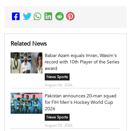
Related News
Babar Azam equals Imran, Wasim's
record with 10th Player of the Series
award
News Sports
August 06, 2026
Pakistan announces 20-man squad
for FIH Men's Hockey World Cup
2026
News Sports
August 05, 2026