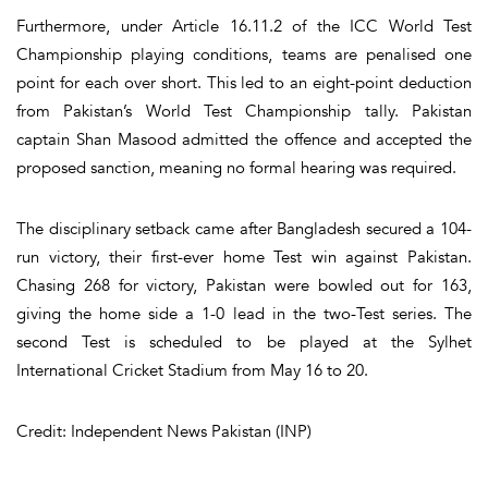
Furthermore, under Article 16.11.2 of the ICC World Test
Championship playing conditions, teams are penalised one
point for each over short. This led to an eight-point deduction
from Pakistan’s World Test Championship tally. Pakistan
captain Shan Masood admitted the offence and accepted the
proposed sanction, meaning no formal hearing was required.
The disciplinary setback came after Bangladesh secured a 104-
run victory, their first-ever home Test win against Pakistan.
Chasing 268 for victory, Pakistan were bowled out for 163,
giving the home side a 1-0 lead in the two-Test series. The
second Test is scheduled to be played at the Sylhet
International Cricket Stadium from May 16 to 20.
Credit: Independent News Pakistan (INP)