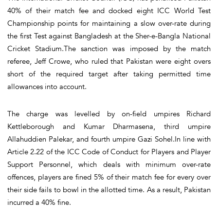
40% of their match fee and docked eight ICC World Test
Championship points for maintaining a slow over-rate during
the first Test against Bangladesh at the Sher-e-Bangla National
Cricket Stadium.The sanction was imposed by the match
referee, Jeff Crowe, who ruled that Pakistan were eight overs
short of the required target after taking permitted time
allowances into account.
The charge was levelled by on-field umpires Richard
Kettleborough and Kumar Dharmasena, third umpire
Allahuddien Palekar, and fourth umpire Gazi Sohel.In line with
Article 2.22 of the ICC Code of Conduct for Players and Player
Support Personnel, which deals with minimum over-rate
offences, players are fined 5% of their match fee for every over
their side fails to bowl in the allotted time. As a result, Pakistan
incurred a 40% fine.