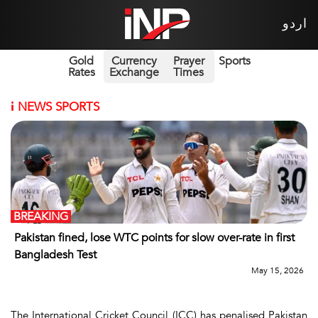
اردو
Gold
Currency
Prayer
Sports
Rates
Exchange
Times
i
NEWS SPORTS
BREAKING
Pakistan fined, lose WTC points for slow over-rate in first
Bangladesh Test
May 15, 2026
The International Cricket Council (ICC) has penalised Pakistan