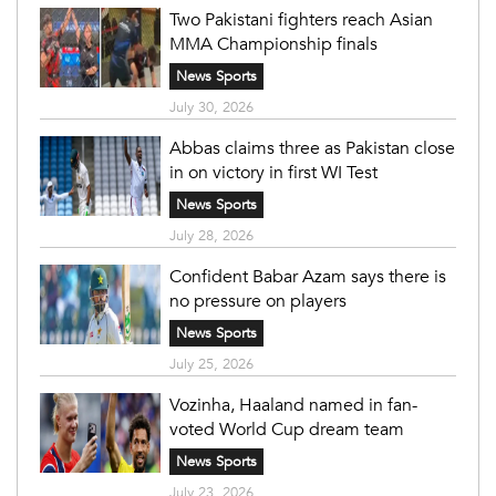
Two Pakistani fighters reach Asian
MMA Championship finals
News Sports
July 30, 2026
Abbas claims three as Pakistan close
in on victory in first WI Test
News Sports
July 28, 2026
Confident Babar Azam says there is
no pressure on players
News Sports
July 25, 2026
Vozinha, Haaland named in fan-
voted World Cup dream team
News Sports
July 23, 2026