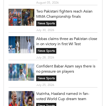
August 05, 2026
Two Pakistani fighters reach Asian
MMA Championship finals
News Sports
July 30, 2026
Abbas claims three as Pakistan close
in on victory in first WI Test
News Sports
July 28, 2026
Confident Babar Azam says there is
no pressure on players
News Sports
July 25, 2026
Vozinha, Haaland named in fan-
voted World Cup dream team
News Sports