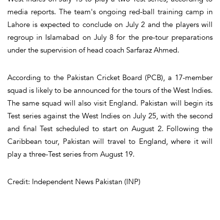
media reports. The team's ongoing red-ball training camp in
Lahore is expected to conclude on July 2 and the players will
regroup in Islamabad on July 8 for the pre-tour preparations
under the supervision of head coach Sarfaraz Ahmed.
According to the Pakistan Cricket Board (PCB), a 17-member
squad is likely to be announced for the tours of the West Indies.
The same squad will also visit England. Pakistan will begin its
Test series against the West Indies on July 25, with the second
and final Test scheduled to start on August 2. Following the
Caribbean tour, Pakistan will travel to England, where it will
play a three-Test series from August 19.
Credit: Independent News Pakistan (INP)