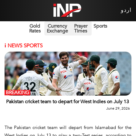
اردو
Gold
Currency
Prayer
Sports
Rates
Exchange
Times
i
NEWS SPORTS
BREAKING
Pakistan cricket team to depart for West Indies on July 13
June 29, 2026
The Pakistan cricket team will depart from Islamabad for the
West Indies on July 13 to play a two-Test series, according to