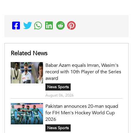
Related News
Babar Azam equals Imran, Wasim's
record with 10th Player of the Series
award
News Sports
August 06, 2026
Pakistan announces 20-man squad
for FIH Men's Hockey World Cup
2026
News Sports