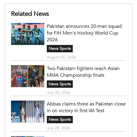
Related News
Pakistan announces 20-man squad
for FIH Men's Hockey World Cup
2026
News Sports
August 05, 2026
Two Pakistani fighters reach Asian
MMA Championship finals
News Sports
July 30, 2026
Abbas claims three as Pakistan close
in on victory in first WI Test
News Sports
July 28, 2026