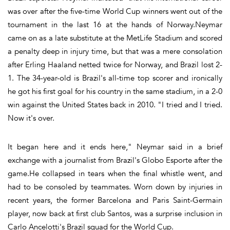
was over after the five-time World Cup winners went out of the
tournament in the last 16 at the hands of Norway.Neymar
came on as a late substitute at the MetLife Stadium and scored
a penalty deep in injury time, but that was a mere consolation
after Erling Haaland netted twice for Norway, and Brazil lost 2-
1. The 34-year-old is Brazil's all-time top scorer and ironically
he got his first goal for his country in the same stadium, in a 2-0
win against the United States back in 2010. "I tried and I tried.
Now it's over.
It began here and it ends here," Neymar said in a brief
exchange with a journalist from Brazil's Globo Esporte after the
game.He collapsed in tears when the final whistle went, and
had to be consoled by teammates. Worn down by injuries in
recent years, the former Barcelona and Paris Saint-Germain
player, now back at first club Santos, was a surprise inclusion in
Carlo Ancelotti's Brazil squad for the World Cup.