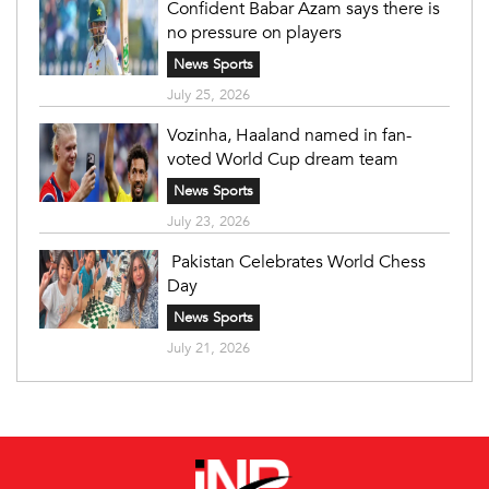
Confident Babar Azam says there is
no pressure on players
News Sports
July 25, 2026
Vozinha, Haaland named in fan-
voted World Cup dream team
News Sports
July 23, 2026
Pakistan Celebrates World Chess
Day
News Sports
July 21, 2026