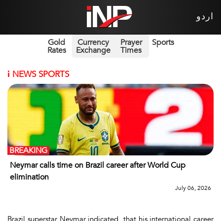
اردو
Gold
Currency
Prayer
Sports
Rates
Exchange
Times
i
NEWS SPORTS
BREAKING
Neymar calls time on Brazil career after World Cup
elimination
July 06, 2026
Brazil superstar Neymar indicated that his international career