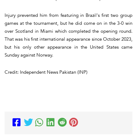
Injury prevented him from featuring in Brazil's first two group
games at the tournament, but he did come on in the 3-0 win
over Scotland in Miami which completed the opening round.
That was his first international appearance since October 2023,
but his only other appearance in the United States came
Sunday against Norway.
Credit: Independent News Pakistan (INP)