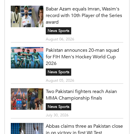
Babar Azam equals Imran, Wasim's
record with 10th Player of the Series
award
News Sports
August 06, 2026
Pakistan announces 20-man squad
for FIH Men's Hockey World Cup
2026
News Sports
August 05, 2026
Two Pakistani fighters reach Asian
MMA Championship finals
News Sports
July 30, 2026
Abbas claims three as Pakistan close
in on victory in first WI Test