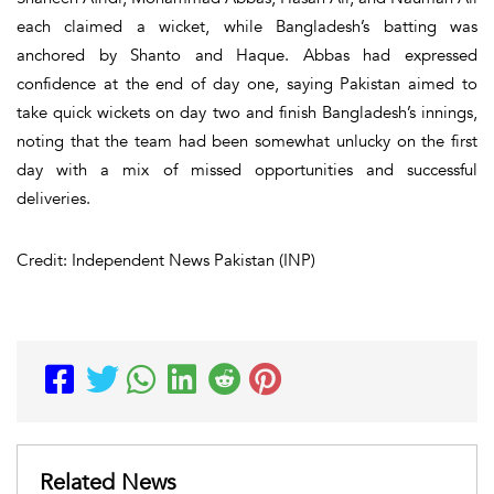
each claimed a wicket, while Bangladesh’s batting was
anchored by Shanto and Haque. Abbas had expressed
confidence at the end of day one, saying Pakistan aimed to
take quick wickets on day two and finish Bangladesh’s innings,
noting that the team had been somewhat unlucky on the first
day with a mix of missed opportunities and successful
deliveries.
Credit: Independent News Pakistan (INP)
Related News