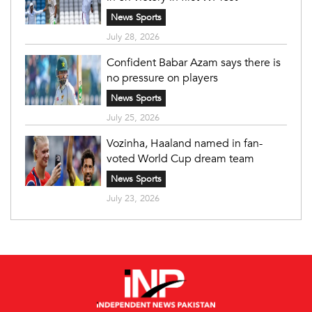
News Sports
July 28, 2026
Confident Babar Azam says there is
no pressure on players
News Sports
July 25, 2026
Vozinha, Haaland named in fan-
voted World Cup dream team
News Sports
July 23, 2026