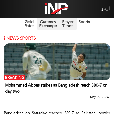
اردو
Gold
Currency
Prayer
Sports
Rates
Exchange
Times
i
NEWS SPORTS
BREAKING
Mohammad Abbas strikes as Bangladesh reach 380-7 on
day two
May 09, 2026
Bangladesh on Saturday reached 380-7 as Pakistani bowler