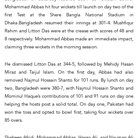
Mohammad Abbas hit four wickets till launch on day two of the
first Test at the Shere Bangla National Stadium in
Dhaka.Bangladesh resumed their innings at 301-4. Mushfiqur
Rahim and Litton Das were at the crease with scores of 48 and
8 respectively. Mohammad Abbas made an immediate impact,
claiming three wickets in the morning session.
He dismissed Litton Das at 344-5, followed by Mehidy Hasan
Miraz and Taijul Islam. On the first day, Abbas had also
removed Najmul Hossain Shanto for 101 runs. By lunch on day
two, Bangladesh were 380-7, with Najmul Hossain Shanto and
Mominul Haque’s contributions of 101 and 91 runs on day one
helping the hosts post a solid total. On day one, Pakistan had
won the toss and opted to bowl first, taking four wickets over
85 overs.
Shaheen Afridi, Mohammad Abbas, Hasan Ali, and Nauman Ali