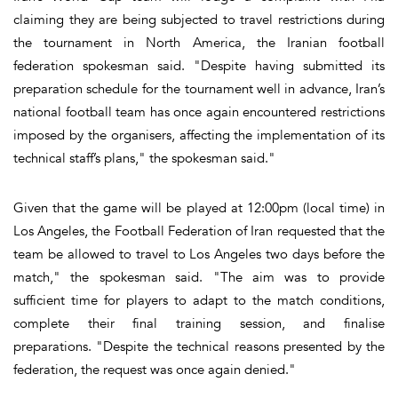
claiming they are being subjected to travel restrictions during
the tournament in North America, the Iranian football
federation spokesman said. "Despite having submitted its
preparation schedule for the tournament well in advance, Iran’s
national football team has once again encountered restrictions
imposed by the organisers, affecting the implementation of its
technical staff’s plans," the spokesman said."
Given that the game will be played at 12:00pm (local time) in
Los Angeles, the Football Federation of Iran requested that the
team be allowed to travel to Los Angeles two days before the
match," the spokesman said. "The aim was to provide
sufficient time for players to adapt to the match conditions,
complete their final training session, and finalise
preparations. "Despite the technical reasons presented by the
federation, the request was once again denied."