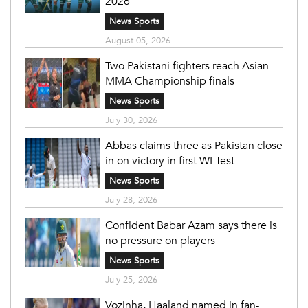
2026
News Sports
August 05, 2026
Two Pakistani fighters reach Asian
MMA Championship finals
News Sports
July 30, 2026
Abbas claims three as Pakistan close
in on victory in first WI Test
News Sports
July 28, 2026
Confident Babar Azam says there is
no pressure on players
News Sports
July 25, 2026
Vozinha, Haaland named in fan-