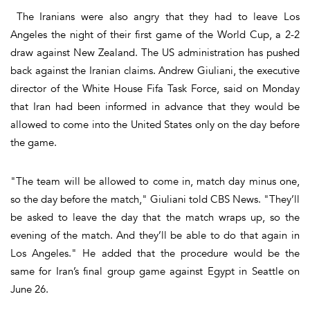
The Iranians were also angry that they had to leave Los
Angeles the night of their first game of the World Cup, a 2-2
draw against New Zealand. The US administration has pushed
back against the Iranian claims. Andrew Giuliani, the executive
director of the White House Fifa Task Force, said on Monday
that Iran had been informed in advance that they would be
allowed to come into the United States only on the day before
the game.
"The team will be allowed to come in, match day minus one,
so the day before the match," Giuliani told CBS News. "They’ll
be asked to leave the day that the match wraps up, so the
evening of the match. And they’ll be able to do that again in
Los Angeles." He added that the procedure would be the
same for Iran’s final group game against Egypt in Seattle on
June 26.