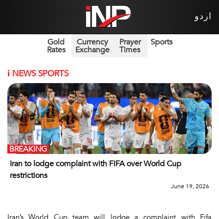
اردو
Gold
Currency
Prayer
Sports
Rates
Exchange
Times
i
NEWS SPORTS
BREAKING
Iran to lodge complaint with FIFA over World Cup
restrictions
June 19, 2026
Iran’s World Cup team will lodge a complaint with Fifa