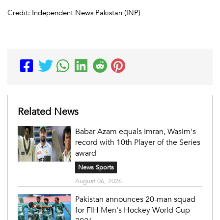
Credit: Independent News Pakistan (INP)
Related News
Babar Azam equals Imran, Wasim's
record with 10th Player of the Series
award
News Sports
August 06, 2026
Pakistan announces 20-man squad
for FIH Men's Hockey World Cup