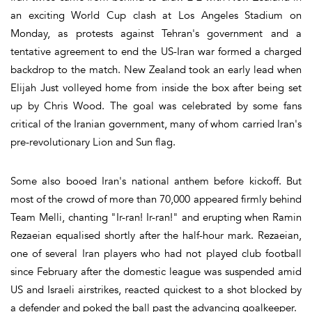
an exciting World Cup clash at Los Angeles Stadium on
Monday, as protests against Tehran's government and a
tentative agreement to end the US-Iran war formed a charged
backdrop to the match. New Zealand took an early lead when
Elijah Just volleyed home from inside the box after being set
up by Chris Wood. The goal was celebrated by some fans
critical of the Iranian government, many of whom carried Iran's
pre-revolutionary Lion and Sun flag.
Some also booed Iran's national anthem before kickoff. But
most of the crowd of more than 70,000 appeared firmly behind
Team Melli, chanting "Ir-ran! Ir-ran!" and erupting when Ramin
Rezaeian equalised shortly after the half-hour mark. Rezaeian,
one of several Iran players who had not played club football
since February after the domestic league was suspended amid
US and Israeli airstrikes, reacted quickest to a shot blocked by
a defender and poked the ball past the advancing goalkeeper.