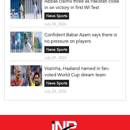
Abbas claims three as Pakistan close
in on victory in first WI Test
News Sports
July 28, 2026
Confident Babar Azam says there is
no pressure on players
News Sports
July 25, 2026
Vozinha, Haaland named in fan-
voted World Cup dream team
News Sports
July 23, 2026