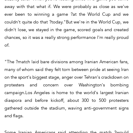
away with that what if. We were probably as close as we've
ever been to winning a game ?at the World Cup and we
couldn't quite do that ?today."But we're in the World Cup, we
didn't lose, we stayed in the game, scored goals and created
chances, so it was a really strong performance I'm really proud
of.
"The ?match laid bare divisions among Iranian American fans,
many of whom said they felt torn between pride at seeing Iran
on the sport's biggest stage, anger over Tehran's crackdown on
protesters and concern over Washington's bombing
campaign.Los Angeles is home to the world's largest Iranian
diaspora and before kickoff, about 300 to 500 protesters
gathered outside the stadium, waving anti-government signs
and flags.
Some Iranian Americans said attending the match ?would