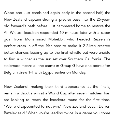
Wood and Just combined again early in the second half, the
New Zealand captain sliding a precise pass into the 26-year-
old forward's path before Just hammered home to restore the
All Whites' lead.Iran responded 10 minutes later with a super
goal from Mohammad Mohebbi, who headed Rezaeian's
perfect cross in off the ?far post to make it 2-2.Iran created
better chances leading up to the final whistle but were unable
to find a winner as the sun set over Southern California. The
stalemate means all the teams in Group G have one point after
Belgium drew 1-1 with Egypt earlier on Monday.
New Zealand, making their third appearance at the finals,
remain without a win at a World Cup after seven matches. Iran
are looking to reach the knockout round for the first time.
"We're disappointed to not win," New Zealand coach Darren
Bazeley said."When you're leading twice in a game you come