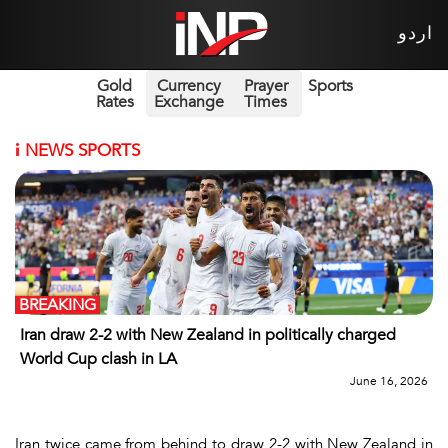
اردو
Gold
Currency
Prayer
Sports
Rates
Exchange
Times
i
NEWS SPORTS
BREAKING
Iran draw 2-2 with New Zealand in politically charged
World Cup clash in LA
June 16, 2026
Iran twice came from behind to draw 2-2 with New Zealand in