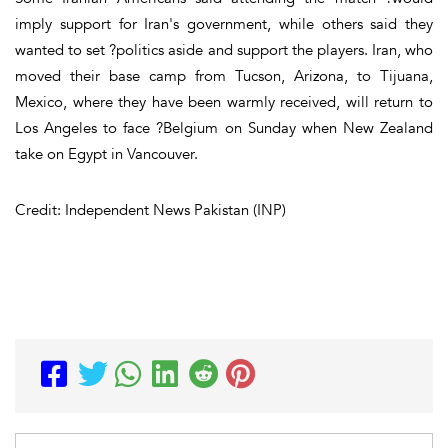
imply support for Iran's government, while others said they
wanted to set ?politics aside and support the players. Iran, who
moved their base camp from Tucson, Arizona, to Tijuana,
Mexico, where they have been warmly received, will return to
Los Angeles to face ?Belgium on Sunday when New Zealand
take on Egypt in Vancouver.
Credit: Independent News Pakistan (INP)