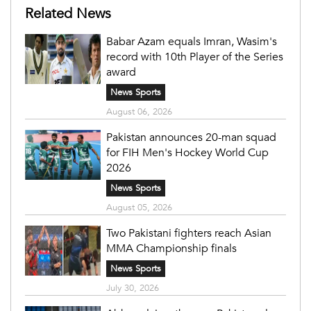
Related News
Babar Azam equals Imran, Wasim's
record with 10th Player of the Series
award
News Sports
August 06, 2026
Pakistan announces 20-man squad
for FIH Men's Hockey World Cup
2026
News Sports
August 05, 2026
Two Pakistani fighters reach Asian
MMA Championship finals
News Sports
July 30, 2026