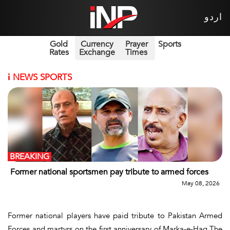
اردو
Gold
Currency
Prayer
Sports
Rates
Exchange
Times
i
NEWS SPORTS
BREAKING
Former national sportsmen pay tribute to armed forces
May 08, 2026
Former national players have paid tribute to Pakistan Armed
Forces and martyrs on the first anniversary of Marka-e-Haq.The