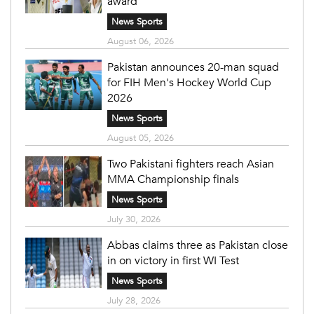
award
News Sports
August 06, 2026
Pakistan announces 20-man squad
for FIH Men's Hockey World Cup
2026
News Sports
August 05, 2026
Two Pakistani fighters reach Asian
MMA Championship finals
News Sports
July 30, 2026
Abbas claims three as Pakistan close
in on victory in first WI Test
News Sports
July 28, 2026