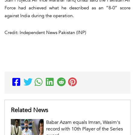
Force had achieved what he described as an “8-0” score
against India during the operation.
Credit: Independent News Pakistan (INP)
Related News
Babar Azam equals Imran, Wasim's
record with 10th Player of the Series