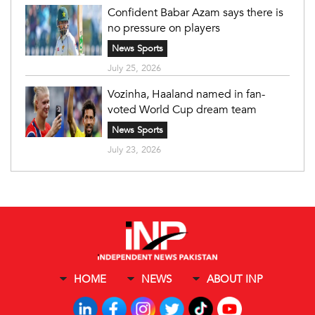
Confident Babar Azam says there is
no pressure on players
News Sports
July 25, 2026
Vozinha, Haaland named in fan-
voted World Cup dream team
News Sports
July 23, 2026
HOME
NEWS
ABOUT INP