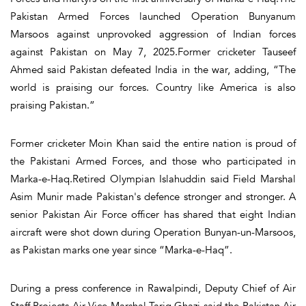
Pakistan Armed Forces launched Operation Bunyanum
Marsoos against unprovoked aggression of Indian forces
against Pakistan on May 7, 2025.Former cricketer Tauseef
Ahmed said Pakistan defeated India in the war, adding, “The
world is praising our forces. Country like America is also
praising Pakistan.”
Former cricketer Moin Khan said the entire nation is proud of
the Pakistani Armed Forces, and those who participated in
Marka-e-Haq.Retired Olympian Islahuddin said Field Marshal
Asim Munir made Pakistan's defence stronger and stronger. A
senior Pakistan Air Force officer has shared that eight Indian
aircraft were shot down during Operation Bunyan-un-Marsoos,
as Pakistan marks one year since “Marka-e-Haq”.
During a press conference in Rawalpindi, Deputy Chief of Air
Staff Projects Air Vice Marshal Tariq Ghazi said the Pakistan Air