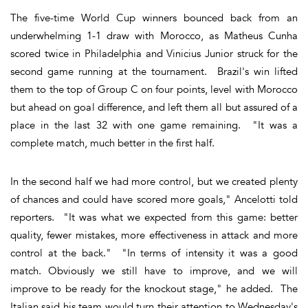
The five-time World Cup winners bounced back from an
underwhelming 1-1 draw with Morocco, as Matheus Cunha
scored twice in Philadelphia and Vinicius Junior struck for the
second game running at the tournament. Brazil's win lifted
them to the top of Group C on four points, level with Morocco
but ahead on goal difference, and left them all but assured of a
place in the last 32 with one game remaining. "It was a
complete match, much better in the first half.
In the second half we had more control, but we created plenty
of chances and could have scored more goals," Ancelotti told
reporters. "It was what we expected from this game: better
quality, fewer mistakes, more effectiveness in attack and more
control at the back." "In terms of intensity it was a good
match. Obviously we still have to improve, and we will
improve to be ready for the knockout stage," he added. The
Italian said his team would turn their attention to Wednesday's