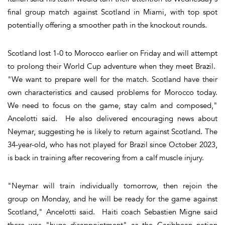
final group match against Scotland in Miami, with top spot
potentially offering a smoother path in the knockout rounds.
Scotland lost 1-0 to Morocco earlier on Friday and will attempt
to prolong their World Cup adventure when they meet Brazil.
"We want to prepare well for the match. Scotland have their
own characteristics and caused problems for Morocco today.
We need to focus on the game, stay calm and composed,"
Ancelotti said. He also delivered encouraging news about
Neymar, suggesting he is likely to return against Scotland. The
34-year-old, who has not played for Brazil since October 2023,
is back in training after recovering from a calf muscle injury.
"Neymar will train individually tomorrow, then rejoin the
group on Monday, and he will be ready for the game against
Scotland," Ancelotti said. Haiti coach Sebastien Migne said
there was "huge disappointment" as the Caribbean nation