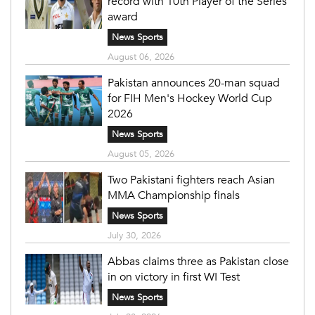
record with 10th Player of the Series
award
News Sports
August 06, 2026
Pakistan announces 20-man squad
for FIH Men's Hockey World Cup
2026
News Sports
August 05, 2026
Two Pakistani fighters reach Asian
MMA Championship finals
News Sports
July 30, 2026
Abbas claims three as Pakistan close
in on victory in first WI Test
News Sports