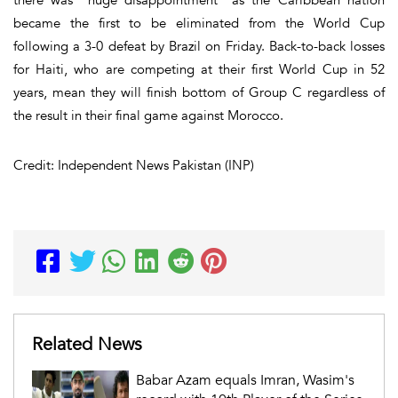
became the first to be eliminated from the World Cup
following a 3-0 defeat by Brazil on Friday. Back-to-back losses
for Haiti, who are competing at their first World Cup in 52
years, mean they will finish bottom of Group C regardless of
the result in their final game against Morocco.
Credit: Independent News Pakistan (INP)
Related News
Babar Azam equals Imran, Wasim's