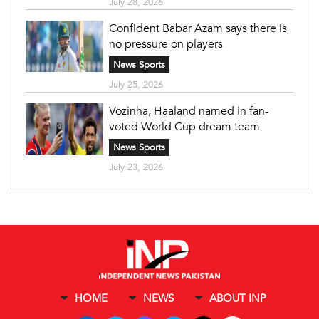
July 28, 2026
Confident Babar Azam says there is
no pressure on players
News Sports
July 25, 2026
Vozinha, Haaland named in fan-
voted World Cup dream team
News Sports
July 23, 2026
HOME
NEWS
ABOUT INP