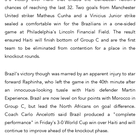
chances of reaching the last 32. Two goals from Manchester
United striker Matheus Cunha and a Vinicius Junior strike
sealed a comfortable win for the Brazilians in a one-sided
game at Philadelphia's Lincoln Financial Field. The result
ensured Haiti will finish bottom of Group C and are the first
team to be eliminated from contention for a place in the
knockout rounds.
Brazil's victory though was marred by an apparent injury to star
forward Raphinha, who left the game in the 40th minute after
an innocuous-looking tussle with Haiti defender Martin
Experience. Brazil are now level on four points with Morocco in
Group C, but lead the North Africans on goal difference.
Coach Carlo Ancelotti said Brazil produced a "complete
performance" in Friday's 3-0 World Cup win over Haiti and will
continue to improve ahead of the knockout phase.