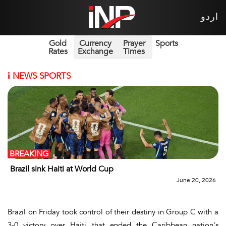
اردو
Gold
Currency
Prayer
Sports
Rates
Exchange
Times
i
NEWS SPORTS
BREAKING
Brazil sink Haiti at World Cup
June 20, 2026
Brazil on Friday took control of their destiny in Group C with a
3-0 victory over Haiti that ended the Caribbean nation's