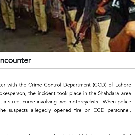
 encounter
nter with the Crime Control Department (CCD) of Lahore
esperson, the incident took place in the Shahdara area
t a street crime involving two motorcyclists. When police
the suspects allegedly opened fire on CCD personnel,