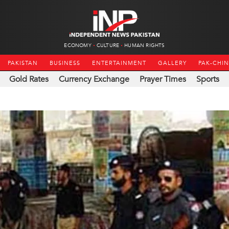
ECONOMY
CULTURE
HUMAN RIGHTS
PAKISTAN
BUSINESS
ENTERTAINMENT
GALLERY
PAK-CHI
Gold Rates
Currency Exchange
Prayer Times
Sports