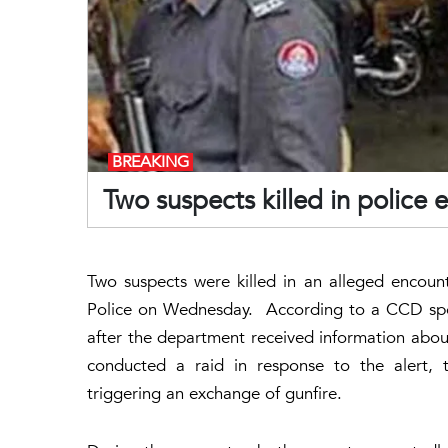
BREAKING
Two suspects killed in police
Two suspects were killed in an alleged encou
Police on Wednesday. According to a CCD spok
after the department received information abou
conducted a raid in response to the alert, 
triggering an exchange of gunfire.