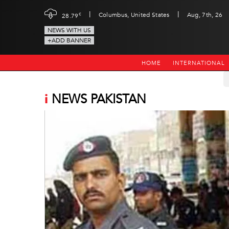
|
|
c
Columbus, United States
Aug, 7th, 26
28.79
NEWS WITH US
+ADD BANNER
HOME
INTERNATIONAL
i
NEWS PAKISTAN