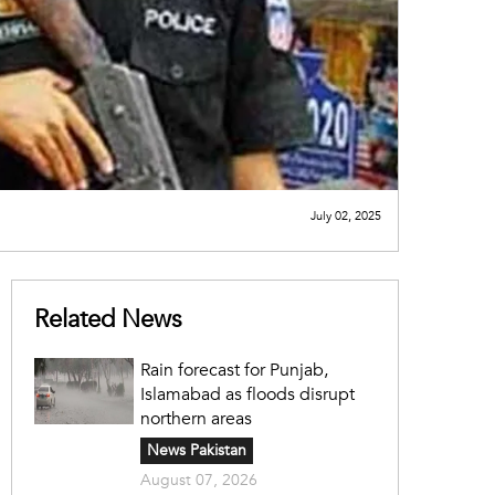
July 02, 2025
Related News
Rain forecast for Punjab,
Islamabad as floods disrupt
northern areas
News Pakistan
August 07, 2026