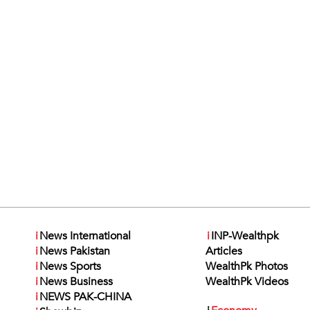
i
News International
i
INP-Wealthpk
i
News Pakistan
Articles
i
News Sports
WealthPk Photos
i
News Business
WealthPk Videos
i
NEWS PAK-CHINA