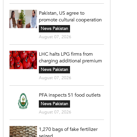
Pakistan, US agree to
promote cultural cooperation
News Pakistan
August 07, 2026
LHC halts LPG firms from
charging additional premium
News Pakistan
August 07, 2026
PFA inspects 51 food outlets
News Pakistan
August 07, 2026
1,270 bags of fake fertilizer
seized