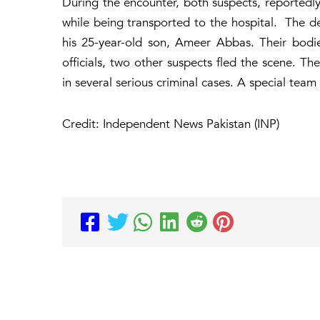
During the encounter, both suspects, reportedly a
while being transported to the hospital. The d
his 25-year-old son, Ameer Abbas. Their bod
officials, two other suspects fled the scene. T
in several serious criminal cases. A special tea
Credit: Independent News Pakistan (INP)