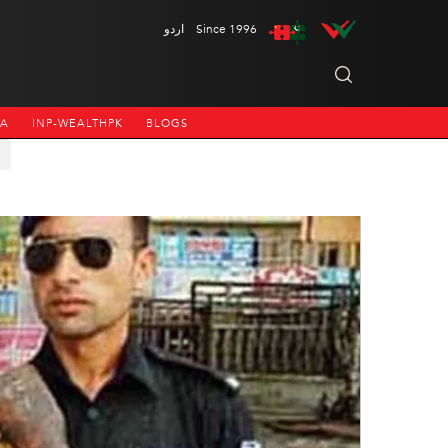
اردو
Since 1996
NA
INP-WEALTHPK
BLOGS