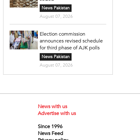
News Pakistan
August 07, 2026
Election commission
announces revised schedule
for third phase of AJK polls
News Pakistan
August 07, 2026
News with us
Advertise with us
Since 1996
News Feed