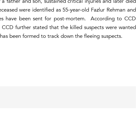
 father and son, sustained critical injuries and later died
eceased were identified as 55-year-old Fazlur Rehman and
ies have been sent for post-mortem. According to CCD
he CCD further stated that the killed suspects were wanted
m has been formed to track down the fleeing suspects.