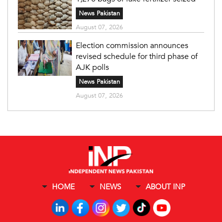
News Pakistan
August 07, 2026
Election commission announces
revised schedule for third phase of
AJK polls
News Pakistan
August 07, 2026
HOME
NEWS
ABOUT INP