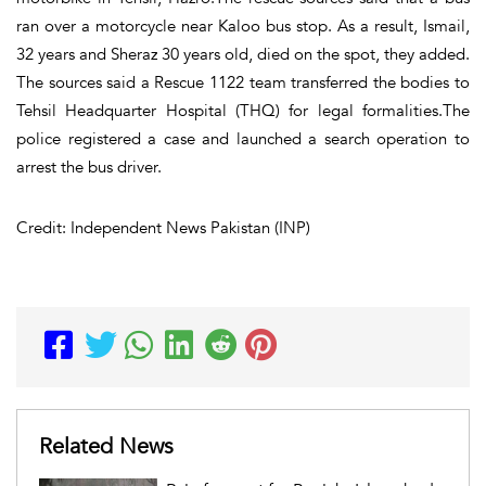
ran over a motorcycle near Kaloo bus stop. As a result, Ismail,
32 years and Sheraz 30 years old, died on the spot, they added.
The sources said a Rescue 1122 team transferred the bodies to
Tehsil Headquarter Hospital (THQ) for legal formalities.The
police registered a case and launched a search operation to
arrest the bus driver.
Credit: Independent News Pakistan (INP)
Related News