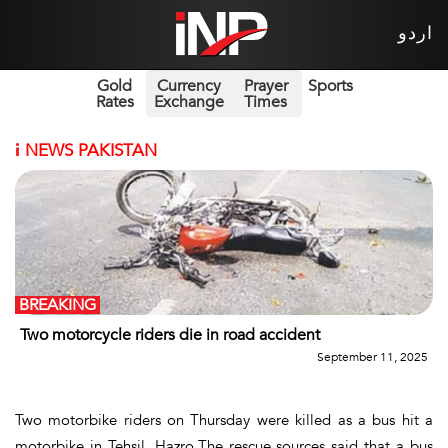
اردو
Gold
Currency
Prayer
Sports
Rates
Exchange
Times
i
NEWS PAKISTAN
BREAKING
Two motorcycle riders die in road accident
September 11, 2025
Two motorbike riders on Thursday were killed as a bus hit a
motorbike in Tehsil, Hazro.The rescue sources said that a bus