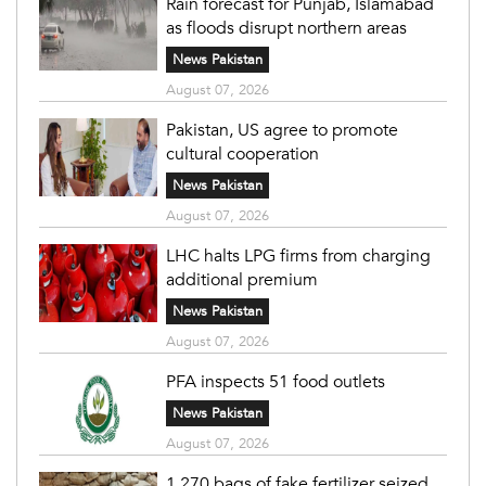
Rain forecast for Punjab, Islamabad
as floods disrupt northern areas
News Pakistan
August 07, 2026
Pakistan, US agree to promote
cultural cooperation
News Pakistan
August 07, 2026
LHC halts LPG firms from charging
additional premium
News Pakistan
August 07, 2026
PFA inspects 51 food outlets
News Pakistan
August 07, 2026
1,270 bags of fake fertilizer seized