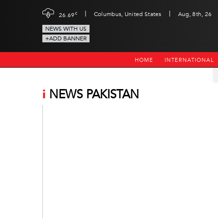
|
|
c
Columbus, United States
Aug, 8th, 26
26.69
NEWS WITH US
+ADD BANNER
HOME
INTERNATIONAL
i
NEWS PAKISTAN