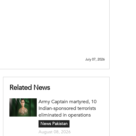
July 07, 2026
Related News
Army Captain martyred, 10
Indian-sponsored terrorists
eliminated in operations
News Pakistan
August 08, 2026