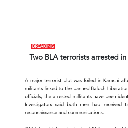
BREAKING
Two BLA terrorists arrested in
A major terrorist plot was foiled in Karachi a
militants linked to the banned Baloch Liberatio
officials, the arrested millitants have been ide
Investigators said both men had received t
reconnaissance and communications.