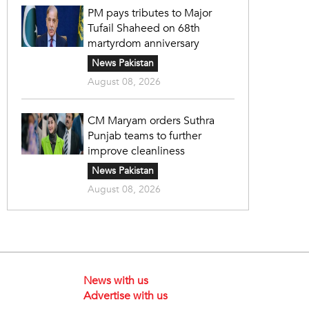
PM pays tributes to Major
Tufail Shaheed on 68th
martyrdom anniversary
News Pakistan
August 08, 2026
CM Maryam orders Suthra
Punjab teams to further
improve cleanliness
News Pakistan
August 08, 2026
News with us
Advertise with us