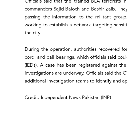
Officials said that the ‘trained BLA terrorists
commanders Sajid Baloch and Bashir Zaib. They w
passing the information to the militant group
working to establish a network targeting sensit
the city.
During the operation, authorities recovered fo
cord, and ball bearings, which officials said co
(IEDs). A case has been registered against the 
investigations are underway. Officials said the 
additional investigation teams to identify and 
Credit: Independent News Pakistan (INP)