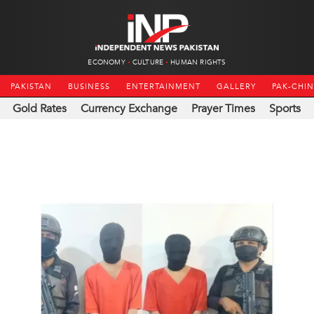
ECONOMY
CULTURE
HUMAN RIGHTS
PAKISTAN
BUSINESS
ENTERTAINMENT
GALLERY
PAK-CHI
Gold Rates
Currency Exchange
Prayer Times
Sports