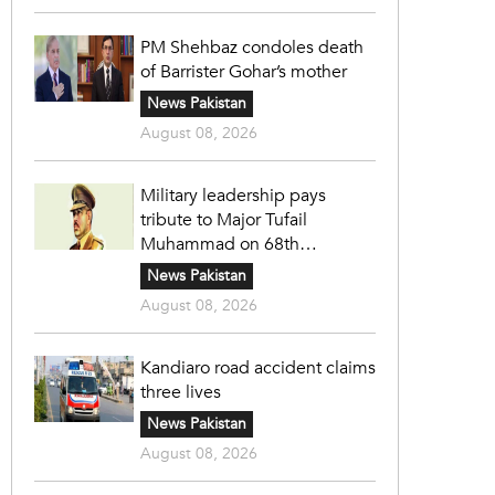
PM Shehbaz condoles death
of Barrister Gohar’s mother
News Pakistan
August 08, 2026
Military leadership pays
tribute to Major Tufail
Muhammad on 68th
martyrdom anniversary
News Pakistan
August 08, 2026
Kandiaro road accident claims
three lives
News Pakistan
August 08, 2026