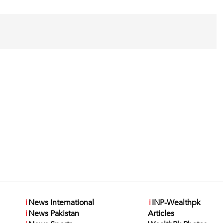
i
News International
i
INP-Wealthpk
i
News Pakistan
Articles