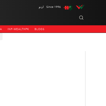
اردو
Since 1996
NA
INP-WEALTHPK
BLOGS