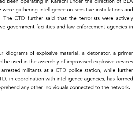
’ had been operating in Karachi under the direction of BLA
ere gathering intelligence on sensitive installations and
. The CTD further said that the terrorists were actively
ive government facilities and law enforcement agencies in
ur kilograms of explosive material, a detonator, a primer
uld be used in the assembly of improvised explosive devices
arrested militants at a CTD police station, while further
CTD, in coordination with intelligence agencies, has formed
apprehend any other individuals connected to the network.