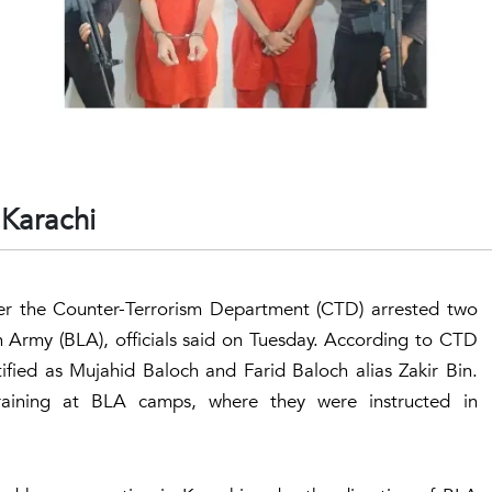
 Karachi
fter the Counter-Terrorism Department (CTD) arrested two
n Army (BLA), officials said on Tuesday. According to CTD
ntified as Mujahid Baloch and Farid Baloch alias Zakir Bin.
raining at BLA camps, where they were instructed in