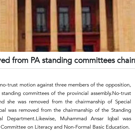
ed from PA standing committees chai
o-trust motion against three members of the opposition,
standing committees of the provincial assembly.No-trust
nd she was removed from the chairmanship of Special
l was removed from the chairmanship of the Standing
l Department.Likewise, Muhammad Ansar Iqbal was
 Committee on Literacy and Non-Formal Basic Education.