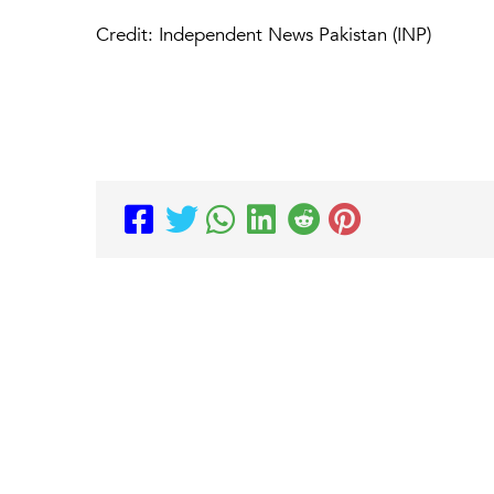
Credit: Independent News Pakistan (INP)