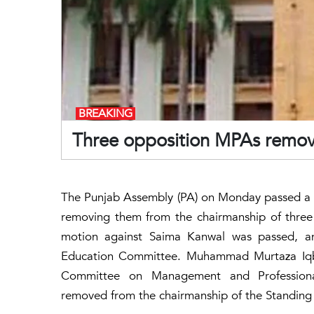
BREAKING
Three opposition MPAs remov
The Punjab Assembly (PA) on Monday passed a n
removing them from the chairmanship of three 
motion against Saima Kanwal was passed, a
Education Committee. Muhammad Murtaza Iqba
Committee on Management and Professiona
removed from the chairmanship of the Standing