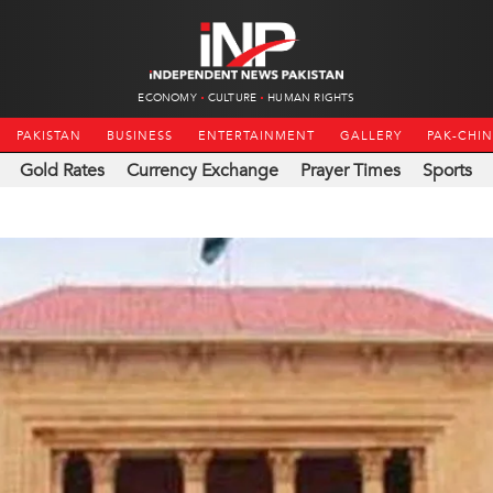
ECONOMY
CULTURE
HUMAN RIGHTS
PAKISTAN
BUSINESS
ENTERTAINMENT
GALLERY
PAK-CHI
Gold Rates
Currency Exchange
Prayer Times
Sports