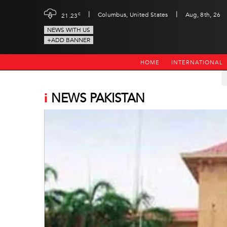
|
|
c
Columbus, United States
Aug, 8th, 26
21.23
NEWS WITH US
+ADD BANNER
HOME
INTERNATIONAL
i
NEWS PAKISTAN