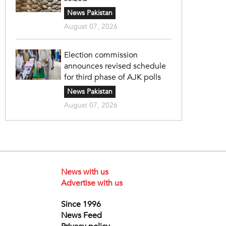
News Pakistan
August 07, 2026
Election commission
announces revised schedule
for third phase of AJK polls
News Pakistan
August 07, 2026
News with us
Advertise with us
Since 1996
News Feed