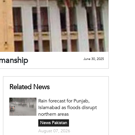
rmanship
June 30, 2025
Related News
Rain forecast for Punjab,
Islamabad as floods disrupt
northern areas
News Pakistan
August 07, 2026