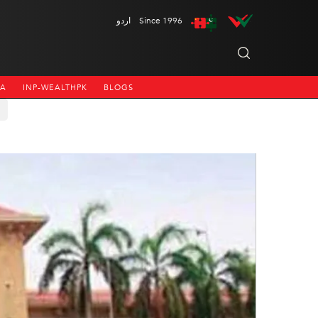
اردو
Since 1996
NA
INP-WEALTHPK
BLOGS