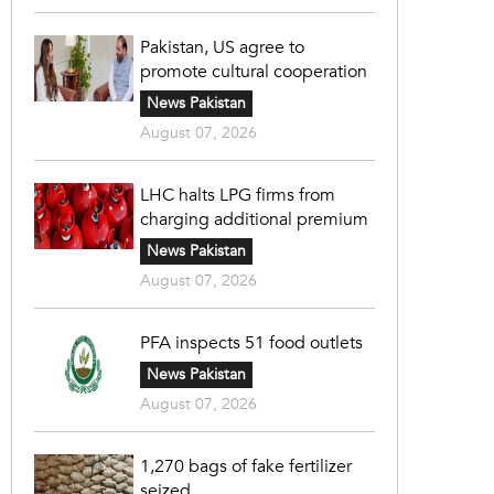
Pakistan, US agree to
promote cultural cooperation
News Pakistan
August 07, 2026
LHC halts LPG firms from
charging additional premium
News Pakistan
August 07, 2026
PFA inspects 51 food outlets
News Pakistan
August 07, 2026
1,270 bags of fake fertilizer
seized