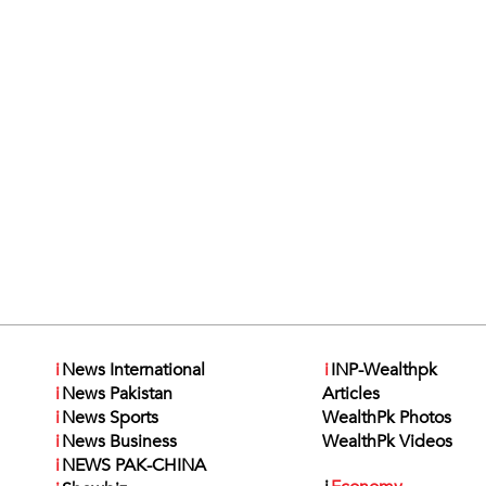
i
News International
i
INP-Wealthpk
i
News Pakistan
Articles
i
News Sports
WealthPk Photos
i
News Business
WealthPk Videos
i
NEWS PAK-CHINA