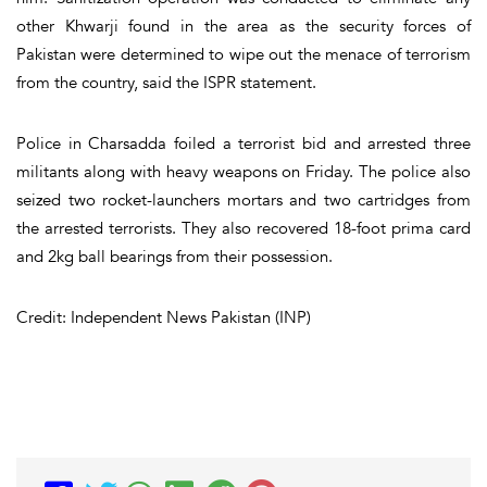
other Khwarji found in the area as the security forces of
Pakistan were determined to wipe out the menace of terrorism
from the country, said the ISPR statement.
Police in Charsadda foiled a terrorist bid and arrested three
militants along with heavy weapons on Friday. The police also
seized two rocket-launchers mortars and two cartridges from
the arrested terrorists. They also recovered 18-foot prima card
and 2kg ball bearings from their possession.
Credit: Independent News Pakistan (INP)