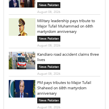
News Pakistan
August 08, 2026
Military leadership pays tribute to
Major Tufail Muhammad on 68th
martyrdom anniversary
News Pakistan
August 08, 2026
Kandiaro road accident claims three
lives
News Pakistan
August 08, 2026
PM pays tributes to Major Tufail
Shaheed on 68th martyrdom
anniversary
News Pakistan
August 08, 2026