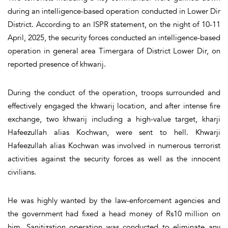
during an intelligence-based operation conducted in Lower Dir
District. According to an ISPR statement, on the night of 10-11
April, 2025, the security forces conducted an intelligence-based
operation in general area Timergara of District Lower Dir, on
reported presence of khwarij.
During the conduct of the operation, troops surrounded and
effectively engaged the khwarij location, and after intense fire
exchange, two khwarij including a high-value target, kharji
Hafeezullah alias Kochwan, were sent to hell. Khwarji
Hafeezullah alias Kochwan was involved in numerous terrorist
activities against the security forces as well as the innocent
civilians.
He was highly wanted by the law-enforcement agencies and
the government had fixed a head money of Rs10 million on
him. Sanitization operation was conducted to eliminate any