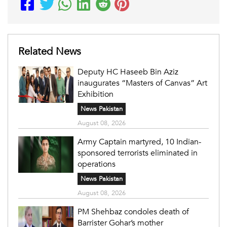
Related News
Deputy HC Haseeb Bin Aziz
inaugurates “Masters of Canvas” Art
Exhibition
News Pakistan
August 08, 2026
Army Captain martyred, 10 Indian-
sponsored terrorists eliminated in
operations
News Pakistan
August 08, 2026
PM Shehbaz condoles death of
Barrister Gohar’s mother