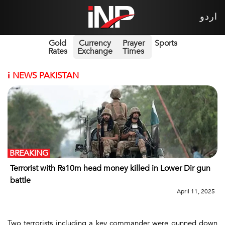
اردو
Gold
Currency
Prayer
Sports
Rates
Exchange
Times
i
NEWS PAKISTAN
BREAKING
Terrorist with Rs10m head money killed in Lower Dir gun
battle
April 11, 2025
Two terrorists including a key commander were gunned down