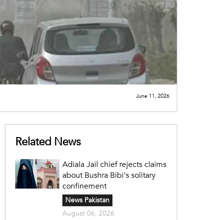
June 11, 2026
Related News
Adiala Jail chief rejects claims
about Bushra Bibi's solitary
confinement
News Pakistan
August 06, 2026