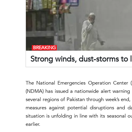
BREAKING
Strong winds, dust-storms to 
The National Emergencies Operation Center 
(NDMA) has issued a nationwide alert warning 
several regions of Pakistan through week’s end, 
measures against potential disruptions and
situation is unfolding in line with its seasonal
earlier.