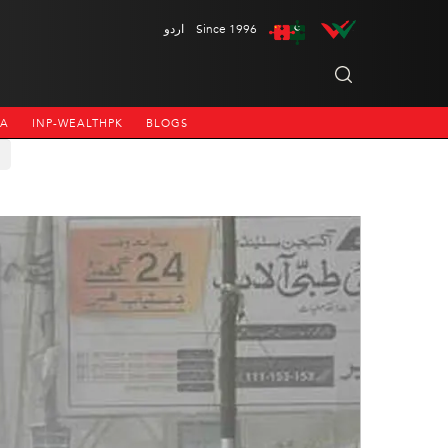
اردو
Since 1996
NA
INP-WEALTHPK
BLOGS