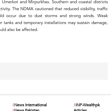
, Umerkot and Mirpurkhas. Southern and coastal districts
tivity. The NDMA cautioned that reduced visibility, traffic
could occur due to dust storms and strong winds. Weak
ter tanks and temporary installations may sustain damage,
uld also be affected.
i
News International
i
INP-Wealthpk
i
News Pakistan
Articles