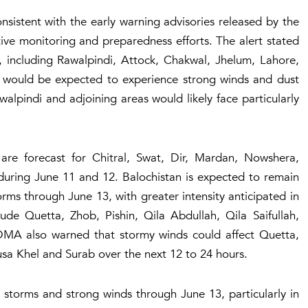
nsistent with the early warning advisories released by the
tive monitoring and preparedness efforts. The alert stated
b, including Rawalpindi, Attock, Chakwal, Jhelum, Lahore,
 would be expected to experience strong winds and dust
lpindi and adjoining areas would likely face particularly
are forecast for Chitral, Swat, Dir, Mardan, Nowshera,
uring June 11 and 12. Balochistan is expected to remain
rms through June 13, with greater intensity anticipated in
lude Quetta, Zhob, Pishin, Qila Abdullah, Qila Saifullah,
MA also warned that stormy winds could affect Quetta,
sa Khel and Surab over the next 12 to 24 hours.
 storms and strong winds through June 13, particularly in