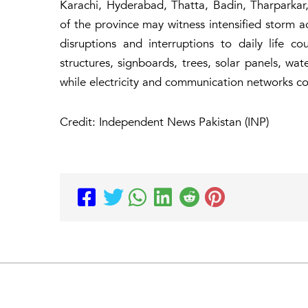
Karachi, Hyderabad, Thatta, Badin, Tharparkar
of the province may witness intensified storm ac
disruptions and interruptions to daily life 
structures, signboards, trees, solar panels, wa
while electricity and communication networks co
Credit: Independent News Pakistan (INP)