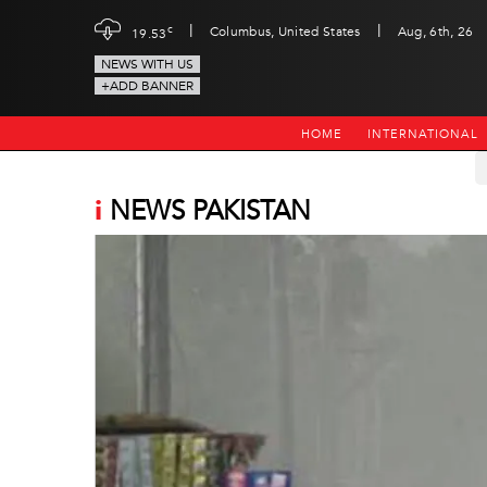
|
|
c
Columbus, United States
Aug, 6th, 26
19.53
NEWS WITH US
+ADD BANNER
HOME
INTERNATIONAL
i
NEWS PAKISTAN