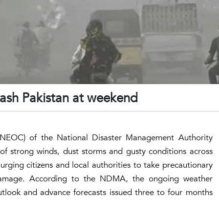
lash Pakistan at weekend
(NEOC) of the National Disaster Management Authority
of strong winds, dust storms and gusty conditions across
urging citizens and local authorities to take precautionary
 damage. According to the NDMA, the ongoing weather
 outlook and advance forecasts issued three to four months