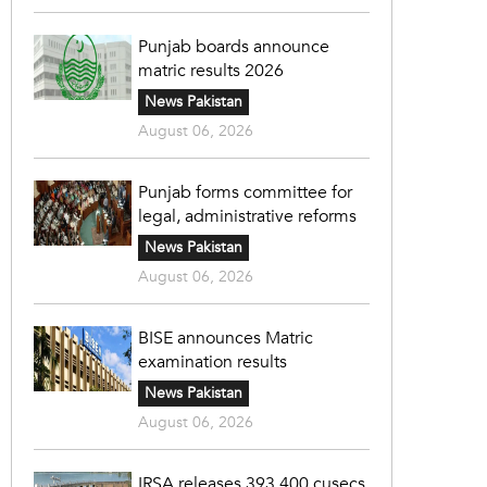
Punjab boards announce
matric results 2026
News Pakistan
August 06, 2026
Punjab forms committee for
legal, administrative reforms
News Pakistan
August 06, 2026
BISE announces Matric
examination results
News Pakistan
August 06, 2026
IRSA releases 393,400 cusecs