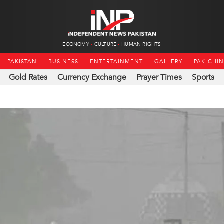
ECONOMY
CULTURE
HUMAN RIGHTS
PAKISTAN
BUSINESS
ENTERTAINMENT
GALLERY
PAK-CHI
Gold Rates
Currency Exchange
Prayer Times
Sports