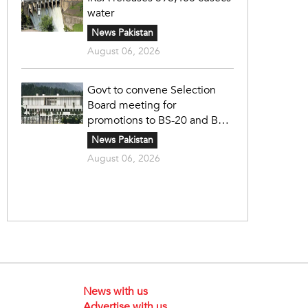
water
News Pakistan
August 06, 2026
Govt to convene Selection
Board meeting for
promotions to BS-20 and BS-
21
News Pakistan
August 06, 2026
News with us
Advertise with us