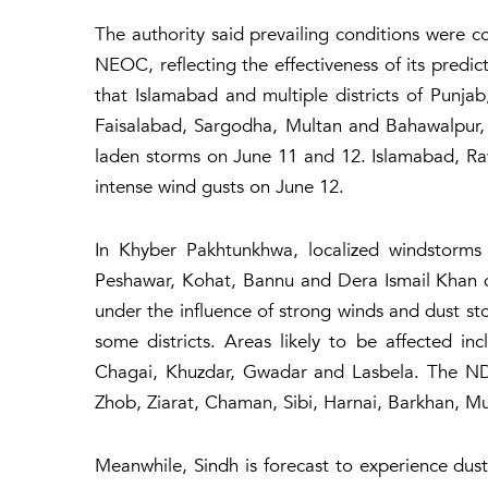
The authority said prevailing conditions were co
NEOC, reflecting the effectiveness of its predic
that Islamabad and multiple districts of Punja
Faisalabad, Sargodha, Multan and Bahawalpur,
laden storms on June 11 and 12. Islamabad, Rawa
intense wind gusts on June 12.
In Khyber Pakhtunkhwa, localized windstorms 
Peshawar, Kohat, Bannu and Dera Ismail Khan d
under the influence of strong winds and dust sto
some districts. Areas likely to be affected inc
Chagai, Khuzdar, Gwadar and Lasbela. The ND
Zhob, Ziarat, Chaman, Sibi, Harnai, Barkhan, Mu
Meanwhile, Sindh is forecast to experience dust