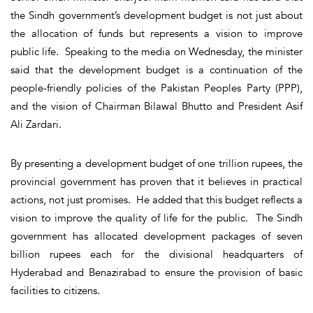
the Sindh government’s development budget is not just about
the allocation of funds but represents a vision to improve
public life. Speaking to the media on Wednesday, the minister
said that the development budget is a continuation of the
people-friendly policies of the Pakistan Peoples Party (PPP),
and the vision of Chairman Bilawal Bhutto and President Asif
Ali Zardari.
By presenting a development budget of one trillion rupees, the
provincial government has proven that it believes in practical
actions, not just promises. He added that this budget reflects a
vision to improve the quality of life for the public. The Sindh
government has allocated development packages of seven
billion rupees each for the divisional headquarters of
Hyderabad and Benazirabad to ensure the provision of basic
facilities to citizens.