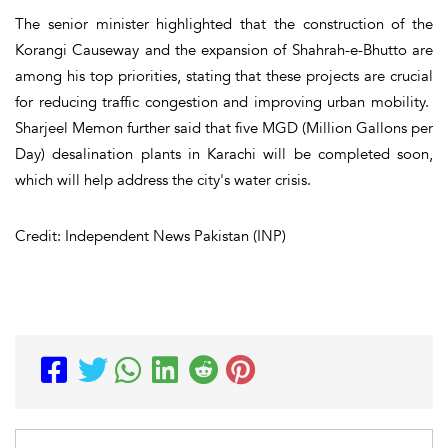
The senior minister highlighted that the construction of the
Korangi Causeway and the expansion of Shahrah-e-Bhutto are
among his top priorities, stating that these projects are crucial
for reducing traffic congestion and improving urban mobility.
Sharjeel Memon further said that five MGD (Million Gallons per
Day) desalination plants in Karachi will be completed soon,
which will help address the city's water crisis.
Credit: Independent News Pakistan (INP)