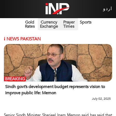
اردو
Gold
Currency
Prayer
Sports
Rates
Exchange
Times
i
NEWS PAKISTAN
BREAKING
Sindh govt’s development budget represents vision to
improve public life: Memon
July 02, 2025
Senior Sindh Minister Sharjeel Inam Memon said has said that