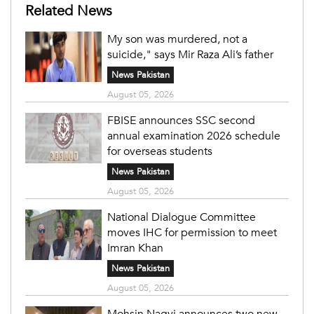
Related News
My son was murdered, not a
suicide," says Mir Raza Ali’s father
News Pakistan
August 05, 2026
FBISE announces SSC second
annual examination 2026 schedule
for overseas students
News Pakistan
August 05, 2026
National Dialogue Committee
moves IHC for permission to meet
Imran Khan
News Pakistan
August 05, 2026
Mohsin Naqvi announces two new