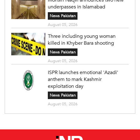
underpasses in Islamabad
News Pakistan
August 05, 2026
Three including young woman
killed in Khyber Bara shooting
News Pakistan
August 05, 2026
ISPR launches emotional 'Azadi'
anthem to mark Kashmir
exploitation day
News Pakistan
August 05, 2026